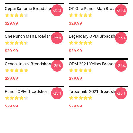
Oppai Saitama Broadshort
OK One Punch Man Broadshort
-25%
-25%
$29.99
$29.99
One Punch Man Broadshort
Legendary OPM Broadshort
-25%
-25%
$29.99
$29.99
Genos Unisex Broadshort
OPM 2021 Yellow Broadshort
-25%
-25%
$29.99
$29.99
Punch OPM Broadshort
Tatsumaki 2021 Broadshort
-25%
-25%
$29.99
$29.99