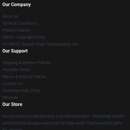
Our Company
About us
Terms & Conditions
Privacy Policies
DMCA - Copyright Policy
CA SB657: Supply Chain Transparency Act
Our Support
Shipping & Delivery Policies
Payment Terms
Return & Refund Policies
Contact Us
Customer Help (FAQ)
Whosale
Our Store
Our products are designed by a world-class team. These high quality
and beautiful designs aren't just for daily wear! They're perfect gifts