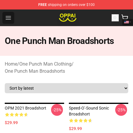
FREE
shipping on orders over $100
Oppai Store - Official Oppai Merchandise Shop
Open menu
One Punch Man Broadshorts
Home
/
One Punch Man Clothing
/
One Punch Man Broadshorts
OPM 2021 Broadshort
Speed-O'-Sound Sonic
-25%
-25%
Broadshort
$29.99
$29.99