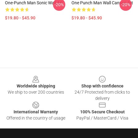
One-Punch Man Sonic Wall Art
One Punch Man Wall Canvas Art
-20%
-20%
$19.80 - $45.90
$19.80 - $45.90
Footer
Worldwide shipping
Shop with confidence
We ship to over 200 countries
24/7 Protected from clicks to
delivery
International Warranty
100% Secure Checkout
Offered in the country of usage
PayPal / MasterCard / Visa