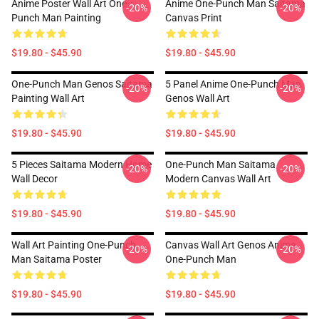
Anime Poster Wall Art One-
Anime One-Punch Man Saitama
-20%
-20%
Punch Man Painting
Canvas Print
$19.80 - $45.90
$19.80 - $45.90
One-Punch Man Genos Saitama
5 Panel Anime One-Punch Man
-20%
-20%
Painting Wall Art
Genos Wall Art
$19.80 - $45.90
$19.80 - $45.90
5 Pieces Saitama Modern Home
One-Punch Man Saitama
-20%
-20%
Wall Decor
Modern Canvas Wall Art
$19.80 - $45.90
$19.80 - $45.90
Wall Art Painting One-Punch
Canvas Wall Art Genos Anime
-20%
-20%
Man Saitama Poster
One-Punch Man
$19.80 - $45.90
$19.80 - $45.90