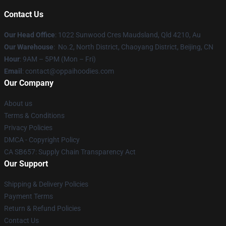
Contact Us
Our Head Office
: 1022 Sunwood Cres Maudsland, Qld 4210, Au
Our Warehouse
: No.2, North District, Chaoyang District, Beijing, CN
Hour
: 9AM – 5PM (Mon – Fri)
Email
: contact@oppaihoodies.com
Our Company
About us
Terms & Conditions
Privacy Policies
DMCA - Copyright Policy
CA SB657: Supply Chain Transparency Act
Our Support
Shipping & Delivery Policies
Payment Terms
Return & Refund Policies
Contact Us