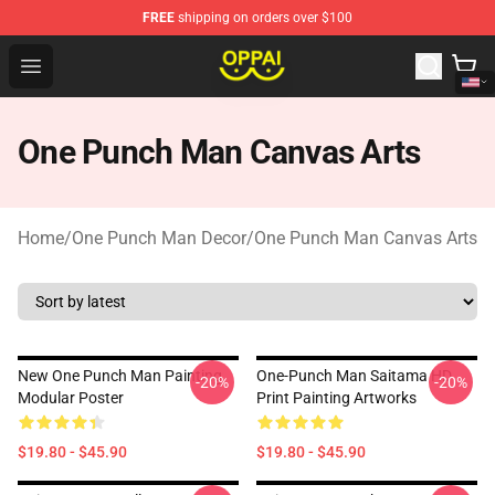
FREE
shipping on orders over $100
Oppai Store - Official Oppai Merchandise Shop
Open menu
One Punch Man Canvas Arts
Home
/
One Punch Man Decor
/
One Punch Man Canvas Arts
New One Punch Man Painting
One-Punch Man Saitama HD
-20%
-20%
Modular Poster
Print Painting Artworks
$19.80 - $45.90
$19.80 - $45.90