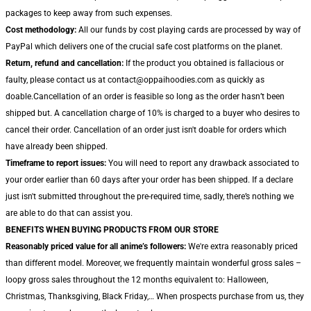
packages to keep away from such expenses.
Cost methodology:
All our funds by cost playing cards are processed by way of
PayPal which delivers one of the crucial safe cost platforms on the planet.
Return, refund and cancellation:
If the product you obtained is fallacious or
faulty, please contact us at contact@oppaihoodies.com as quickly as
doable.Cancellation of an order is feasible so long as the order hasn’t been
shipped but. A cancellation charge of 10% is charged to a buyer who desires to
cancel their order. Cancellation of an order just isn't doable for orders which
have already been shipped.
Timeframe to report issues:
You will need to report any drawback associated to
your order earlier than 60 days after your order has been shipped. If a declare
just isn't submitted throughout the pre-required time, sadly, there’s nothing we
are able to do that can assist you.
BENEFITS WHEN BUYING PRODUCTS FROM OUR STORE
Reasonably priced value for all anime’s followers:
We're extra reasonably priced
than different model. Moreover, we frequently maintain wonderful gross sales –
loopy gross sales throughout the 12 months equivalent to: Halloween,
Christmas, Thanksgiving, Black Friday,… When prospects purchase from us, they