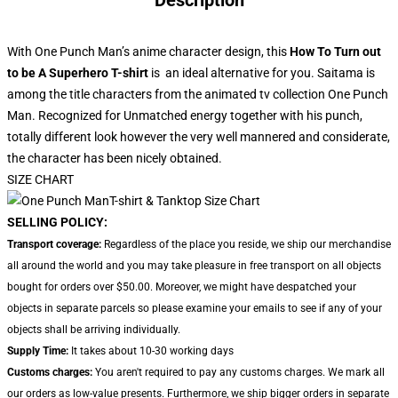
Description
With One Punch Man’s anime character design, this
How To Turn out
to be A Superhero T-shirt
is
an ideal alternative for you. Saitama is
among the title characters from the animated tv collection One Punch
Man. Recognized for Unmatched energy together with his punch,
totally different look however the very well mannered and considerate,
the character has been nicely obtained.
SIZE CHART
SELLING POLICY:
Transport coverage:
Regardless of the place you reside, we ship our merchandise
all around the world and you may take pleasure in free transport on all objects
bought for orders over $50.00. Moreover, we might have despatched your
objects in separate parcels so please examine your emails to see if any of your
objects shall be arriving individually.
Supply Time:
It takes about 10-30 working days
Customs charges:
You aren't required to pay any customs charges. We mark all
our orders as low-value presents. Furthermore, we ship bigger orders in separate