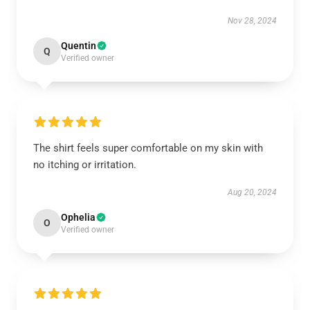
Nov 28, 2024
Quentin
Q
Verified owner
The shirt feels super comfortable on my skin with
no itching or irritation.
Aug 20, 2024
Ophelia
O
Verified owner