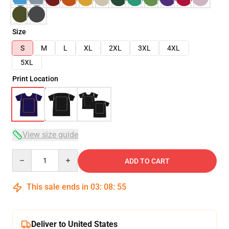
Size
S
M
L
XL
2XL
3XL
4XL
5XL
Print Location
View size guide
Quantity
ADD TO CART
This sale ends in
03
:
08
:
54
Deliver to United States