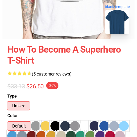
blank template
How To Become A Superhero
T-Shirt
(5 customer reviews)
$33.13
$26.50
-20%
Type
Unisex
Color
Default