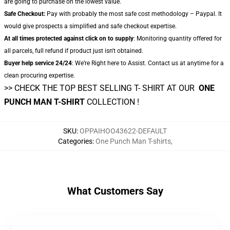
are going to purchase on the lowest value.
Safe Checkout:
Pay with probably the most safe cost methodology – Paypal. It
would give prospects a simplified and safe checkout expertise.
At all times protected against click on to supply
: Monitoring quantity offered for
all parcels, full refund if product just isn't obtained.
Buyer help service 24/24
: We’re Right here to Assist. Contact us at anytime for a
clean procuring expertise.
>> CHECK THE TOP BEST SELLING T- SHIRT AT OUR
ONE
PUNCH MAN T-SHIRT
COLLECTION !
SKU
:
OPPAIHOO43622-DEFAULT
Categories
:
One Punch Man T-shirts
,
What Customers Say