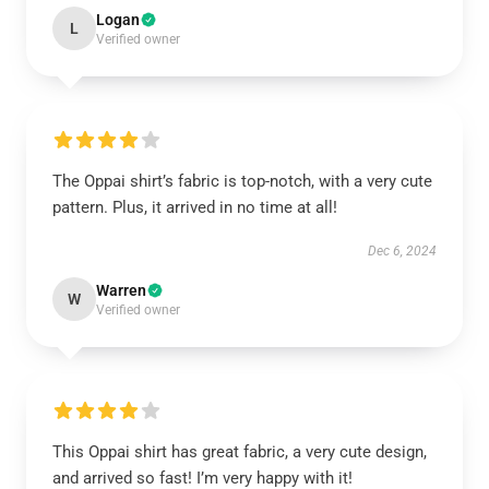
Logan
L
Verified owner
The Oppai shirt’s fabric is top-notch, with a very cute
pattern. Plus, it arrived in no time at all!
Dec 6, 2024
Warren
W
Verified owner
This Oppai shirt has great fabric, a very cute design,
and arrived so fast! I’m very happy with it!