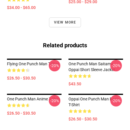
$25.00 - $29.00
$34.00 - $65.00
VIEW MORE
Related products
Flying One Punch Man T-Shirt
One Punch Man Saitama
-20%
-20%
Oppai Short Sleeve Jacket
$26.50 - $30.50
$43.50
One Punch Man Anime T-Shirt
Oppai One Punch Man Basic
-20%
-20%
T-Shirt
$26.50 - $30.50
$26.50 - $30.50