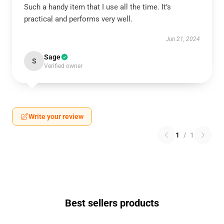
Such a handy item that I use all the time. It’s
practical and performs very well.
Jun 21, 2024
Sage
S
Verified owner
Write your review
1
/
1
Best sellers products