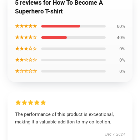
5 reviews for How To Become A
Superhero T-shirt
★★★★★
60%
★★★★☆
40%
★★★☆☆
0%
★★☆☆☆
0%
★☆☆☆☆
0%
The performance of this product is exceptional,
making it a valuable addition to my collection.
Dec 7, 2024