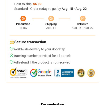
Cost to ship:
$6.99
Standard - Order today to get by
Aug. 15 - Aug. 22
Production
Shipping
Delivered
Today
Aug. 11
Aug. 15 - Aug. 22
Secure transaction
Worldwide delivery to your doorstep
Tracking number provided for all parcels
Full refund if the product is not received