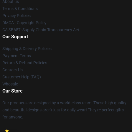
About us
Terms & Conditions
Privacy Policies
DMCA - Copyright Policy
CA SB657: Supply Chain Transparency Act
Our Support
Shipping & Delivery Policies
Payment Terms
Return & Refund Policies
Contact Us
Customer Help (FAQ)
Whosale
Our Store
Our products are designed by a world-class team. These high quality
and beautiful designs aren't just for daily wear! They're perfect gifts
for anyone.