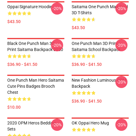
Oppai Signature Hoodie
Saitama One Punch Man Cool
-20%
-20%
3D T-Shirts
$43.50
$43.50
Black One Punch Man 3D
One Punch Man 3D Print
-20%
-20%
Print Saitama Backpack 2020
Saitama School Backpack
$36.90 - $41.50
$36.90 - $41.50
One Punch Man Hero Saitama
New Fashion Luminous OPM
-20%
Cute Pins Badges Brooch
Backpack
Chest
$36.90 - $41.50
$10.00
2020 OPM Heros Bedding
OK Oppai Hero Mug
-20%
-20%
Sets