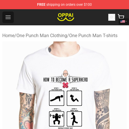
FREE
shipping on orders over $100
Oppai Store - Official Oppai Merchandise Shop
Open menu
Home
/
One Punch Man Clothing
/
One Punch Man T-shirts