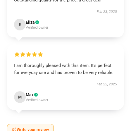
Outstanding quality for the price, a great deal.
Feb 23, 2025
Eliza
E
Verified owner
I am thoroughly pleased with this item. It’s perfect
for everyday use and has proven to be very reliable.
Feb 22, 2025
Max
M
Verified owner
Write your review