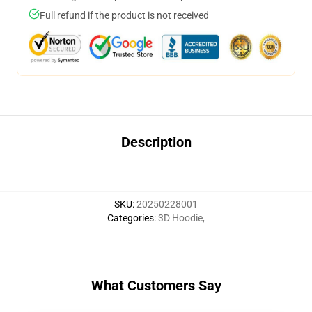
Full refund if the product is not received
Description
SKU
:
20250228001
Categories
:
3D Hoodie
,
What Customers Say