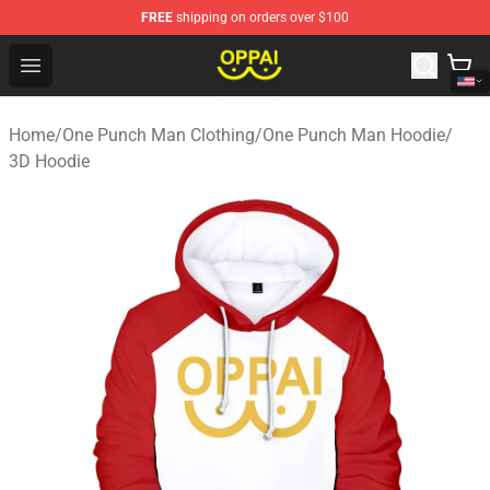
FREE
shipping on orders over $100
Oppai Store - Official Oppai Merchandise Shop
Open menu
Home
/
One Punch Man Clothing
/
One Punch Man Hoodie
/
3D Hoodie