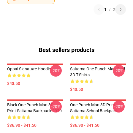
1
/
2
Best sellers products
Oppai Signature Hoodie
Saitama One Punch Man Cool
-20%
-20%
3D T-Shirts
$43.50
$43.50
Black One Punch Man 3D
One Punch Man 3D Print
-20%
-20%
Print Saitama Backpack 2020
Saitama School Backpack
$36.90 - $41.50
$36.90 - $41.50