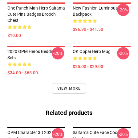
One Punch Man Hero Saitama
New Fashion Luminous OPM
-20%
Cute Pins Badges Brooch
Backpack
Chest
$36.90 - $41.50
$10.00
2020 OPM Heros Bedding
OK Oppai Hero Mug
-20%
-20%
Sets
$25.00 - $29.00
$34.00 - $65.00
VIEW MORE
Related products
OPM Character 3D 2021
Saitama Cute Face Cool
-20%
-20%