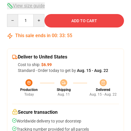
View size guide
Quantity
ADD TO CART
This sale ends in
00
:
33
:
54
Deliver to United States
Cost to ship:
$6.99
Standard - Order today to get by
Aug. 15 - Aug. 22
Production
Shipping
Delivered
Today
Aug. 11
Aug. 15 - Aug. 22
Secure transaction
Worldwide delivery to your doorstep
Tracking number provided for all parcels