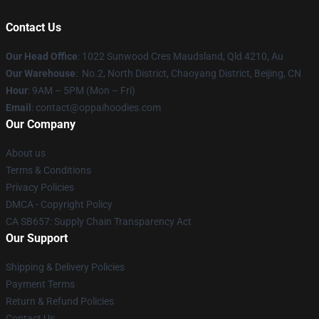
Contact Us
Our Head Office
: 1022 Sunwood Cres Maudsland, Qld 4210, Au
Our Warehouse
: No.2, North District, Chaoyang District, Beijing, CN
Hour
: 9AM – 5PM (Mon – Fri)
Email
: contact@oppaihoodies.com
Our Company
About us
Terms & Conditions
Privacy Policies
DMCA - Copyright Policy
CA SB657: Supply Chain Transparency Act
Our Support
Shipping & Delivery Policies
Payment Terms
Return & Refund Policies
Contact Us