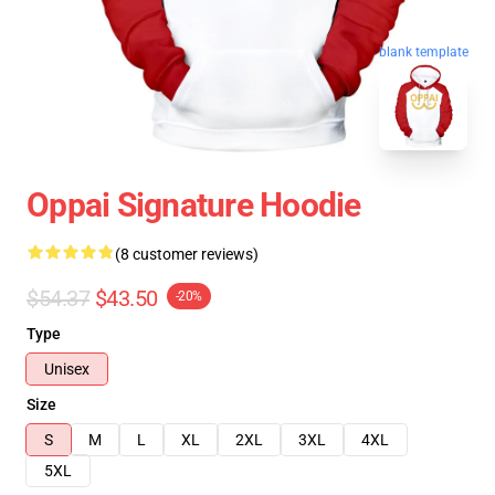
blank template
Oppai Signature Hoodie
(8 customer reviews)
$54.37
$43.50
-20%
Type
Unisex
Size
S
M
L
XL
2XL
3XL
4XL
5XL