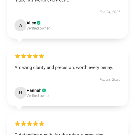
made; it’s worth every cent.
Feb 24, 2025
Alice
A
Verified owner
Amazing clarity and precision, worth every penny.
Feb 23, 2025
Hannah
H
Verified owner