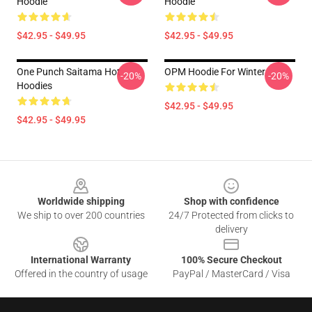
Hoodie
Hoodie
$42.95 - $49.95
$42.95 - $49.95
One Punch Saitama Hot
OPM Hoodie For Winter
-20%
-20%
Hoodies
$42.95 - $49.95
$42.95 - $49.95
Footer
Worldwide shipping
Shop with confidence
We ship to over 200 countries
24/7 Protected from clicks to
delivery
International Warranty
100% Secure Checkout
Offered in the country of usage
PayPal / MasterCard / Visa