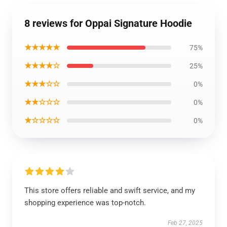
8 reviews for Oppai Signature Hoodie
★★★★★
75%
★★★★☆
25%
★★★☆☆
0%
★★☆☆☆
0%
★☆☆☆☆
0%
This store offers reliable and swift service, and my
shopping experience was top-notch.
Feb 27, 2025