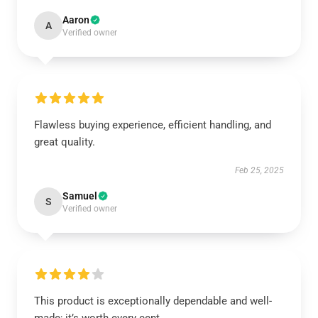
Aaron
A
Verified owner
Flawless buying experience, efficient handling, and
great quality.
Feb 25, 2025
Samuel
S
Verified owner
This product is exceptionally dependable and well-