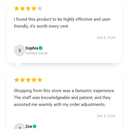
I found this product to be highly effective and user-
friendly; it’s worth every cent.
Dec 8, 2024
Sophia
S
Verified owner
Shopping from this store was a fantastic experience.
The staff was knowledgeable and patient, and they
assisted me warmly with my order adjustments.
Dec 5, 2024
Zoe
Z