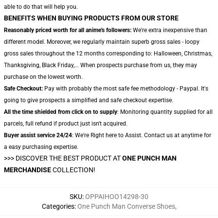
able to do that will help you.
BENEFITS WHEN BUYING PRODUCTS FROM OUR STORE
Reasonably priced worth for all anime's followers:
We're extra inexpensive than
different model. Moreover, we regularly maintain superb gross sales - loopy
gross sales throughout the 12 months corresponding to: Halloween, Christmas,
Thanksgiving, Black Friday,... When prospects purchase from us, they may
purchase on the lowest worth.
Safe Checkout:
Pay with probably the most safe fee methodology - Paypal. It's
going to give prospects a simplified and safe checkout expertise.
All the time shielded from click on to supply
: Monitoring quantity supplied for all
parcels, full refund if product just isn't acquired.
Buyer assist service 24/24
: We're Right here to Assist. Contact us at anytime for
a easy purchasing expertise.
>>>
DISCOVER THE BEST PRODUCT AT
ONE PUNCH MAN
MERCHANDISE
COLLECTION!
SKU
:
OPPAIHOO14298-30
Categories
:
One Punch Man Converse Shoes
,