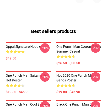
Best sellers products
Oppai Signature Hoodie
One Punch Man Cotton T-Shirt
-20%
-20%
Summer Casual
$43.50
$26.50 - $30.50
One Punch Man Saitama So
Hot 2020 One Punch Man
-20%
-20%
Hot Poster
Genos Poster
$19.80 - $45.90
$19.80 - $45.90
One Punch Man Cool Saitama
Black One Punch Man 3D
-20%
-20%