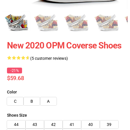
New 2020 OPM Coverse Shoes
(5 customer reviews)
-21%
$59.68
Color
C
B
A
Shoes Size
44
43
42
41
40
39