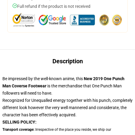
Full refund if the product is not received
Description
Be impressed by the well-known anime, this
New 2019 One Punch
Man Coverse Footwear
is the merchandise that One Punch Man
followers will need to have.
Recognized for Unequalled energy together with his punch, completely
different look however the very well mannered and considerate, the
character has been effectively acquired.
SELLING POLICY:
Transport coverage:
Irrespective of the place you reside, we ship our