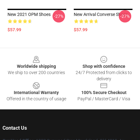
New 2021 OPM Shoes
New Arrival Converse Shoes
-27%
-27%
$57.99
$57.99
Footer
Worldwide shipping
Shop with confidence
We ship to over 200 countries
24/7 Protected from clicks to
delivery
International Warranty
100% Secure Checkout
Offered in the country of usage
PayPal / MasterCard / Visa
Contact Us