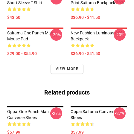
Short Sleeve T-Shirt
Print Saitama Backpack 2020
$43.50
$36.90 - $41.50
Saitama One Punch Man
New Fashion Luminous OPM
-20%
-20%
Mouse Pad
Backpack
$29.00 - $54.90
$36.90 - $41.50
VIEW MORE
Related products
Oppai One Punch Man
Oppai Saitama Converse
-27%
-27%
Converse Shoes
Shoes
$57.99
$57.99