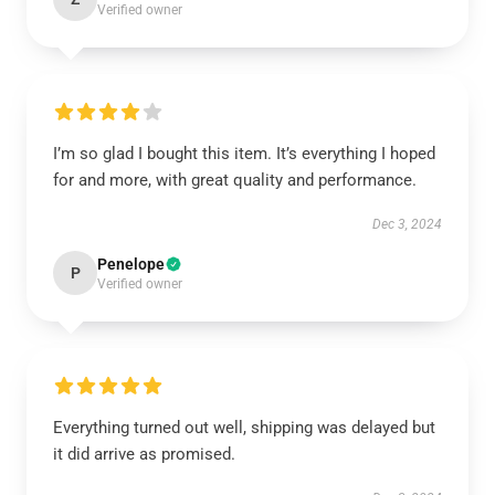
Verified owner
I’m so glad I bought this item. It’s everything I hoped
for and more, with great quality and performance.
Dec 3, 2024
Penelope
P
Verified owner
Everything turned out well, shipping was delayed but
it did arrive as promised.