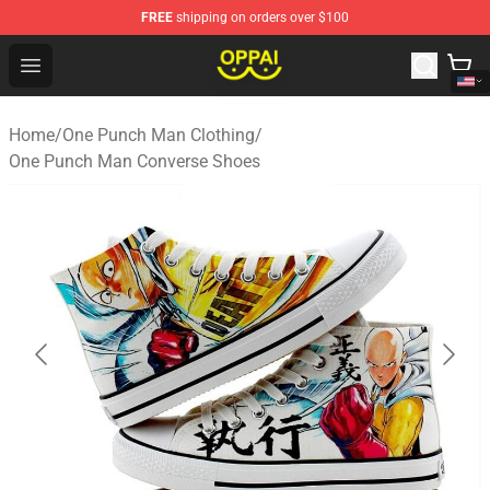
FREE
shipping on orders over $100
Oppai Store - Official Oppai Merchandise Shop
Open menu
Home
/
One Punch Man Clothing
/
One Punch Man Converse Shoes