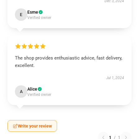
Dec 3, 2024
Esme
E
Verified owner
The shop provides enthusiastic advice, fast delivery,
excellent.
Jul 1, 2024
Alice
A
Verified owner
Write your review
1
/
1