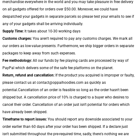
merchandise everywhere in the world and you may take pleasure in free delivery
on all gadgets offered for orders over $50.00. Moreover, we could have
despatched your gadgets in separate parcels so please test your emails to see if
any of your gadgets shall be arriving individually.
Supply Time:
It takes about 10-30 working days
Customs charges:
You aren't required to pay any customs charges. We mark all
our orders as low-value presents. Furthermore, we ship bigger orders in separate
packages to keep away from such expenses.
Fee methodology:
All our funds by fee playing cards are processed by way of
PayPal which delivers some of the safe fee platforms on the planet.
Return, refund and cancellation:
If the product you acquired is improper or faulty,
please contact us at contact@oppaihoodies.com as quickly as
potential.Cancellation of an order is feasible so long as the order hasn't been
shipped but. A cancellation price of 10% is charged to a buyer who desires to
cancel their order. Cancellation of an order just isn't potential for orders which
have already been shipped.
Timeframe to report issues:
You should report any downside associated to your
order earlier than 60 days after your order has been shipped. If a declare just
isn't submitted throughout the pre-required time, sadly, there's nothing we are