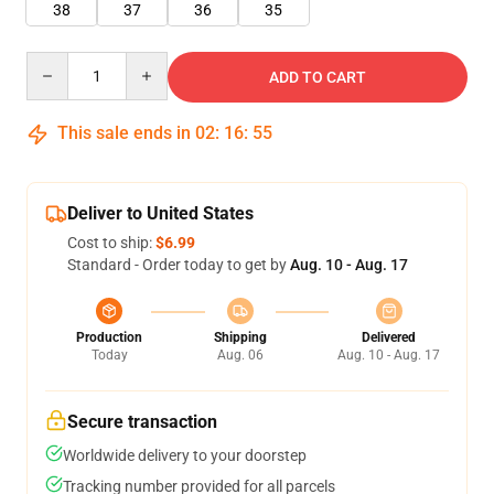
38
37
36
35
Quantity
ADD TO CART
This sale ends in
02
:
16
:
54
Deliver to United States
Cost to ship:
$6.99
Standard - Order today to get by
Aug. 10 - Aug. 17
Production
Shipping
Delivered
Today
Aug. 06
Aug. 10 - Aug. 17
Secure transaction
Worldwide delivery to your doorstep
Tracking number provided for all parcels