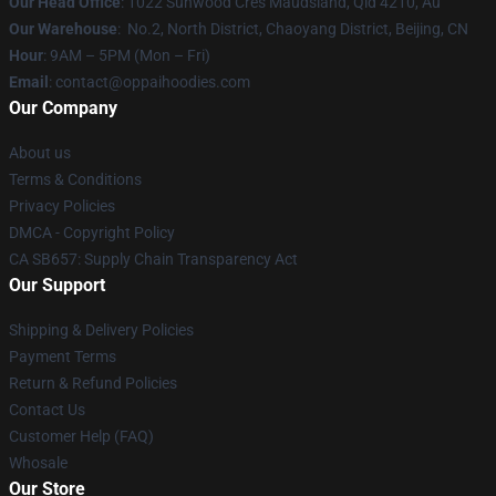
Our Head Office
: 1022 Sunwood Cres Maudsland, Qld 4210, Au
Our Warehouse
: No.2, North District, Chaoyang District, Beijing, CN
Hour
: 9AM – 5PM (Mon – Fri)
Email
: contact@oppaihoodies.com
Our Company
About us
Terms & Conditions
Privacy Policies
DMCA - Copyright Policy
CA SB657: Supply Chain Transparency Act
Our Support
Shipping & Delivery Policies
Payment Terms
Return & Refund Policies
Contact Us
Customer Help (FAQ)
Whosale
Our Store