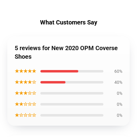
What Customers Say
5 reviews for New 2020 OPM Coverse
Shoes
★★★★★
60%
★★★★☆
40%
★★★☆☆
0%
★★☆☆☆
0%
★☆☆☆☆
0%