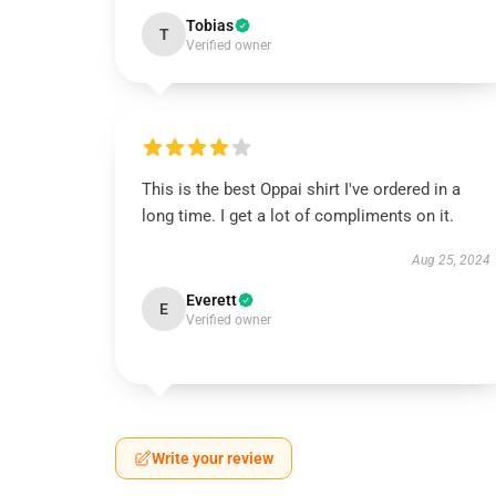
Tobias
T
Verified owner
This is the best Oppai shirt I've ordered in a
long time. I get a lot of compliments on it.
Aug 25, 2024
Everett
E
Verified owner
Write your review