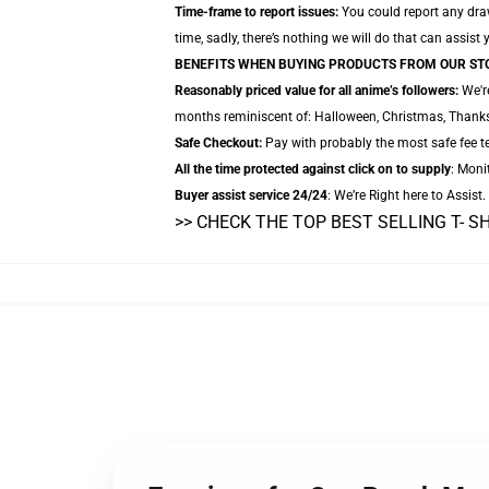
Time-frame to report issues:
You could report any draw
time, sadly, there’s nothing we will do that can assist 
BENEFITS WHEN BUYING PRODUCTS FROM OUR ST
Reasonably priced value for all anime’s followers:
We're
months reminiscent of: Halloween, Christmas, Thanksg
Safe Checkout:
Pay with probably the most safe fee tec
All the time protected against click on to supply
: Monit
Buyer assist service 24/24
: We’re Right here to Assist
>> CHECK THE TOP BEST SELLING T- S