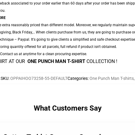
back associated to your order earlier than 60 days after your order has been shipped.
you.
ORE
 extra reasonably priced than different model. Moreover, we regularly maintain sup
iving, Black Friday,… When clients purchase from us, they are going to purchase on
hnique – Paypal. It's going to give clients a simplified and safe checkout expertise
oring quantity offered for all parcels, full refund if product isn't obtained.
. Contact us at anytime for a clean procuring expertise.
HIRT AT OUR
ONE PUNCH MAN T-SHIRT
COLLECTION !
SKU
:
OPPAIHOO73258-55-DEFAULT
Categories
:
One Punch Man T-shirts
,
What Customers Say