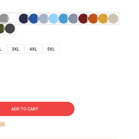
L
3XL
4XL
5XL
ADD TO CART
54