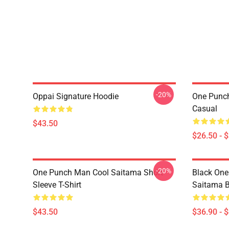
-20%
Oppai Signature Hoodie
One Punch
Casual
$43.50
$26.50 - 
-20%
One Punch Man Cool Saitama Short
Black One
Sleeve T-Shirt
Saitama 
$43.50
$36.90 - 