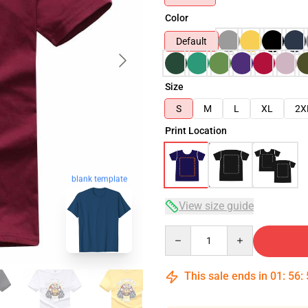
Color
Default
Size
S
M
L
XL
2X
Print Location
blank template
View size guide
Quantity
This sale ends in
01
:
56
: