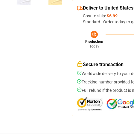
Deliver to United States
Cost to ship:
$6.99
Standard - Order today to g
Production
Today
Secure transaction
Worldwide delivery to your 
Tracking number provided for
Full refund if the product is 