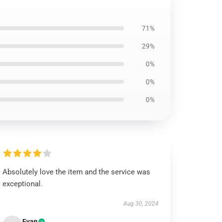
71%
29%
0%
0%
0%
Absolutely love the item and the service was
exceptional.
Aug 30, 2024
Evan