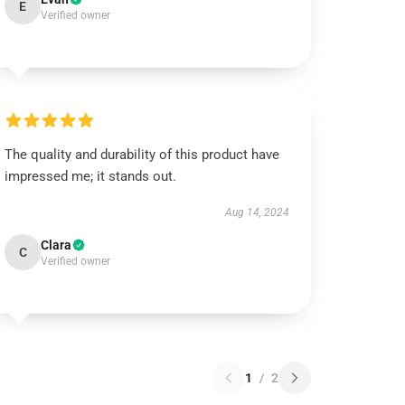
E
Verified owner
The quality and durability of this product have
impressed me; it stands out.
Aug 14, 2024
Clara
C
Verified owner
1
/
2