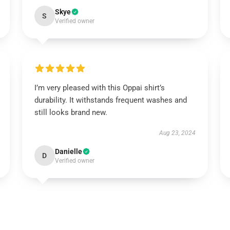
Skye
S
Verified owner
I’m very pleased with this Oppai shirt’s
durability. It withstands frequent washes and
still looks brand new.
Aug 23, 2024
Danielle
D
Verified owner