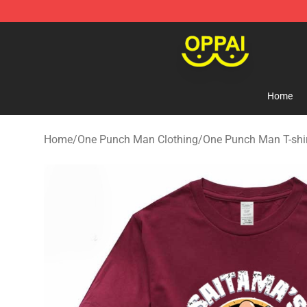
Oppai Store - Official Oppai Merchandise Shop
Home
Home
/
One Punch Man Clothing
/
One Punch Man T-shi