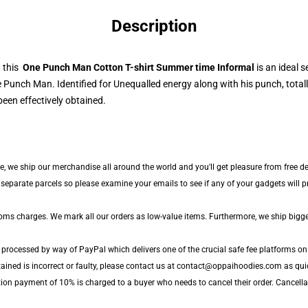
Description
, this
One Punch Man Cotton T-shirt Summer time Informal
is an ideal s
 Punch Man. Identified for Unequalled energy along with his punch, totall
een effectively obtained.
de, we ship our merchandise all around the world and you'll get pleasure from free de
parate parcels so please examine your emails to see if any of your gadgets will pro
toms charges. We mark all our orders as low-value items. Furthermore, we ship bigg
 processed by way of PayPal which delivers one of the crucial safe fee platforms on 
ained is incorrect or faulty, please contact us at contact@oppaihoodies.com as quic
tion payment of 10% is charged to a buyer who needs to cancel their order. Cancellat