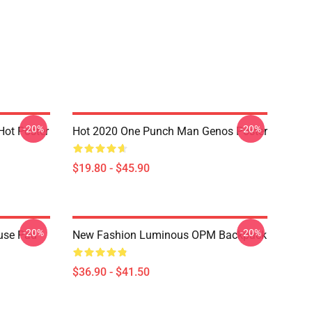
-20%
-20%
ot Poster
Hot 2020 One Punch Man Genos Poster
$19.80 - $45.90
-20%
-20%
use Pad
New Fashion Luminous OPM Backpack
$36.90 - $41.50