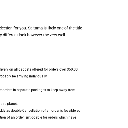
election for you. Saitama is likely one of the title
y different look however the very well
livery on all gadgets offered for orders over $50.00.
bably be arriving individually.
er orders in separate packages to keep away from
this planet.
kly as doable.Cancellation of an order is feasible so
ion of an order isn't doable for orders which have