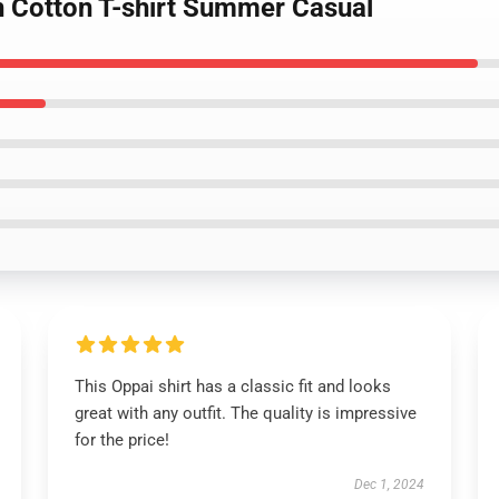
 Cotton T-shirt Summer Casual
This Oppai shirt has a classic fit and looks
great with any outfit. The quality is impressive
for the price!
Dec 1, 2024