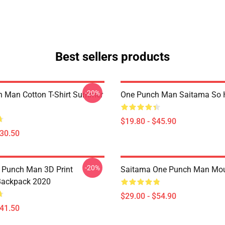
Best sellers products
-20%
 Man Cotton T-Shirt Summer
One Punch Man Saitama So H
$19.80 - $45.90
$30.50
-20%
 Punch Man 3D Print
Saitama One Punch Man Mo
Backpack 2020
$29.00 - $54.90
$41.50