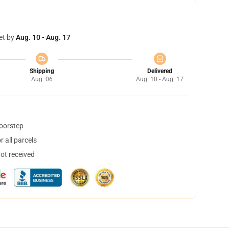
et by
Aug. 10 - Aug. 17
Shipping
Delivered
Aug. 06
Aug. 10 - Aug. 17
doorstep
 all parcels
not received