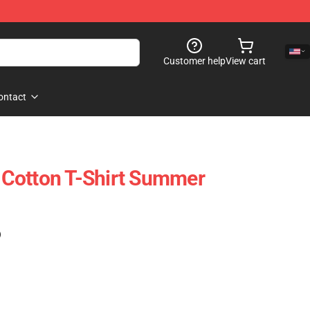
Customer help
View cart
ontact
Cotton T-Shirt Summer
)