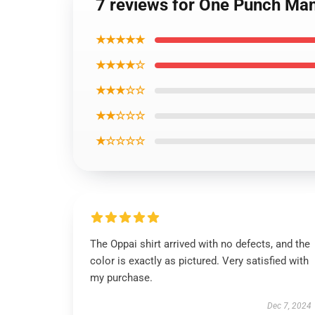
7 reviews for One Punch Man
★★★★★
★★★★☆
★★★☆☆
★★☆☆☆
★☆☆☆☆
The Oppai shirt arrived with no defects, and the
color is exactly as pictured. Very satisfied with
my purchase.
Dec 7, 2024