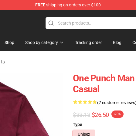
FREE
shipping on orders over $100
Shop
Shop by category
Tracking order
Blog
C
rts
One Punch Man 
Casual
(7 customer reviews
$33.13
$26.50
-20%
Type
Unisex