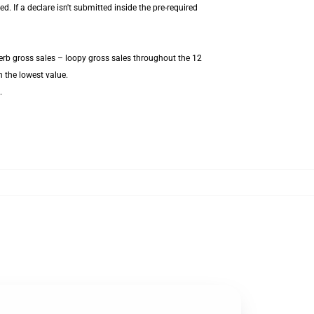
 If a declare isn't submitted inside the pre-required
erb gross sales – loopy gross sales throughout the 12
 the lowest value.
.