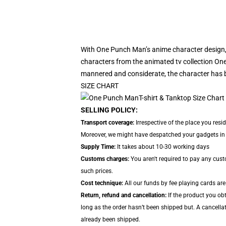
With One Punch Man’s anime character design
characters from the animated tv collection One
mannered and considerate, the character has b
SIZE CHART
SELLING POLICY:
Transport coverage:
Irrespective of the place you resi
Moreover, we might have despatched your gadgets in se
Supply Time:
It takes about 10-30 working days
Customs charges:
You aren't required to pay any cus
such prices.
Cost technique:
All our funds by fee playing cards are
Return, refund and cancellation:
If the product you obt
long as the order hasn’t been shipped but. A cancella
already been shipped.