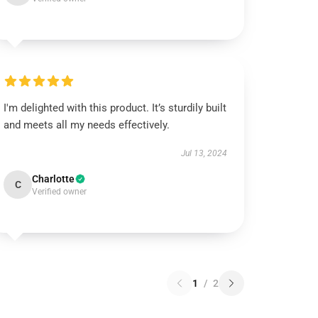
I'm delighted with this product. It’s sturdily built
and meets all my needs effectively.
Jul 13, 2024
Charlotte
C
Verified owner
1
/
2