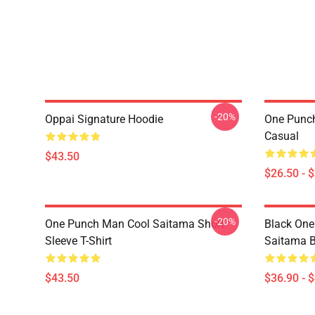
-20%
Oppai Signature Hoodie
One Punch
Casual
$43.50
$26.50 - 
-20%
One Punch Man Cool Saitama Short
Black One
Sleeve T-Shirt
Saitama 
$43.50
$36.90 - 