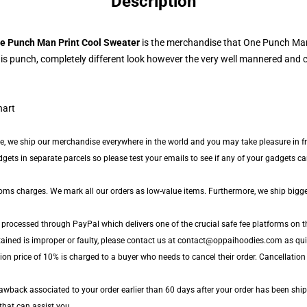
Description
e Punch Man Print Cool Sweater
is the merchandise that One Punch Man
s punch, completely different look however the very well mannered and c
ide, we ship our merchandise everywhere in the world and you may take pleasure in fr
ts in separate parcels so please test your emails to see if any of your gadgets can 
toms charges. We mark all our orders as low-value items. Furthermore, we ship bigg
 processed through PayPal which delivers one of the crucial safe fee platforms on th
tained is improper or faulty, please contact us at contact@oppaihoodies.com as quic
ion price of 10% is charged to a buyer who needs to cancel their order. Cancellation
wback associated to your order earlier than 60 days after your order has been shipped
 that can assist you.