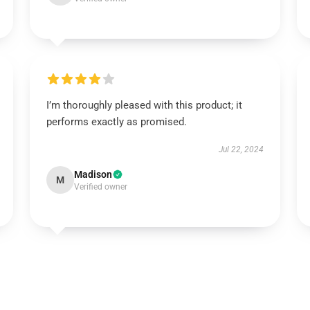
I’m thoroughly pleased with this product; it
performs exactly as promised.
Jul 22, 2024
Madison
M
Verified owner