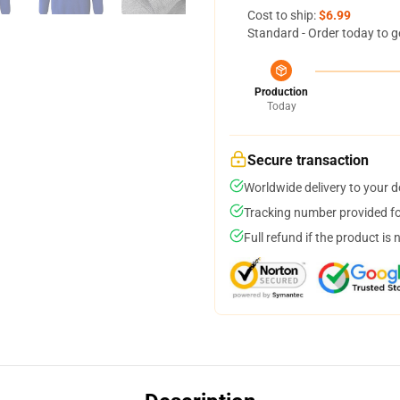
Cost to ship:
$6.99
Standard - Order today to g
Production
Today
Secure transaction
Worldwide delivery to your 
Tracking number provided for
Full refund if the product is 