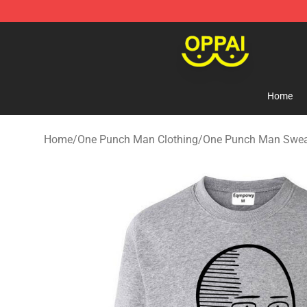
Oppai Store - Official Oppai Merchandise Shop
Home
Home
/
One Punch Man Clothing
/
One Punch Man Sweat