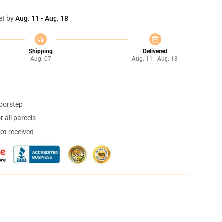
et by
Aug. 11 - Aug. 18
Shipping
Delivered
Aug. 07
Aug. 11 - Aug. 18
doorstep
 all parcels
not received