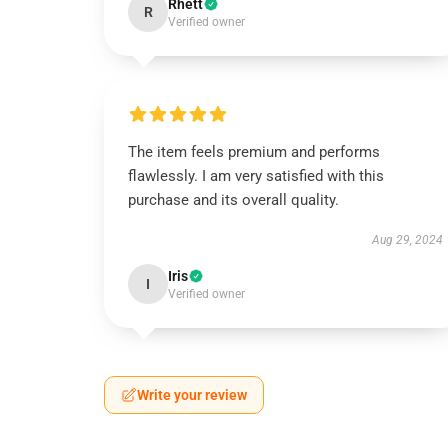
Rhett
R
Verified owner
The item feels premium and performs
flawlessly. I am very satisfied with this
purchase and its overall quality.
Aug 29, 2024
Iris
I
Verified owner
Write your review