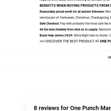
BENEFITS WHEN BUYING PRODUCTS FROM 
Reasonably priced worth for all anime's followers:
We'r
reminiscent of: Halloween, Christmas, Thanksgiving, 
Safe Checkout:
Pay with probably the most safe fee te
All the time shielded from click on to supply
: Monitori
Buyer help service 24/24
: We're Right here to Assist.
>>>
DISCOVER THE BEST PRODUCT AT
ONE P
S
8 reviews for One Punch Man