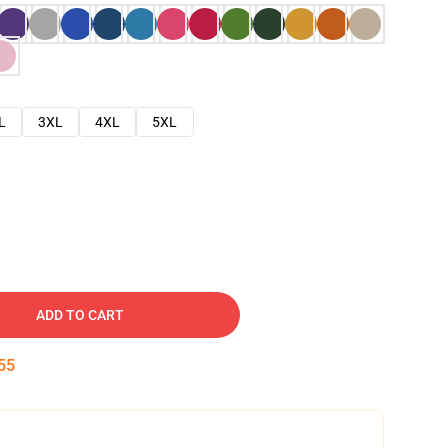
L
3XL
4XL
5XL
ADD TO CART
54