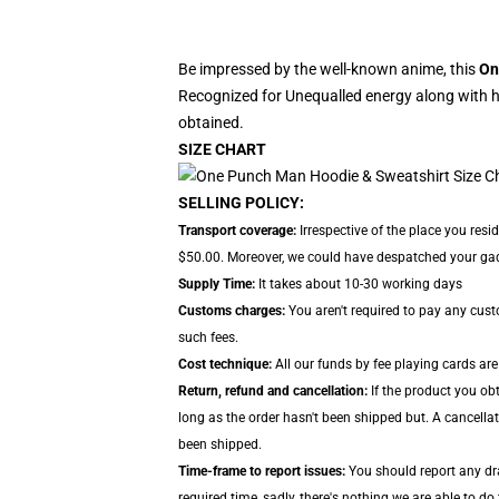
Be impressed by the well-known anime, this
On
Recognized for Unequalled energy along with hi
obtained.
SIZE CHART
SELLING POLICY:
Transport coverage:
Irrespective of the place you res
$50.00. Moreover, we could have despatched your gadge
Supply Time:
It takes about 10-30 working days
Customs charges:
You aren't required to pay any cus
such fees.
Cost technique:
All our funds by fee playing cards are
Return, refund and cancellation:
If the product you ob
long as the order hasn't been shipped but. A cancellat
been shipped.
Time-frame to report issues:
You should report any dra
required time, sadly, there's nothing we are able to do