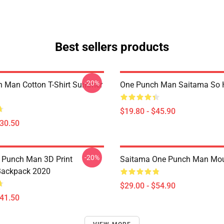
Best sellers products
-20%
 Man Cotton T-Shirt Summer
One Punch Man Saitama So H
$19.80 - $45.90
$30.50
-20%
 Punch Man 3D Print
Saitama One Punch Man Mo
Backpack 2020
$29.00 - $54.90
$41.50