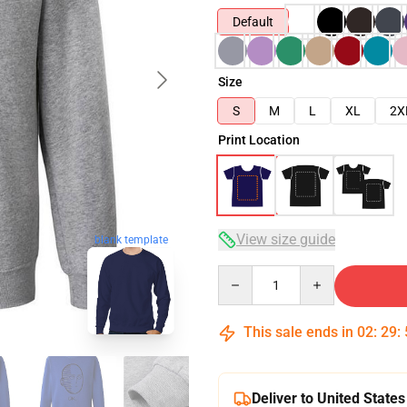
Default
Size
S
M
L
XL
2X
Print Location
View size guide
blank template
Quantity
This sale ends in
02
:
29
:
Deliver to United States