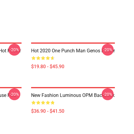
-20%
-20%
ot Poster
Hot 2020 One Punch Man Genos Poster
$19.80 - $45.90
-20%
-20%
use Pad
New Fashion Luminous OPM Backpack
$36.90 - $41.50