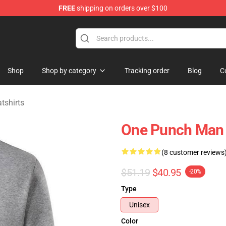
FREE
shipping on orders over $100
Shop
Shop by category
Tracking order
Blog
C
shirts
One Punch Man P
(8 customer reviews
$51.19
$40.95
-20%
Type
Unisex
Color