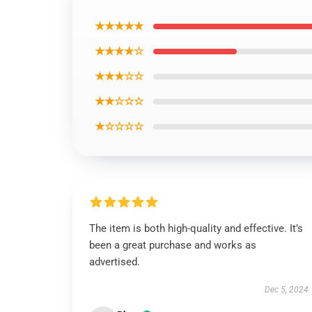
★★★★★
★★★★☆
★★★☆☆
★★☆☆☆
★☆☆☆☆
The item is both high-quality and effective. It’s
been a great purchase and works as
advertised.
Dec 5, 2024