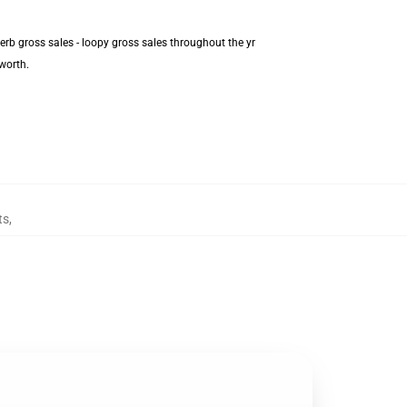
erb gross sales - loopy gross sales throughout the yr
worth.
ts
,