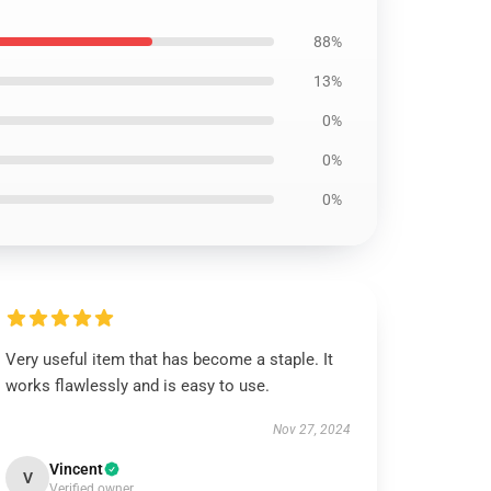
88%
13%
0%
0%
0%
Very useful item that has become a staple. It
works flawlessly and is easy to use.
Nov 27, 2024
Vincent
V
Verified owner