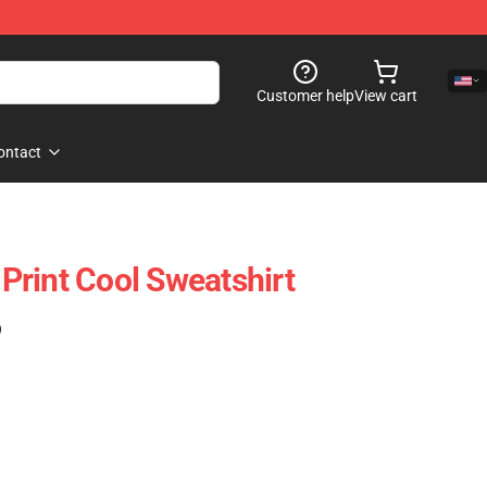
Customer help
View cart
ontact
rint Cool Sweatshirt
)