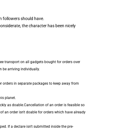
 followers should have.
onsiderate, the character has been nicely
ee transport on all gadgets bought for orders over
be arriving individually.
er orders in separate packages to keep away from
is planet.
kly as doable.Cancellation of an order is feasible so
 of an order isn't doable for orders which have already
. If a declare isn't submitted inside the pre-