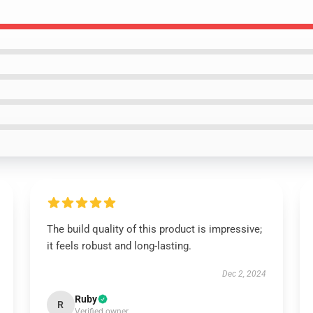
The build quality of this product is impressive;
it feels robust and long-lasting.
Dec 2, 2024
Ruby
R
Verified owner