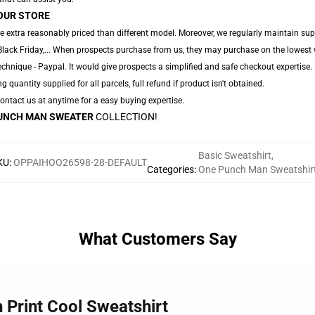
OUR STORE
e extra reasonably priced than different model. Moreover, we regularly maintain sup
Black Friday,... When prospects purchase from us, they may purchase on the lowest 
chnique - Paypal. It would give prospects a simplified and safe checkout expertise.
ng quantity supplied for all parcels, full refund if product isn't obtained.
 Contact us at anytime for a easy buying expertise.
UNCH MAN SWEATER
COLLECTION!
Basic Sweatshirt
,
KU
:
OPPAIHOO26598-28-DEFAULT
Categories
:
One Punch Man Sweatshir
What Customers Say
 Print Cool Sweatshirt