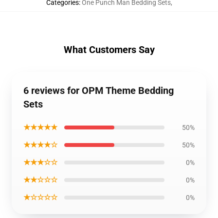
Categories
:
One Punch Man Bedding Sets
,
What Customers Say
6 reviews for OPM Theme Bedding
Sets
★★★★★
50%
★★★★☆
50%
★★★☆☆
0%
★★☆☆☆
0%
★☆☆☆☆
0%