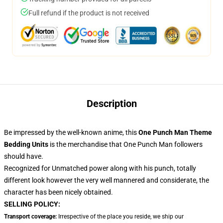
Full refund if the product is not received
Description
Be impressed by the well-known anime, this
One Punch Man Theme
Bedding Units
is the merchandise that One Punch Man followers
should have.
Recognized for Unmatched power along with his punch, totally
different look however the very well mannered and considerate, the
character has been nicely obtained.
SELLING POLICY:
Transport coverage:
Irrespective of the place you reside, we ship our