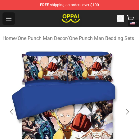
FREE
shipping on orders over $100
Oppai Store - Official Oppai Merchandise Shop
Open menu
Home
/
One Punch Man Decor
/
One Punch Man Bedding Sets