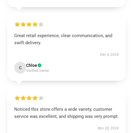
Great retail experience, clear communication, and
swift delivery.
Dec 4, 2024
Chloe
C
Verified owner
Noticed this store offers a wide variety, customer
service was excellent, and shipping was very prompt.
Nov 28, 2024