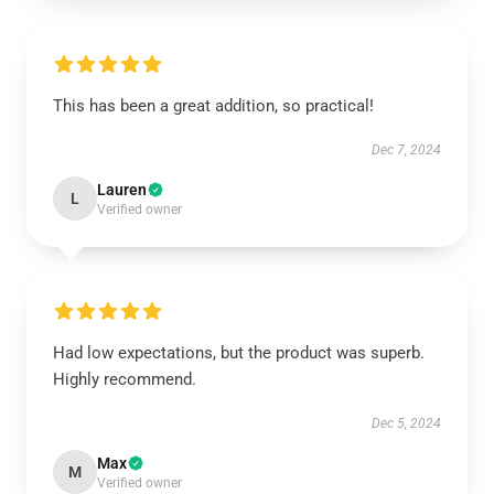
This has been a great addition, so practical!
Dec 7, 2024
Lauren
L
Verified owner
Had low expectations, but the product was superb.
Highly recommend.
Dec 5, 2024
Max
M
Verified owner