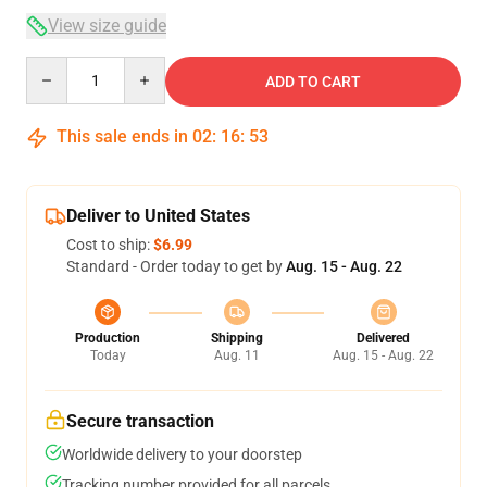
View size guide
Quantity
ADD TO CART
This sale ends in
02
:
16
:
53
Deliver to United States
Cost to ship:
$6.99
Standard - Order today to get by
Aug. 15 - Aug. 22
Production
Shipping
Delivered
Today
Aug. 11
Aug. 15 - Aug. 22
Secure transaction
Worldwide delivery to your doorstep
Tracking number provided for all parcels