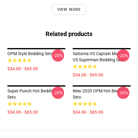
VIEW MORE
Related products
OPM Style Bedding Sets
Saitama VS Captain Marvel
-20%
-20%
VS Superman Bedding Sets
$34.00 - $65.00
$34.00 - $65.00
Super Punch Hot Bedding
New 2020 OPM Hot Bedding
-20%
-20%
Sets
Sets
$34.00 - $65.00
$34.00 - $65.00
Footer