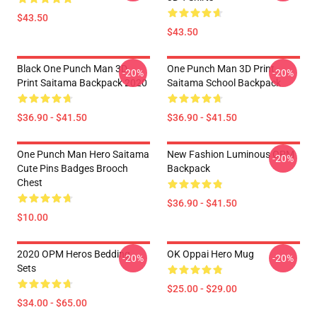
$43.50
$43.50
Black One Punch Man 3D
One Punch Man 3D Print
-20%
-20%
Print Saitama Backpack 2020
Saitama School Backpack
$36.90 - $41.50
$36.90 - $41.50
One Punch Man Hero Saitama
New Fashion Luminous OPM
-20%
Cute Pins Badges Brooch
Backpack
Chest
$36.90 - $41.50
$10.00
2020 OPM Heros Bedding
OK Oppai Hero Mug
-20%
-20%
Sets
$25.00 - $29.00
$34.00 - $65.00