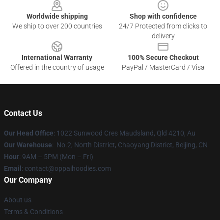
Worldwide shipping
Shop with confidence
We ship to over 200 countries
24/7 Protected from clicks to
delivery
International Warranty
100% Secure Checkout
Offered in the country of usage
PayPal / MasterCard / Visa
Contact Us
Our Head Office
: 1022 Sunwood Cres Maudsland, Qld 4210, Au
Our Warehouse
: No.2, North District, Chaoyang District, Beijing, CN
Hour
: 9AM – 5PM (Mon – Fri)
Email
: contact@oppaihoodies.com
Our Company
About us
Terms & Conditions