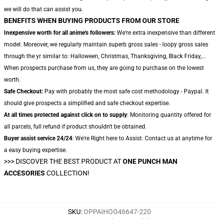
we will do that can assist you.
BENEFITS WHEN BUYING PRODUCTS FROM OUR STORE
Inexpensive worth for all anime's followers:
We're extra inexpensive than different
model. Moreover, we regularly maintain superb gross sales - loopy gross sales
through the yr similar to: Halloween, Christmas, Thanksgiving, Black Friday,...
When prospects purchase from us, they are going to purchase on the lowest
worth.
Safe Checkout:
Pay with probably the most safe cost methodology - Paypal. It
should give prospects a simplified and safe checkout expertise.
At all times protected against click on to supply
: Monitoring quantity offered for
all parcels, full refund if product shouldn't be obtained.
Buyer assist service 24/24
: We're Right here to Assist. Contact us at anytime for
a easy buying expertise.
>>>
DISCOVER THE BEST PRODUCT AT
ONE PUNCH MAN
ACCESORIES
COLLECTION!
SKU
:
OPPAIHOO46647-220