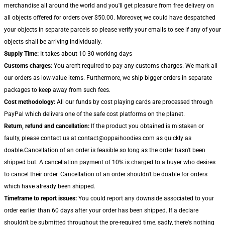
merchandise all around the world and you'll get pleasure from free delivery on
all objects offered for orders over $50.00. Moreover, we could have despatched
your objects in separate parcels so please verify your emails to see if any of your
objects shall be arriving individually.
Supply Time:
It takes about 10-30 working days
Customs charges:
You aren't required to pay any customs charges. We mark all
our orders as low-value items. Furthermore, we ship bigger orders in separate
packages to keep away from such fees.
Cost methodology:
All our funds by cost playing cards are processed through
PayPal which delivers one of the safe cost platforms on the planet.
Return, refund and cancellation:
If the product you obtained is mistaken or
faulty, please contact us at contact@oppaihoodies.com as quickly as
doable.Cancellation of an order is feasible so long as the order hasn't been
shipped but. A cancellation payment of 10% is charged to a buyer who desires
to cancel their order. Cancellation of an order shouldn't be doable for orders
which have already been shipped.
Timeframe to report issues:
You could report any downside associated to your
order earlier than 60 days after your order has been shipped. If a declare
shouldn't be submitted throughout the pre-required time, sadly, there's nothing