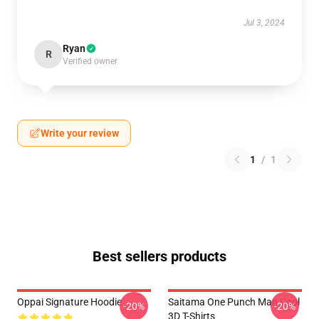
Jul 3, 2024
Ryan
R
Verified owner
Write your review
1
/
1
Best sellers products
Oppai Signature Hoodie
Saitama One Punch Man Cool
-20%
-20%
3D T-Shirts