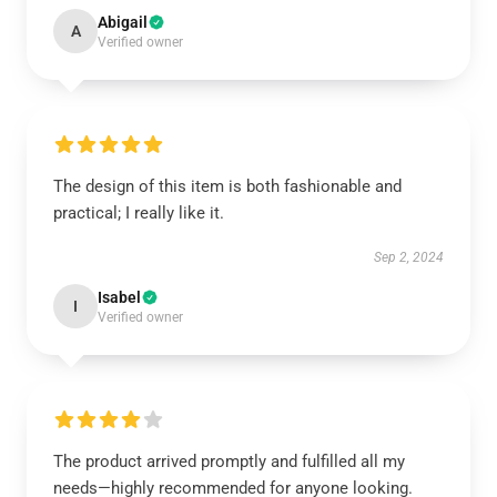
Abigail
A
Verified owner
The design of this item is both fashionable and
practical; I really like it.
Sep 2, 2024
Isabel
I
Verified owner
The product arrived promptly and fulfilled all my
needs—highly recommended for anyone looking.