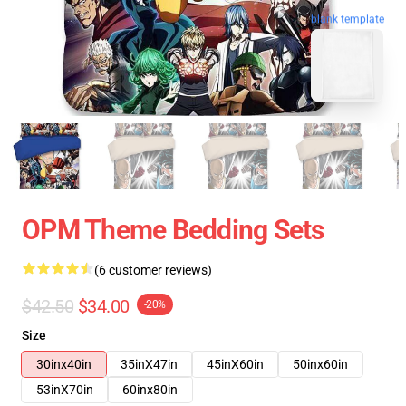
blank template
OPM Theme Bedding Sets
(6 customer reviews)
$42.50
$34.00
-20%
Size
30inx40in
35inX47in
45inX60in
50inx60in
53inX70in
60inx80in