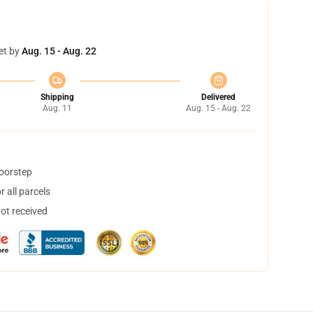
et by
Aug. 15 - Aug. 22
Shipping
Delivered
Aug. 11
Aug. 15 - Aug. 22
doorstep
 all parcels
not received