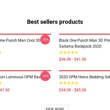
Best sellers products
-20%
ne Punch Man Cool 3D T-
Black One Punch Man 3D Pri
Saitama Backpack 2020
$36.90 - $41.50
-20%
ion Luminous OPM Backpack
2020 OPM Heros Bedding Se
$41.50
$34.00 - $65.00
VIEW MORE