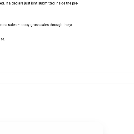
 If a declare just isn't submitted inside the pre-
ross sales – loopy gross sales through the yr
ise.