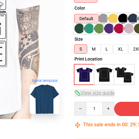
Color
Default
Size
S
M
L
XL
2X
Print Location
blank template
View size guide
Quantity
This sale ends in
00
:
29
: