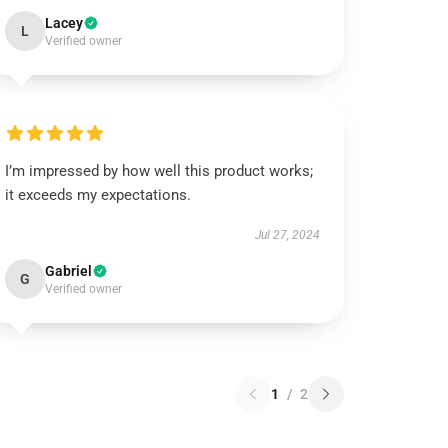
Lacey
L
Verified owner
I’m impressed by how well this product works;
it exceeds my expectations.
Jul 27, 2024
Gabriel
G
Verified owner
1
/
2