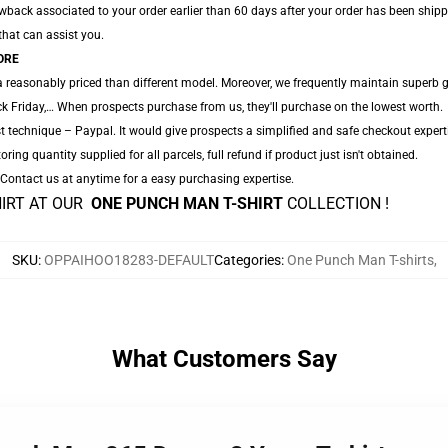
ack associated to your order earlier than 60 days after your order has been shipped.
 that can assist you.
ORE
a reasonably priced than different model. Moreover, we frequently maintain superb g
k Friday,… When prospects purchase from us, they'll purchase on the lowest worth.
t technique – Paypal. It would give prospects a simplified and safe checkout expert
oring quantity supplied for all parcels, full refund if product just isn't obtained.
. Contact us at anytime for a easy purchasing expertise.
HIRT AT OUR
ONE PUNCH MAN T-SHIRT
COLLECTION !
SKU
:
OPPAIHOO18283-DEFAULT
Categories
:
One Punch Man T-shirts
,
What Customers Say