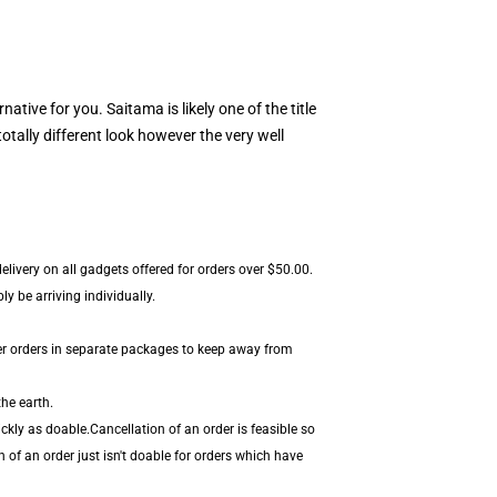
rnative for you. Saitama is likely one of the title
tally different look however the very well
livery on all gadgets offered for orders over $50.00.
y be arriving individually.
er orders in separate packages to keep away from
he earth.
kly as doable.Cancellation of an order is feasible so
 of an order just isn't doable for orders which have