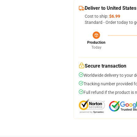
Deliver to United States
Cost to ship:
$6.99
Standard - Order today to g
Production
Today
Secure transaction
Worldwide delivery to your 
Tracking number provided for
Full refund if the product is 