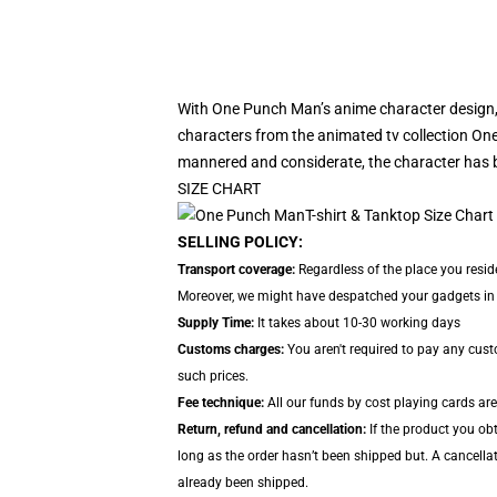
With One Punch Man’s anime character design,
characters from the animated tv collection One
mannered and considerate, the character has 
SIZE CHART
SELLING POLICY:
Transport coverage:
Regardless of the place you resid
Moreover, we might have despatched your gadgets in se
Supply Time:
It takes about 10-30 working days
Customs charges:
You aren't required to pay any cus
such prices.
Fee technique:
All our funds by cost playing cards are
Return, refund and cancellation:
If the product you ob
long as the order hasn’t been shipped but. A cancellat
already been shipped.