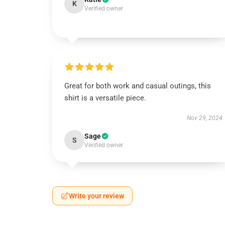
K
Verified owner
Great for both work and casual outings, this
shirt is a versatile piece.
Nov 29, 2024
Sage
S
Verified owner
Write your review