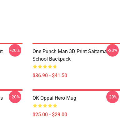
-20%
-20%
nt
One Punch Man 3D Print Saitama
School Backpack
$36.90 - $41.50
-20%
-20%
ts
OK Oppai Hero Mug
$25.00 - $29.00