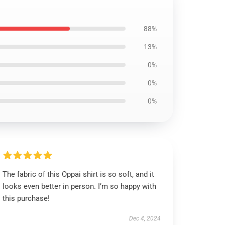
88%
13%
0%
0%
0%
The fabric of this Oppai shirt is so soft, and it
looks even better in person. I’m so happy with
this purchase!
Dec 4, 2024