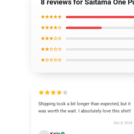
8 reviews for Saitama One P
★★★★★
★★★★☆
★★★☆☆
★★☆☆☆
★☆☆☆☆
Shipping took a bit longer than expected, but it
was worth the wait. I absolutely love this shirt!
Dec 8, 2024
Katie