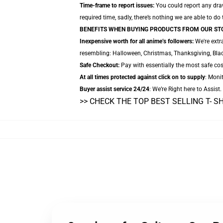
Time-frame to report issues:
You could report any drawb
required time, sadly, there’s nothing we are able to do
BENEFITS WHEN BUYING PRODUCTS FROM OUR ST
Inexpensive worth for all anime’s followers:
We're extr
resembling: Halloween, Christmas, Thanksgiving, Blac
Safe Checkout:
Pay with essentially the most safe cos
At all times protected against click on to supply
: Monit
Buyer assist service 24/24
: We’re Right here to Assist
>> CHECK THE TOP BEST SELLING T- S