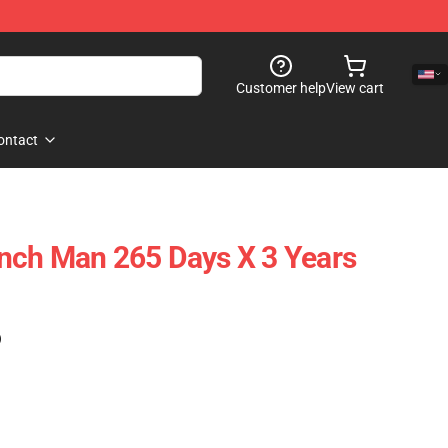
Customer help
View cart
ontact
nch Man 265 Days X 3 Years
)