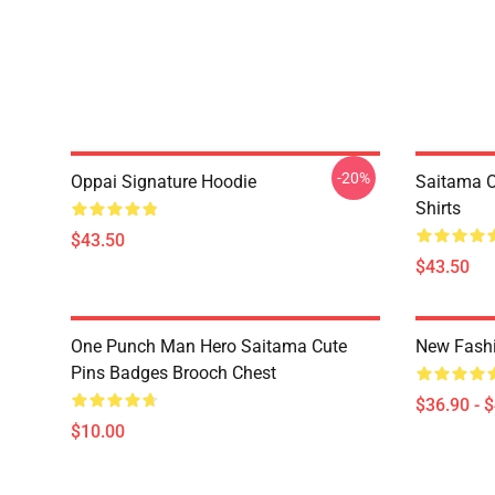
-20%
Oppai Signature Hoodie
Saitama O
Shirts
$43.50
$43.50
One Punch Man Hero Saitama Cute
New Fash
Pins Badges Brooch Chest
$36.90 - 
$10.00