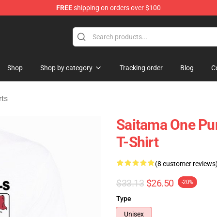
FREE
shipping on orders over $100
Shop
Shop by category
Tracking order
Blog
C
rts
Saitama One Pu
T-Shirt
(8 customer reviews
$33.13
$26.50
-20%
Type
Unisex