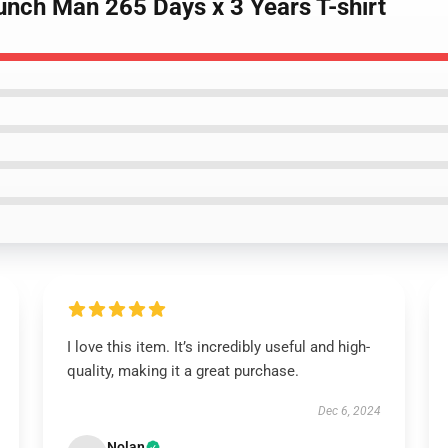
unch Man 265 Days x 3 Years T-shirt
I love this item. It’s incredibly useful and high-
quality, making it a great purchase.
Dec 6, 2024
Nolan