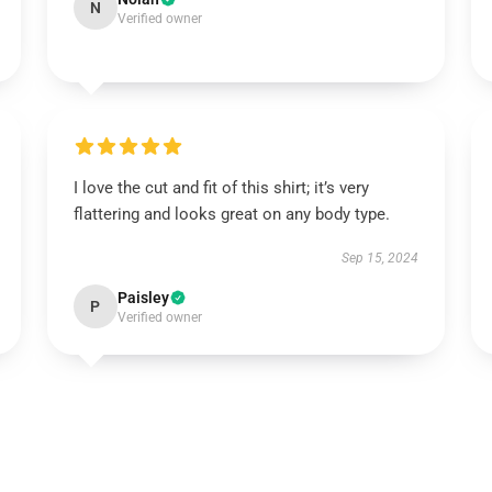
N
Verified owner
I love the cut and fit of this shirt; it’s very
flattering and looks great on any body type.
Sep 15, 2024
Paisley
P
Verified owner