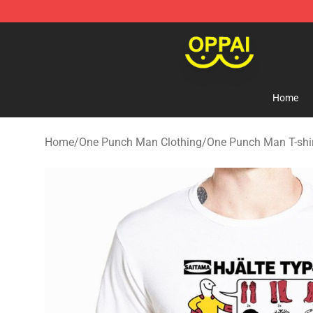
Oppai Store - Official Oppai Merchandise Shop
Home
Home
/
One Punch Man Clothing
/
One Punch Man T-shi