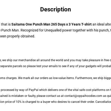
Description
 that is
Saitama One Punch Man 265 Days x 3 Years T-shirt
an ideal alte
 Punch Man. Recognized for Unequalled power together with his punch, to
been properly obtained.
e, we ship our merchandise all around the world and you may take pleasure in free de
parate parcels so please test your emails to see if any of your gadgets will probabl
toms charges. We mark all our orders as low-value items. Furthermore, we ship bigg
 processed by way of PayPal which delivers one of the vital safe cost platforms on t
tained is mistaken or faulty, please contact us at contact@oppaihoodies.com as quic
ion price of 10% is charged to a buyer who desires to cancel their order. Cancellation