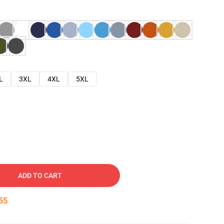
L
3XL
4XL
5XL
ADD TO CART
54