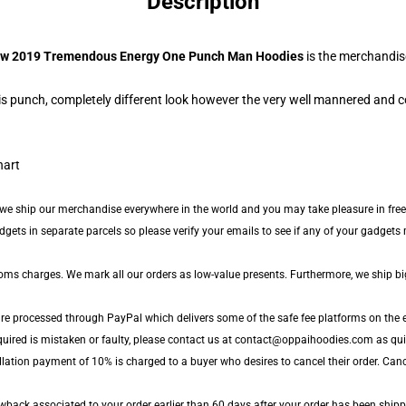
Description
w 2019 Tremendous Energy One Punch Man Hoodies
is the merchandis
s punch, completely different look however the very well mannered and c
 we ship our merchandise everywhere in the world and you may take pleasure in free
ts in separate parcels so please verify your emails to see if any of your gadgets m
toms charges. We mark all our orders as low-value presents. Furthermore, we ship b
are processed through PayPal which delivers some of the safe fee platforms on the e
quired is mistaken or faulty, please contact us at contact@oppaihoodies.com as quick
lation payment of 10% is charged to a buyer who desires to cancel their order. Cance
back associated to your order earlier than 60 days after your order has been shipped