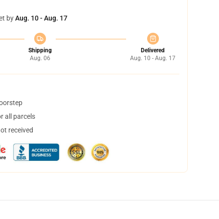
et by
Aug. 10 - Aug. 17
Shipping
Delivered
Aug. 06
Aug. 10 - Aug. 17
doorstep
 all parcels
not received