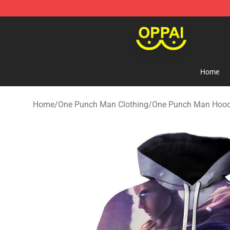
Oppai Store - Official Oppai Merchandise Shop
Home
Home
/
One Punch Man Clothing
/
One Punch Man Hood