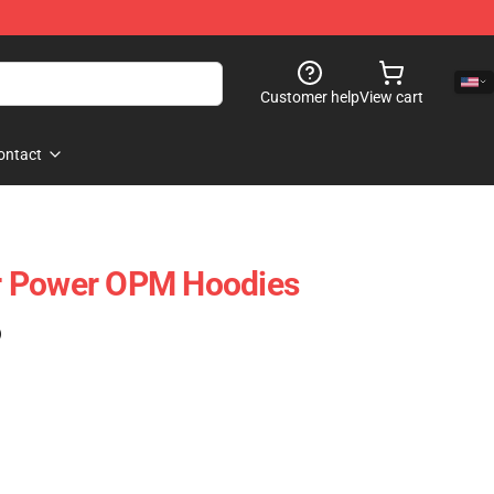
Customer help
View cart
ontact
r Power OPM Hoodies
)