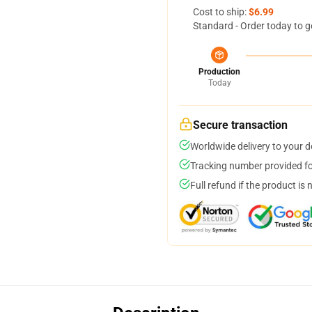
Cost to ship:
$6.99
Standard - Order today to g
Production
Today
Secure transaction
Worldwide delivery to your 
Tracking number provided for
Full refund if the product is 