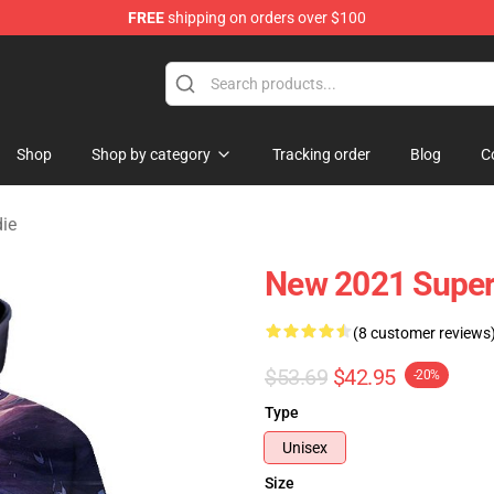
FREE
shipping on orders over $100
Shop
Shop by category
Tracking order
Blog
C
ie
New 2021 Supe
(8 customer reviews
$53.69
$42.95
-20%
Type
Unisex
Size