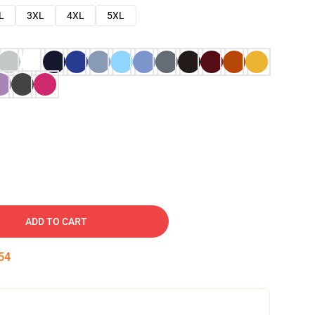
L
3XL
4XL
5XL
ADD TO CART
53