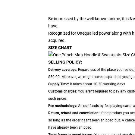
Be impressed by the well-known anime, this
Ne
have.
Recognized for Unequalled power along with hi
acquired.
SIZE CHART
SELLING POLICY:
Delivery coverage:
Regardless of the place you reside,
$50.00. Moreover, we might have despatched your gadge
Supply Time:
It takes about 10-30 working days
Customs charges:
You aren't required to pay any cus
such prices.
Fee methodology:
All our funds by fee playing cards 
Return, refund and cancellation:
If the product you ac
so long as the order hasn't been shipped but. A cancel
have already been shipped.
Time-frame to report issues:
You could report any draw