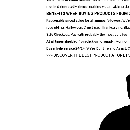
required time, sadly, there's nothing we are able to do
BENEFITS WHEN BUYING PRODUCTS FROM 
Reasonably priced value for all anime's followers:
We're
resembling: Halloween, Christmas, Thanksgiving, Black
Safe Checkout:
Pay with probably the most safe fee me
At all times shielded from click on to supply
: Monitorin
Buyer help service 24/24
: We're Right here to Assist.
>>>
DISCOVER THE BEST PRODUCT AT
ONE P