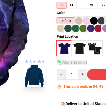
S
M
L
XL
2X
Color
Default
Print Location
blank template
View size guide
Quantity
This sale ends in
04
:
43
:
Deliver to United States