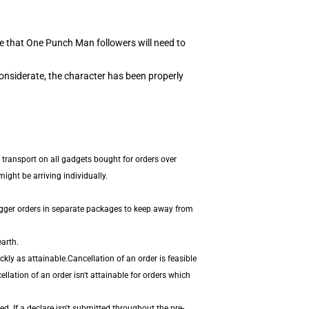
e that One Punch Man followers will need to
onsiderate, the character has been properly
 transport on all gadgets bought for orders over
ight be arriving individually.
igger orders in separate packages to keep away from
arth.
ly as attainable.Cancellation of an order is feasible
llation of an order isn't attainable for orders which
. If a declare isn't submitted throughout the pre-