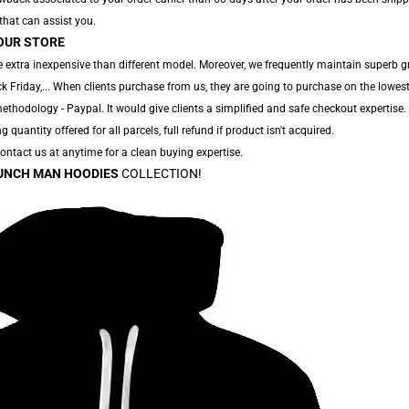
 that can assist you.
OUR STORE
 extra inexpensive than different model. Moreover, we frequently maintain superb g
 Friday,... When clients purchase from us, they are going to purchase on the lowest
thodology - Paypal. It would give clients a simplified and safe checkout expertise.
g quantity offered for all parcels, full refund if product isn't acquired.
 Contact us at anytime for a clean buying expertise.
UNCH MAN HOODIES
COLLECTION!