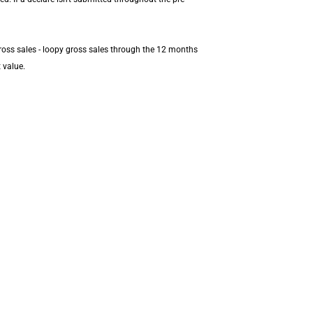
ross sales - loopy gross sales through the 12 months
 value.