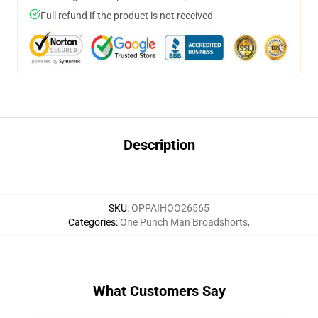
Full refund if the product is not received
Description
SKU
:
OPPAIHOO26565
Categories
:
One Punch Man Broadshorts
,
What Customers Say