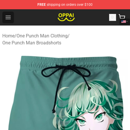
FREE
shipping on orders over $100
Oppai Store - Official Oppai Merchandise Shop
Open menu
Home
/
One Punch Man Clothing
/
One Punch Man Broadshorts