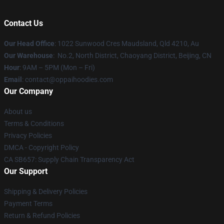
Contact Us
Our Head Office
: 1022 Sunwood Cres Maudsland, Qld 4210, Au
Our Warehouse
: No.2, North District, Chaoyang District, Beijing, CN
Hour
: 9AM – 5PM (Mon – Fri)
Email
: contact@oppaihoodies.com
Our Company
About us
Terms & Conditions
Privacy Policies
DMCA - Copyright Policy
CA SB657: Supply Chain Transparency Act
Our Support
Shipping & Delivery Policies
Payment Terms
Return & Refund Policies