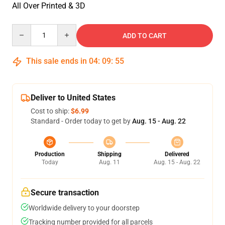
All Over Printed & 3D
Quantity
ADD TO CART
This sale ends in
04
:
09
:
55
Deliver to United States
Cost to ship:
$6.99
Standard - Order today to get by
Aug. 15 - Aug. 22
Production
Shipping
Delivered
Today
Aug. 11
Aug. 15 - Aug. 22
Secure transaction
Worldwide delivery to your doorstep
Tracking number provided for all parcels