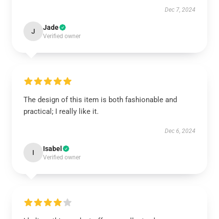
Dec 7, 2024
Jade
J
Verified owner
The design of this item is both fashionable and
practical; I really like it.
Dec 6, 2024
Isabel
I
Verified owner