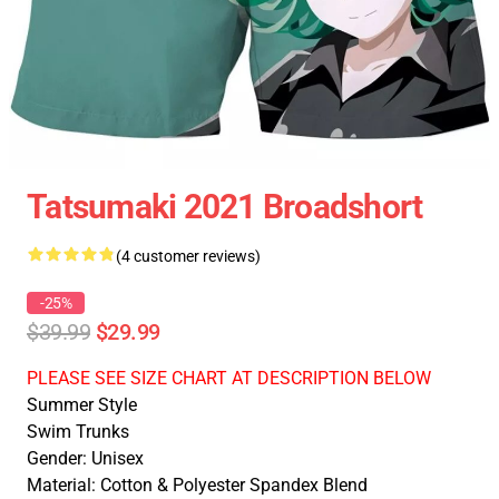
Tatsumaki 2021 Broadshort
(4 customer reviews)
-25%
$39.99
$29.99
PLEASE SEE SIZE CHART AT DESCRIPTION BELOW
Summer Style
Swim Trunks
Gender: Unisex
Material: Cotton & Polyester Spandex Blend