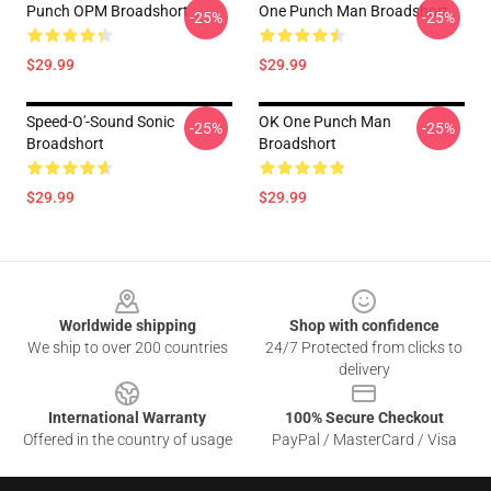
Punch OPM Broadshort
One Punch Man Broadshort
-25%
-25%
$29.99
$29.99
Speed-O'-Sound Sonic
OK One Punch Man
-25%
-25%
Broadshort
Broadshort
$29.99
$29.99
Footer
Worldwide shipping
Shop with confidence
We ship to over 200 countries
24/7 Protected from clicks to
delivery
International Warranty
100% Secure Checkout
Offered in the country of usage
PayPal / MasterCard / Visa