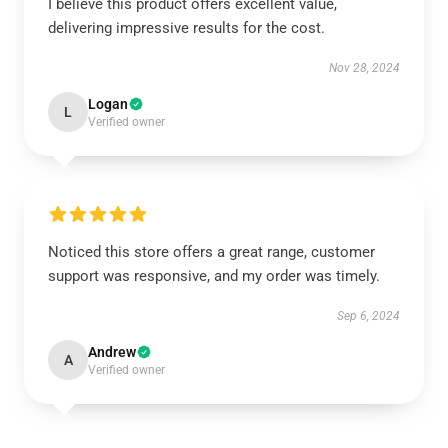
I believe this product offers excellent value,
delivering impressive results for the cost.
Nov 28, 2024
Logan
L
Verified owner
Noticed this store offers a great range, customer
support was responsive, and my order was timely.
Sep 6, 2024
Andrew
A
Verified owner