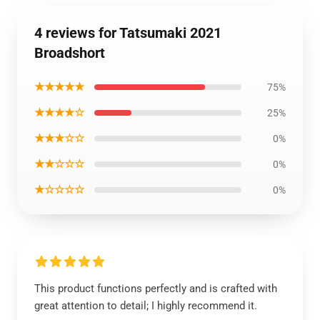
4 reviews for Tatsumaki 2021
Broadshort
★★★★★
75%
★★★★☆
25%
★★★☆☆
0%
★★☆☆☆
0%
★☆☆☆☆
0%
This product functions perfectly and is crafted with
great attention to detail; I highly recommend it.