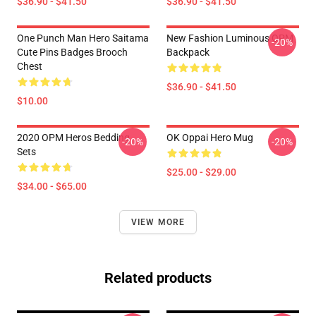
$36.90 - $41.50
$36.90 - $41.50
One Punch Man Hero Saitama
New Fashion Luminous OPM
-20%
Cute Pins Badges Brooch
Backpack
Chest
$36.90 - $41.50
$10.00
2020 OPM Heros Bedding
OK Oppai Hero Mug
-20%
-20%
Sets
$25.00 - $29.00
$34.00 - $65.00
VIEW MORE
Related products