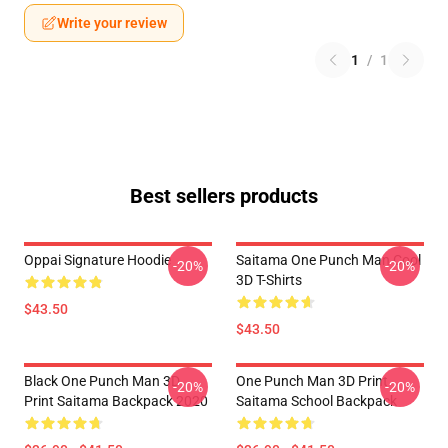
Write your review
1
/
1
Best sellers products
Oppai Signature Hoodie
Saitama One Punch Man Cool
-20%
-20%
3D T-Shirts
$43.50
$43.50
Black One Punch Man 3D
One Punch Man 3D Print
-20%
-20%
Print Saitama Backpack 2020
Saitama School Backpack