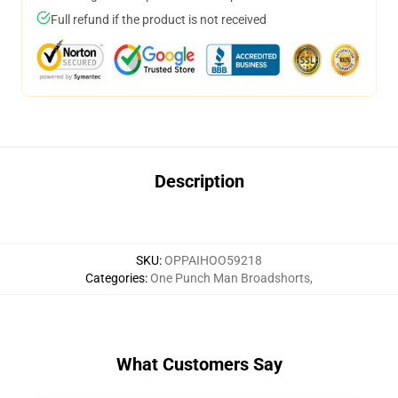
Full refund if the product is not received
Description
SKU
:
OPPAIHOO59218
Categories
:
One Punch Man Broadshorts
,
What Customers Say