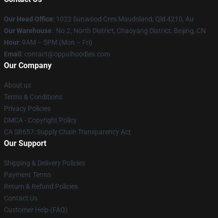
Our Head Office
: 1022 Sunwood Cres Maudsland, Qld 4210, Au
Our Warehouse
: No.2, North District, Chaoyang District, Beijing, CN
Hour
: 9AM – 5PM (Mon – Fri)
Email
: contact@oppaihoodies.com
Our Company
About us
Terms & Conditions
Privacy Policies
DMCA - Copyright Policy
CA SB657: Supply Chain Transparency Act
Our Support
Shipping & Delivery Policies
Payment Terms
Return & Refund Policies
Contact Us
Customer Help (FAQ)