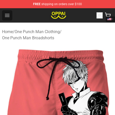
FREE
shipping on orders over $100
Oppai Store - Official Oppai Merchandise Shop
Open menu
Home
/
One Punch Man Clothing
/
One Punch Man Broadshorts