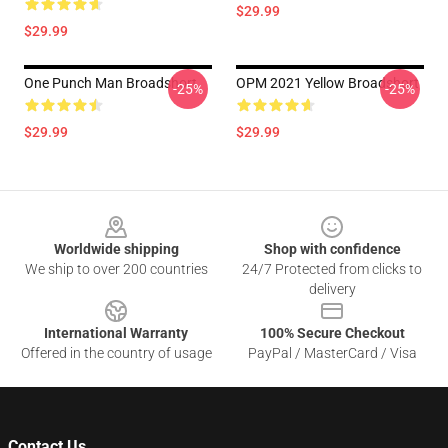
$29.99
$29.99
One Punch Man Broadshort
OPM 2021 Yellow Broadshort
-25%
-25%
$29.99
$29.99
Footer
Worldwide shipping
Shop with confidence
We ship to over 200 countries
24/7 Protected from clicks to
delivery
International Warranty
100% Secure Checkout
Offered in the country of usage
PayPal / MasterCard / Visa
Contact Us