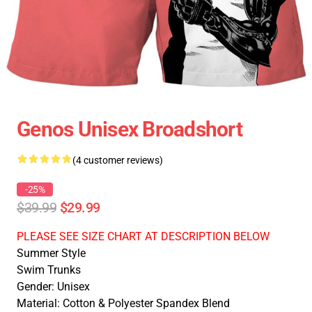
Genos Unisex Broadshort
(4 customer reviews)
-25%
$39.99
$29.99
PLEASE SEE SIZE CHART AT DESCRIPTION BELOW
Summer Style
Swim Trunks
Gender: Unisex
Material: Cotton & Polyester Spandex Blend