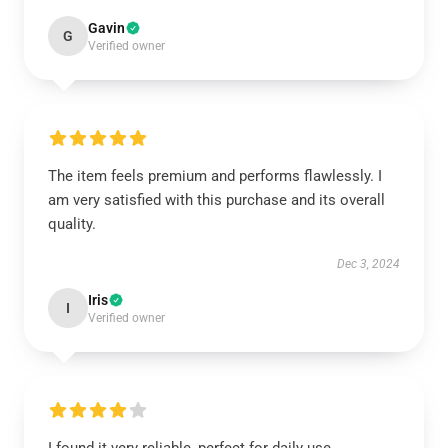
Gavin
G
Verified owner
The item feels premium and performs flawlessly. I
am very satisfied with this purchase and its overall
quality.
Dec 3, 2024
Iris
I
Verified owner