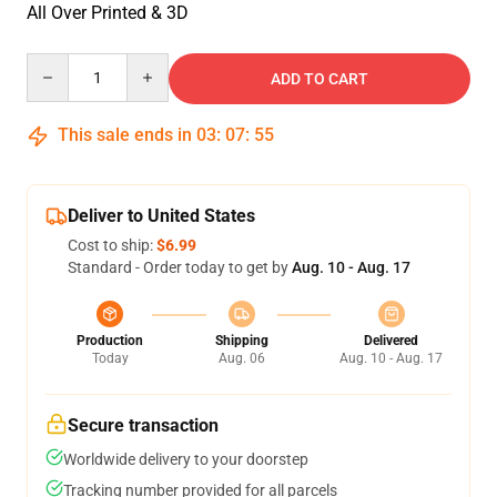
All Over Printed & 3D
Quantity
ADD TO CART
This sale ends in
03
:
07
:
55
Deliver to United States
Cost to ship:
$6.99
Standard - Order today to get by
Aug. 10 - Aug. 17
Production
Shipping
Delivered
Today
Aug. 06
Aug. 10 - Aug. 17
Secure transaction
Worldwide delivery to your doorstep
Tracking number provided for all parcels