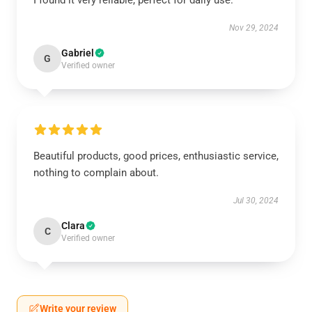
I found it very reliable, perfect for daily use.
Nov 29, 2024
Gabriel
G
Verified owner
Beautiful products, good prices, enthusiastic service,
nothing to complain about.
Jul 30, 2024
Clara
C
Verified owner
Write your review