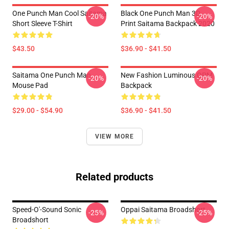
One Punch Man Cool Saitama
Black One Punch Man 3D
-20%
-20%
Short Sleeve T-Shirt
Print Saitama Backpack 2020
$43.50
$36.90 - $41.50
Saitama One Punch Man
New Fashion Luminous OPM
-20%
-20%
Mouse Pad
Backpack
$29.00 - $54.90
$36.90 - $41.50
VIEW MORE
Related products
Speed-O'-Sound Sonic
Oppai Saitama Broadshort
-25%
-25%
Broadshort