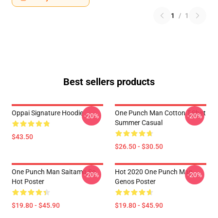
1
/
1
Best sellers products
Oppai Signature Hoodie
One Punch Man Cotton T-Shirt
-20%
-20%
Summer Casual
$43.50
$26.50 - $30.50
One Punch Man Saitama So
Hot 2020 One Punch Man
-20%
-20%
Hot Poster
Genos Poster
$19.80 - $45.90
$19.80 - $45.90