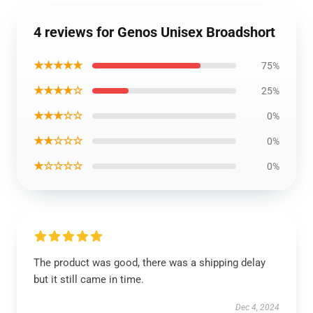
4 reviews for Genos Unisex Broadshort
★★★★★
75%
★★★★☆
25%
★★★☆☆
0%
★★☆☆☆
0%
★☆☆☆☆
0%
The product was good, there was a shipping delay
but it still came in time.
Dec 4, 2024