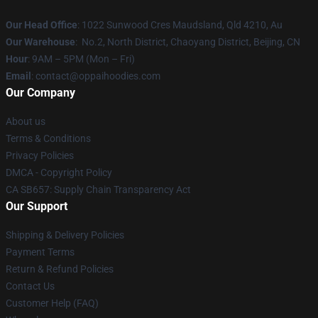
Our Head Office
: 1022 Sunwood Cres Maudsland, Qld 4210, Au
Our Warehouse
: No.2, North District, Chaoyang District, Beijing, CN
Hour
: 9AM – 5PM (Mon – Fri)
Email
: contact@oppaihoodies.com
Our Company
About us
Terms & Conditions
Privacy Policies
DMCA - Copyright Policy
CA SB657: Supply Chain Transparency Act
Our Support
Shipping & Delivery Policies
Payment Terms
Return & Refund Policies
Contact Us
Customer Help (FAQ)