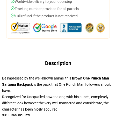
Worldwide delivery to your doorstep
Tracking number provided for all parcels
Full refund if the product is not received
Description
Be impressed by the well-known anime, this
Brown One Punch Man
Saitama Backpack
is the pack that One Punch Man followers should
have.
Recognized for Unequalled power along with his punch, completely
different look however the very well mannered and considerate, the
character has been nicely acquired.
SELLING POLICY: