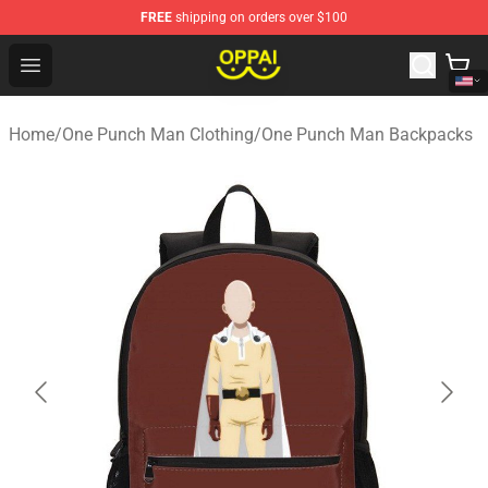
FREE
shipping on orders over $100
Oppai Store - Official Oppai Merchandise Shop
Open menu
Home
/
One Punch Man Clothing
/
One Punch Man Backpacks