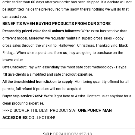
order earlier than 60 days after your order has been shipped. If a declare will not
be submitted inside the pre-required time, sadly, there's nothing we will do that
can assist you.
BENEFITS WHEN BUYING PRODUCTS FROM OUR STORE
Reasonably priced value for all anime's followers:
We're extra inexpensive than
different model. Moreover, we regularly maintain superb gross sales - loopy
gross sales through the yr akin to: Halloween, Christmas, Thanksgiving, Black
Friday,... When clients purchase from us, they are going to purchase on the
lowest value.
Safe Checkout:
Pay with essentially the most safe cost methodology - Paypal.
It'll give clients a simplified and safe checkout expertise.
All the time shielded from click on to supply
: Monitoring quantity offered for all
parcels, full refund if product will not be acquired.
Buyer help service 24/24
: We're Right here to Assist. Contact us at anytime for a
clean procuring expertise.
>>>
DISCOVER THE BEST PRODUCTS AT
ONE PUNCH MAN
ACCESORIES
COLLECTION!
SKU
:
OPPAIHOO24437-18