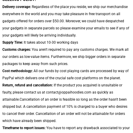
Delivery coverage:
Regardless of the place you reside, we ship our merchandise
everywhere in the world and you may take pleasure in free transport on all
gadgets offered for orders over $50.00. Moreover, we could have despatched
your gadgets in separate parcels so please examine your emails to see if any of
your gadgets will likely be arriving individually.
Supply Time:
It takes about 10-30 working days
Customs charges:
You aren't required to pay any customs charges. We mark all
our orders as low-value items. Furthermore, we ship bigger orders in separate
packages to keep away from such prices.
Cost methodology:
All our funds by cost playing cards are processed by way of
PayPal which delivers one of the crucial safe cost platforms on the planet.
Return, refund and cancellation:
If the product you acquired is unsuitable or
faulty, please contact us at contact@oppaihoodies.com as quickly as
attainable.Cancellation of an order is feasible so long as the order hasn't been
shipped but. A cancellation payment of 10% is charged to a buyer who desires
to cancel their order. Cancellation of an order will not be attainable for orders
which have already been shipped.
Timeframe to report issues:
You have to report any drawback associated to your