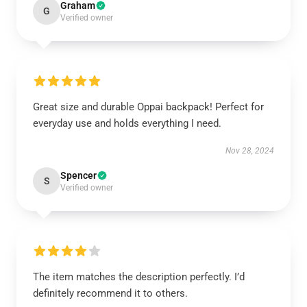
Graham
G
Verified owner
Great size and durable Oppai backpack! Perfect for
everyday use and holds everything I need.
Nov 28, 2024
Spencer
S
Verified owner
The item matches the description perfectly. I’d
definitely recommend it to others.