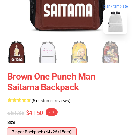
blank template
Brown One Punch Man
Saitama Backpack
(5 customer reviews)
$51.88
$41.50
-20%
Size
Zipper Backpack (44x26x15cm)