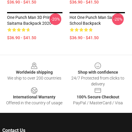
$36.90 - $41.50
$36.90 - $41.50
One Punch Man 3D Print
Hot One Punch Man Saitama
-20%
-20%
Saitama Backpack 2020
School Backpack
$36.90 - $41.50
$36.90 - $41.50
Footer
Worldwide shipping
Shop with confidence
We ship to over 200 countries
24/7 Protected from clicks to
delivery
International Warranty
100% Secure Checkout
Offered in the country of usage
PayPal / MasterCard / Visa
Contact Us