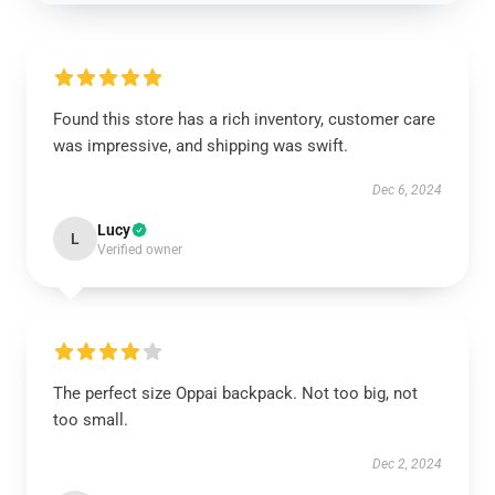
Found this store has a rich inventory, customer care
was impressive, and shipping was swift.
Dec 6, 2024
Lucy
L
Verified owner
The perfect size Oppai backpack. Not too big, not
too small.
Dec 2, 2024