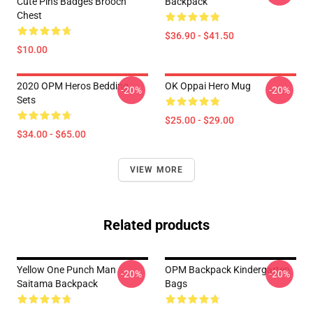
Cute Pins Badges Brooch
Backpack
Chest
$36.90 - $41.50
$10.00
2020 OPM Heros Bedding
OK Oppai Hero Mug
-20%
-20%
Sets
$25.00 - $29.00
$34.00 - $65.00
VIEW MORE
Related products
Yellow One Punch Man
OPM Backpack Kindergarten
-20%
-20%
Saitama Backpack
Bags