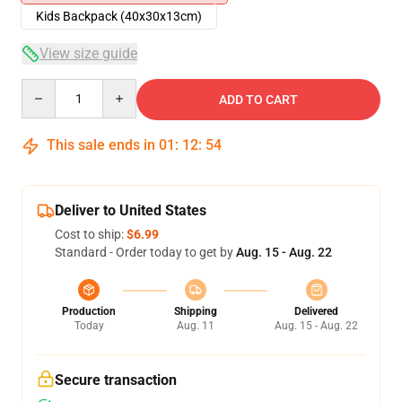
Kids Backpack (40x30x13cm)
View size guide
Quantity
ADD TO CART
This sale ends in
01
:
12
:
54
Deliver to United States
Cost to ship:
$6.99
Standard - Order today to get by
Aug. 15 - Aug. 22
Production
Shipping
Delivered
Today
Aug. 11
Aug. 15 - Aug. 22
Secure transaction