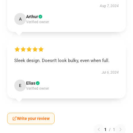
Aug 7, 2024
Arthur
A
Verified owner
Sleek design. Doesn’t look bulky, even when full.
Jul 6, 2024
Elias
E
Verified owner
Write your review
1
/
1