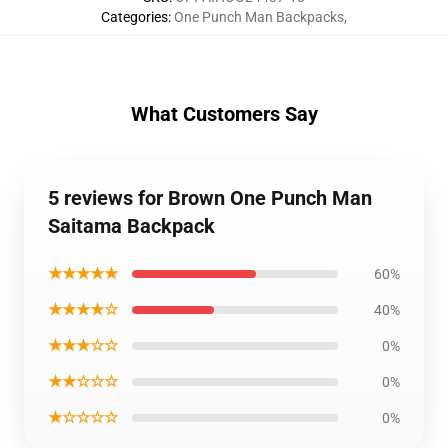
Categories
:
One Punch Man Backpacks
,
What Customers Say
5 reviews for Brown One Punch Man
Saitama Backpack
★★★★★
60%
★★★★☆
40%
★★★☆☆
0%
★★☆☆☆
0%
★☆☆☆☆
0%