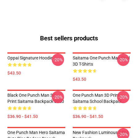
Best sellers products
Oppai Signature Hoodie
Saitama One Punch Man Cool
-20%
-20%
3D T-Shirts
$43.50
$43.50
Black One Punch Man 3D
One Punch Man 3D Print
-20%
-20%
Print Saitama Backpack 2020
Saitama School Backpack
$36.90 - $41.50
$36.90 - $41.50
One Punch Man Hero Saitama
New Fashion Luminous OPM
-20%