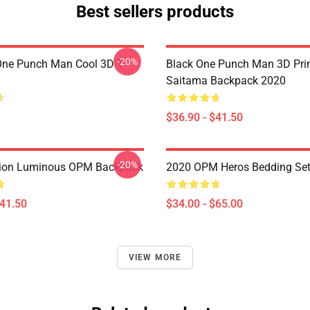
Best sellers products
-20%
ne Punch Man Cool 3D T-
Black One Punch Man 3D Pri
Saitama Backpack 2020
$36.90 - $41.50
-20%
ion Luminous OPM Backpack
2020 OPM Heros Bedding Se
$41.50
$34.00 - $65.00
VIEW MORE