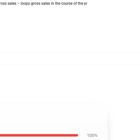
ss sales – loopy gross sales in the course of the yr
100%