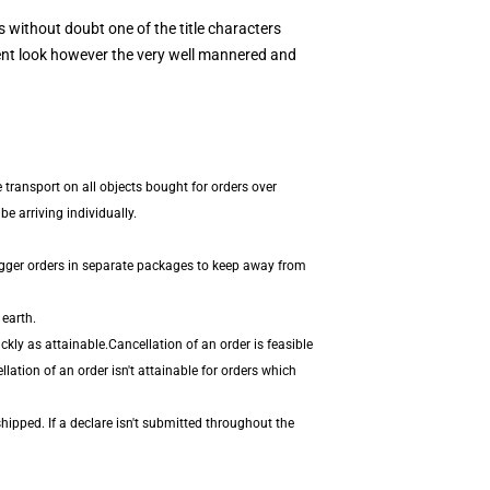
s without doubt one of the title characters
rent look however the very well mannered and
 transport on all objects bought for orders over
e arriving individually.
igger orders in separate packages to keep away from
 earth.
kly as attainable.Cancellation of an order is feasible
ation of an order isn't attainable for orders which
hipped. If a declare isn't submitted throughout the