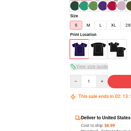
Size
S
M
L
XL
2X
Print Location
View size guide
Quantity
This sale ends in
02
:
13
:
Deliver to United States
Cost to ship:
$6.99