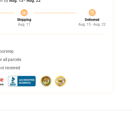
et by
Aug. 15 - Aug. 22
Shipping
Delivered
Aug. 11
Aug. 15 - Aug. 22
doorstep
 all parcels
not received