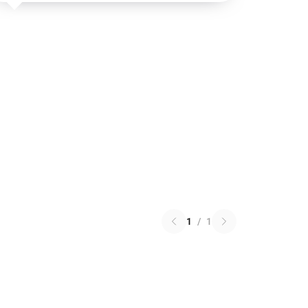
1
/
1