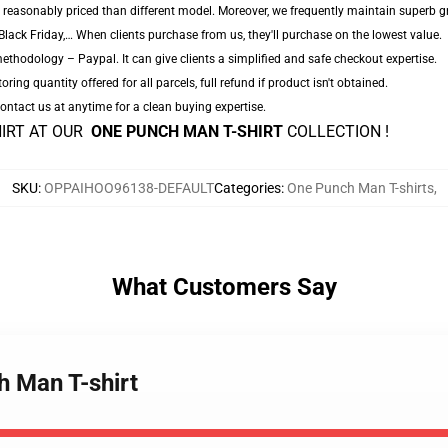
 reasonably priced than different model. Moreover, we frequently maintain superb gro
lack Friday,… When clients purchase from us, they'll purchase on the lowest value.
thodology – Paypal. It can give clients a simplified and safe checkout expertise.
oring quantity offered for all parcels, full refund if product isn't obtained.
 Contact us at anytime for a clean buying expertise.
HIRT AT OUR
ONE PUNCH MAN T-SHIRT
COLLECTION !
SKU
:
OPPAIHOO96138-DEFAULT
Categories
:
One Punch Man T-shirts
,
What Customers Say
h Man T-shirt