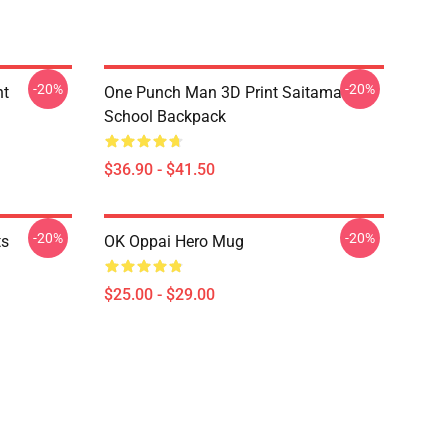
-20%
-20%
nt
One Punch Man 3D Print Saitama
School Backpack
$36.90 - $41.50
-20%
-20%
ts
OK Oppai Hero Mug
$25.00 - $29.00