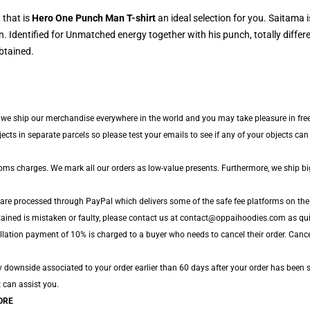
 that is
Hero One Punch Man T-shirt
an ideal selection for you. Saitama i
 Identified for Unmatched energy together with his punch, totally diffe
btained.
e, we ship our merchandise everywhere in the world and you may take pleasure in free
s in separate parcels so please test your emails to see if any of your objects can b
toms charges. We mark all our orders as low-value presents. Furthermore, we ship b
 are processed through PayPal which delivers some of the safe fee platforms on the
tained is mistaken or faulty, please contact us at contact@oppaihoodies.com as quic
lation payment of 10% is charged to a buyer who needs to cancel their order. Cancell
y downside associated to your order earlier than 60 days after your order has been s
t can assist you.
ORE