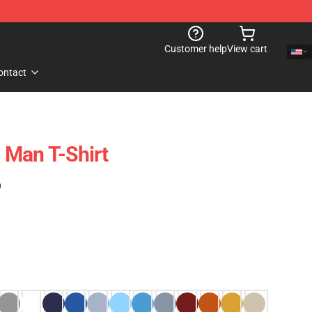
Customer help
View cart
ontact
 Man T-Shirt
)