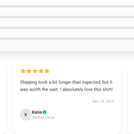
Shipping took a bit longer than expected, but it
was worth the wait. I absolutely love this shirt!
Nov 29, 2024
Katie
K
Verified owner