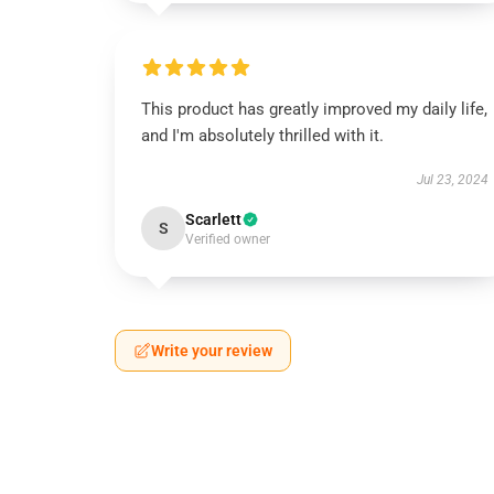
This product has greatly improved my daily life,
and I'm absolutely thrilled with it.
Jul 23, 2024
Scarlett
S
Verified owner
Write your review