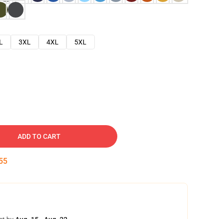
L
3XL
4XL
5XL
ADD TO CART
54