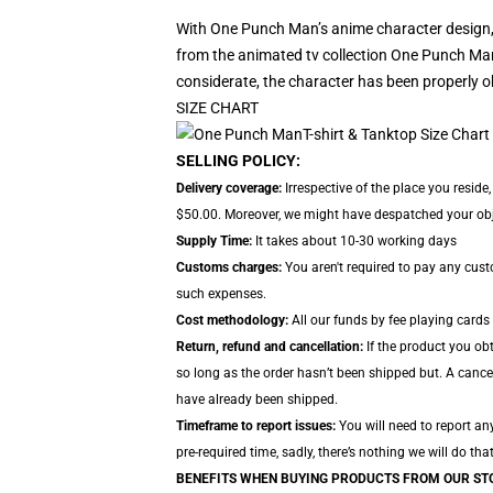
With One Punch Man’s anime character design,
from the animated tv collection One Punch Man.
considerate, the character has been properly o
SIZE CHART
SELLING POLICY:
Delivery coverage:
Irrespective of the place you resid
$50.00. Moreover, we might have despatched your object
Supply Time:
It takes about 10-30 working days
Customs charges:
You aren't required to pay any cus
such expenses.
Cost methodology:
All our funds by fee playing cards
Return, refund and cancellation:
If the product you ob
so long as the order hasn’t been shipped but. A cancel
have already been shipped.
Timeframe to report issues:
You will need to report an
pre-required time, sadly, there’s nothing we will do tha
BENEFITS WHEN BUYING PRODUCTS FROM OUR ST