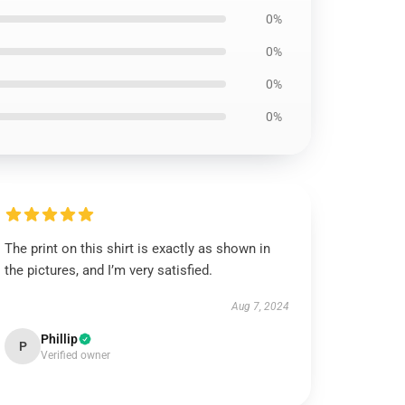
0%
0%
0%
0%
The print on this shirt is exactly as shown in
the pictures, and I’m very satisfied.
Aug 7, 2024
Phillip
P
Verified owner