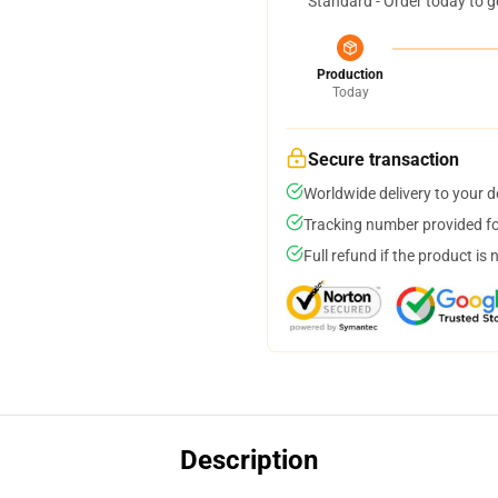
Standard - Order today to g
Production
Today
Secure transaction
Worldwide delivery to your 
Tracking number provided for
Full refund if the product is 
Description