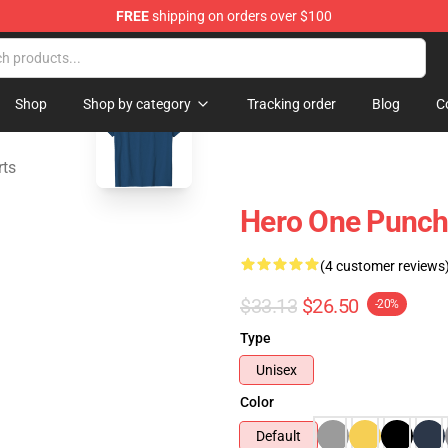
FREE
shipping on orders over $100
blank template
Shop
Shop by category
Tracking order
Blog
C
rts
Hero One Punch
(4 customer reviews
$33.13
$26.50
-20%
Type
Unisex
Color
Default