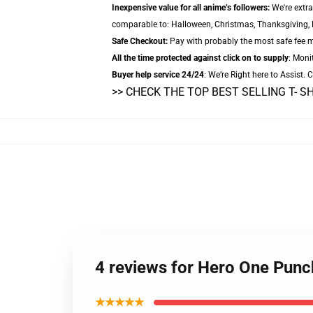
Inexpensive value for all anime’s followers:
We're extra
comparable to: Halloween, Christmas, Thanksgiving, B
Safe Checkout:
Pay with probably the most safe fee me
All the time protected against click on to supply
: Monit
Buyer help service 24/24
: We’re Right here to Assist.
>> CHECK THE TOP BEST SELLING T- S
4 reviews for Hero One Punc
★★★★★