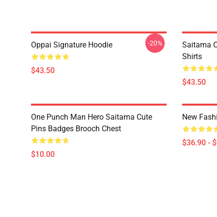
-20%
Oppai Signature Hoodie
Saitama O
Shirts
$43.50
$43.50
One Punch Man Hero Saitama Cute
New Fash
Pins Badges Brooch Chest
$36.90 - 
$10.00