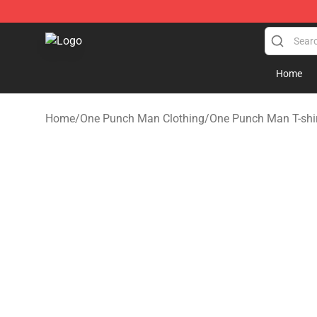
Oppai Store - Official Oppai Merchandise Shop
Home
Home
/
One Punch Man Clothing
/
One Punch Man T-shi