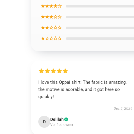
★★★★☆
★★★☆☆
★★☆☆☆
★☆☆☆☆
I love this Oppai shirt! The fabric is amazing,
the motive is adorable, and it got here so
quickly!
Dec 5, 2024
Delilah
D
Verified owner