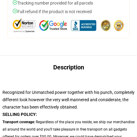
Tracking number provided for all parcels
Full refund if the product is not received
Description
Recognized for Unmatched power together with his punch, completely
different look however the very well mannered and considerate, the
character has been effectively obtained.
SELLING POLICY:
Transport coverage:
Regardless of the place you reside, we ship our merchandise
all around the world and you'll take pleasure in free transport on all gadgets
offered for orders over $50.00. Moreover, we could have despatched your