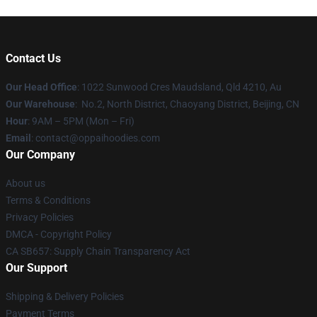
Contact Us
Our Head Office
: 1022 Sunwood Cres Maudsland, Qld 4210, Au
Our Warehouse
: No.2, North District, Chaoyang District, Beijing, CN
Hour
: 9AM – 5PM (Mon – Fri)
Email
: contact@oppaihoodies.com
Our Company
About us
Terms & Conditions
Privacy Policies
DMCA - Copyright Policy
CA SB657: Supply Chain Transparency Act
Our Support
Shipping & Delivery Policies
Payment Terms