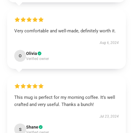
Very comfortable and well-made, definitely worth it.
Aug 6, 2024
Olivia
O
Verified owner
This mug is perfect for my morning coffee. It’s well
crafted and very useful. Thanks a bunch!
Jul 23, 2024
Shane
S
Verified owner