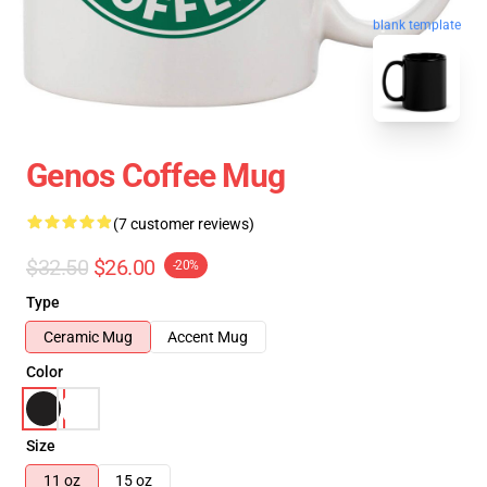
blank template
Genos Coffee Mug
(7 customer reviews)
$32.50
$26.00
-20%
Type
Ceramic Mug
Accent Mug
Color
Size
11 oz
15 oz