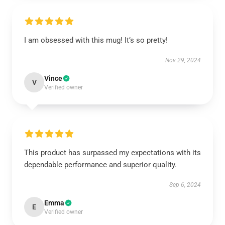
I am obsessed with this mug! It’s so pretty!
Nov 29, 2024
Vince
V
Verified owner
This product has surpassed my expectations with its
dependable performance and superior quality.
Sep 6, 2024
Emma
E
Verified owner