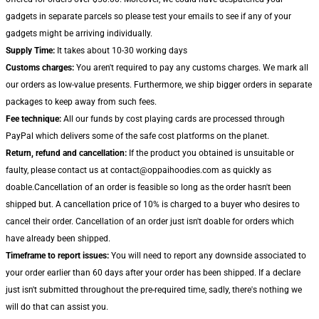
gadgets in separate parcels so please test your emails to see if any of your
gadgets might be arriving individually.
Supply Time:
It takes about 10-30 working days
Customs charges:
You aren't required to pay any customs charges. We mark all
our orders as low-value presents. Furthermore, we ship bigger orders in separate
packages to keep away from such fees.
Fee technique:
All our funds by cost playing cards are processed through
PayPal which delivers some of the safe cost platforms on the planet.
Return, refund and cancellation:
If the product you obtained is unsuitable or
faulty, please contact us at contact@oppaihoodies.com as quickly as
doable.Cancellation of an order is feasible so long as the order hasn't been
shipped but. A cancellation price of 10% is charged to a buyer who desires to
cancel their order. Cancellation of an order just isn't doable for orders which
have already been shipped.
Timeframe to report issues:
You will need to report any downside associated to
your order earlier than 60 days after your order has been shipped. If a declare
just isn't submitted throughout the pre-required time, sadly, there's nothing we
will do that can assist you.