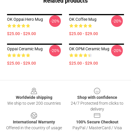
Related products
OK Oppai Hero Mug
OK Coffee Mug
-20%
-20%
$25.00 - $29.00
$25.00 - $29.00
Oppai Ceramic Mug
OK OPM Ceramic Mug
-20%
-20%
$25.00 - $29.00
$25.00 - $29.00
Footer
Worldwide shipping
Shop with confidence
We ship to over 200 countries
24/7 Protected from clicks to
delivery
International Warranty
100% Secure Checkout
Offered in the country of usage
PayPal / MasterCard / Visa