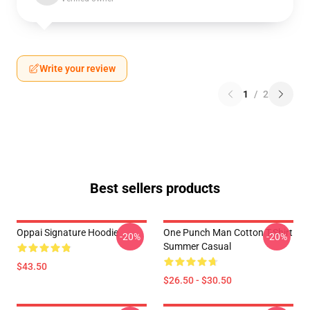
Write your review
1
/
2
Best sellers products
Oppai Signature Hoodie
One Punch Man Cotton T-Shirt
-20%
-20%
Summer Casual
$43.50
$26.50 - $30.50