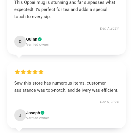
This Oppai mug is stunning and far surpasses what I
expected! It’s perfect for tea and adds a special
touch to every sip.
Dec 7, 2024
Quinn
Q
Verified owner
Saw this store has numerous items, customer
assistance was top-notch, and delivery was efficient.
Dec 6, 2024
Joseph
J
Verified owner