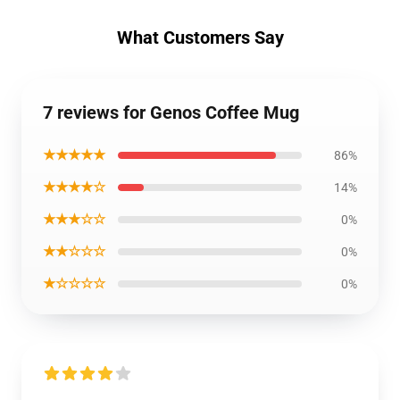
What Customers Say
7 reviews for Genos Coffee Mug
★★★★★
86%
★★★★☆
14%
★★★☆☆
0%
★★☆☆☆
0%
★☆☆☆☆
0%