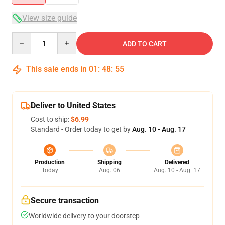
View size guide
Quantity
ADD TO CART
This sale ends in
01
:
48
:
54
Deliver to United States
Cost to ship:
$6.99
Standard - Order today to get by
Aug. 10 - Aug. 17
Production
Shipping
Delivered
Today
Aug. 06
Aug. 10 - Aug. 17
Secure transaction
Worldwide delivery to your doorstep