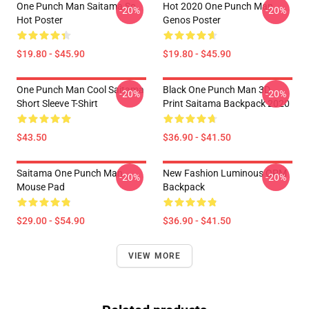
One Punch Man Saitama So
Hot 2020 One Punch Man
-20%
-20%
Hot Poster
Genos Poster
$19.80 - $45.90
$19.80 - $45.90
One Punch Man Cool Saitama
Black One Punch Man 3D
-20%
-20%
Short Sleeve T-Shirt
Print Saitama Backpack 2020
$43.50
$36.90 - $41.50
Saitama One Punch Man
New Fashion Luminous OPM
-20%
-20%
Mouse Pad
Backpack
$29.00 - $54.90
$36.90 - $41.50
VIEW MORE