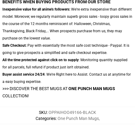
BENEFITS WHEN BUYING PRODUCTS FROM OUR STORE
Inexpensive value for all anime's followers:
We're extra inexpensive than different
model. Moreover, we regularly maintain superb gross sales - loopy gross sales in
the course of the 12 months reminiscent of: Halloween, Christmas,
Thanksgiving, Black Friday,... When prospects purchase from us, they may
purchase on the lowest value.
Safe Checkout:
Pay with essentially the most safe cost technique - Paypal. It is
going to give prospects a simplified and safe checkout expertise.
All the time protected against click on to supply
: Monitoring quantity supplied
for all parcels, full refund if product just isn't obtained.
Buyer assist service 24/24
: We're Right here to Assist. Contact us at anytime for
a easy buying expertise.
>>>
DISCOVER THE BEST MUGS AT
ONE PUNCH MAN MUGS
COLLECTION!
SKU
:
OPPAIHOO49166-BLACK
Categories
:
One Punch Man Mugs
,