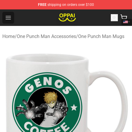
FREE
shipping on orders over $100
Oppai Store - Official Oppai Merchandise Shop
Open menu
Home
/
One Punch Man Accessories
/
One Punch Man Mugs