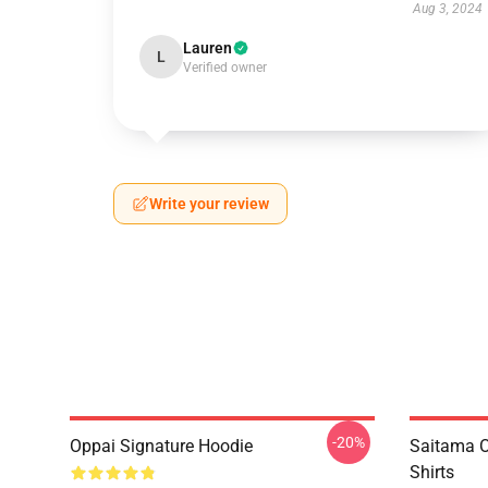
Aug 3, 2024
Lauren
L
Verified owner
Write your review
-20%
Oppai Signature Hoodie
Saitama O
Shirts