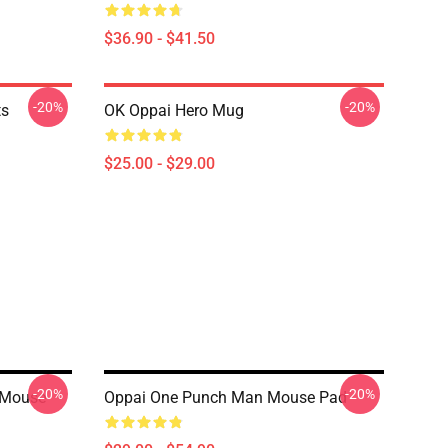
$36.90 - $41.50
-20%
-20%
ts
OK Oppai Hero Mug
$25.00 - $29.00
-20%
-20%
 Mouse
Oppai One Punch Man Mouse Pad