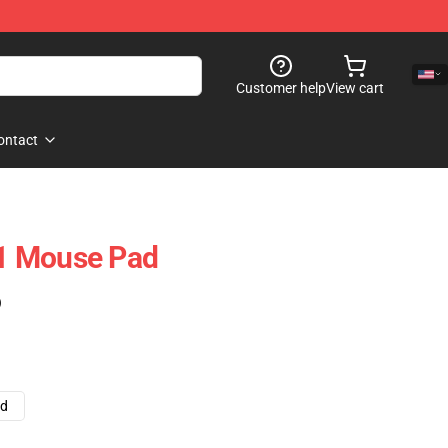
Customer help
View cart
ontact
1 Mouse Pad
)
ad