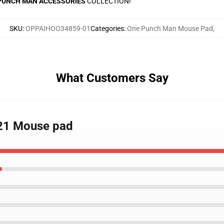
PUNCH MAN ACCESSORIES
COLLECTION!
SKU
:
OPPAIHOO34859-01
Categories
:
One Punch Man Mouse Pad
,
What Customers Say
021 Mouse pad