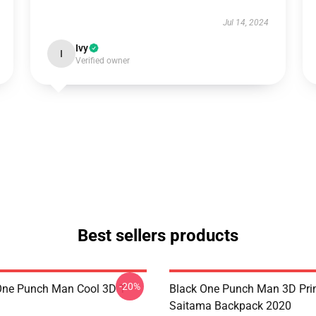
Jul 14, 2024
Ivy
I
Verified owner
Best sellers products
-20%
ne Punch Man Cool 3D T-
Black One Punch Man 3D Pri
Saitama Backpack 2020