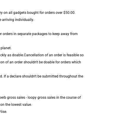
ery on all gadgets bought for orders over $50.00.
arriving individually.
er orders in separate packages to keep away from
 planet.
kly as doable.Cancellation of an order is feasible so
ion of an order shouldn't be doable for orders which
d. If a declare shouldn't be submitted throughout the
erb gross sales - loopy gross sales in the course of
on the lowest value.
tise.