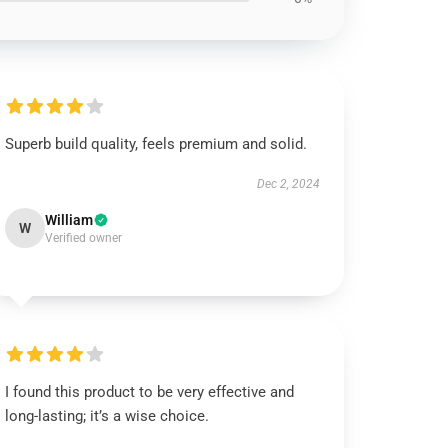
Superb build quality, feels premium and solid.
Dec 2, 2024
William
W
Verified owner
I found this product to be very effective and
long-lasting; it’s a wise choice.