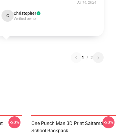
Jul 14, 2024
Christopher
C
Verified owner
1
/
2
-20%
-20%
nt
One Punch Man 3D Print Saitama
School Backpack