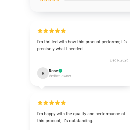
I’m thrilled with how this product performs; it’s
precisely what I needed.
Dec 6, 2024
Rose
R
Verified owner
I’m happy with the quality and performance of
this product; it’s outstanding.