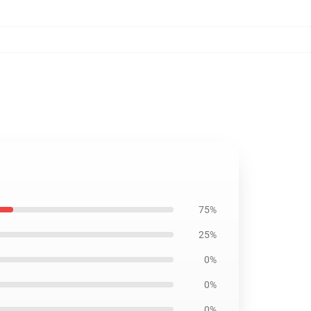
75%
25%
0%
0%
0%