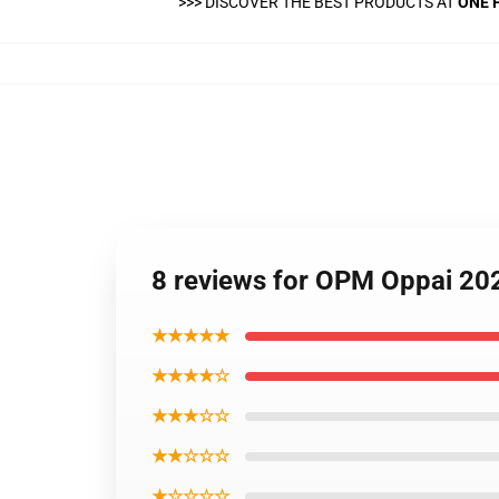
>>>
DISCOVER THE BEST PRODUCTS AT
ONE 
8 reviews for OPM Oppai 2
★★★★★
★★★★☆
★★★☆☆
★★☆☆☆
★☆☆☆☆