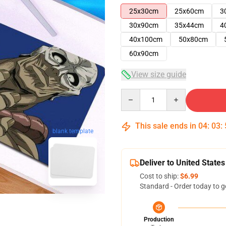
25x30cm
25x60cm
3
30x90cm
35x44cm
4
40x100cm
50x80cm
60x90cm
View size guide
Quantity
This sale ends in
04
:
03
:
blank template
Deliver to United States
Cost to ship:
$6.99
Standard - Order today to g
Production