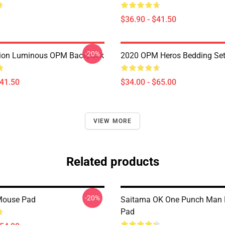
$36.90 - $41.50
-20%
ion Luminous OPM Backpack
2020 OPM Heros Bedding Se
$41.50
$34.00 - $65.00
VIEW MORE
Related products
-20%
ouse Pad
Saitama OK One Punch Man
Pad