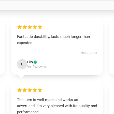
Fantastic durability, lasts much longer than
expected.
Dec 2, 2024
Lily
L
Verified owner
The item is well-made and works as
advertised. I’m very pleased with its quality and
performance.