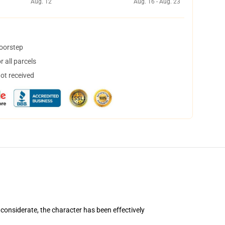
Aug. 12
Aug. 16 - Aug. 23
doorstep
 all parcels
not received
considerate, the character has been effectively