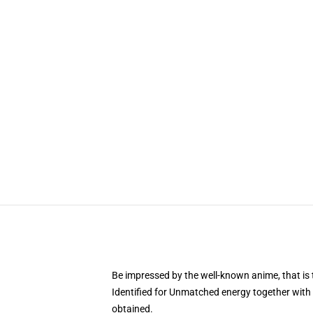
Be impressed by the well-known anime, that 
Identified for Unmatched energy together with 
obtained.