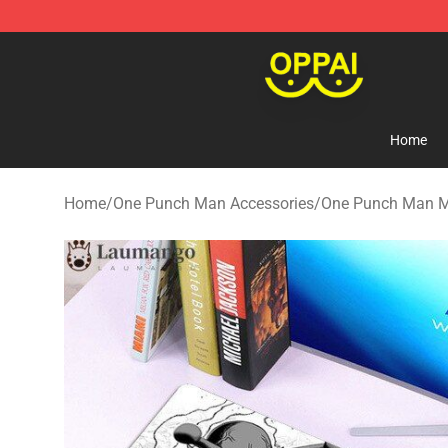
Oppai Store - Official Oppai Merchandise Shop
Home
Home
/
One Punch Man Accessories
/
One Punch Man 