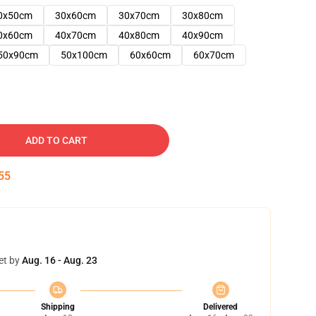
0x50cm
30x60cm
30x70cm
30x80cm
0x60cm
40x70cm
40x80cm
40x90cm
50x90cm
50x100cm
60x60cm
60x70cm
ADD TO CART
54
et by
Aug. 16 - Aug. 23
Shipping
Delivered