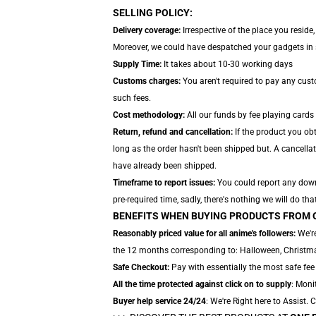
SELLING POLICY:
Delivery coverage:
Irrespective of the place you reside
Moreover, we could have despatched your gadgets in se
Supply Time:
It takes about 10-30 working days
Customs charges:
You aren't required to pay any cus
such fees.
Cost methodology:
All our funds by fee playing cards
Return, refund and cancellation:
If the product you ob
long as the order hasn't been shipped but. A cancellat
have already been shipped.
Timeframe to report issues:
You could report any downs
pre-required time, sadly, there's nothing we will do tha
BENEFITS WHEN BUYING PRODUCTS FROM 
Reasonably priced value for all anime's followers:
We're
the 12 months corresponding to: Halloween, Christmas
Safe Checkout:
Pay with essentially the most safe fee
All the time protected against click on to supply
: Moni
Buyer help service 24/24
: We're Right here to Assist.