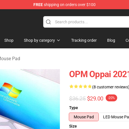
FREE
shipping on orders over $100
Shop
Shop by category
Tracking order
Blog
C
Mouse Pad
OPM Oppai 202
(8 customer reviews
$36.25
$29.00
-20%
Type
Mouse Pad
LED Mouse P
Size