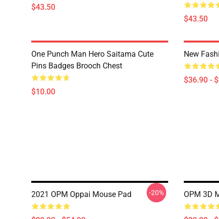
$43.50
$43.50
One Punch Man Hero Saitama Cute
New Fash
Pins Badges Brooch Chest
$36.90 - 
$10.00
-20%
2021 OPM Oppai Mouse Pad
OPM 3D M