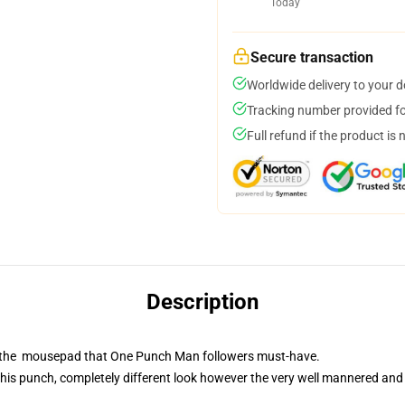
Today
Secure transaction
Worldwide delivery to your 
Tracking number provided for
Full refund if the product is 
Description
is the mousepad that One Punch Man followers must-have.
his punch, completely different look however the very well mannered and 