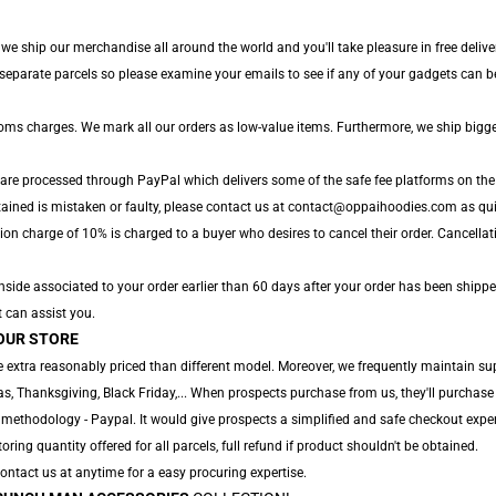
, we ship our merchandise all around the world and you'll take pleasure in free deliv
parate parcels so please examine your emails to see if any of your gadgets can be 
toms charges. We mark all our orders as low-value items. Furthermore, we ship bigg
 are processed through PayPal which delivers some of the safe fee platforms on the
tained is mistaken or faulty, please contact us at contact@oppaihoodies.com as quic
ion charge of 10% is charged to a buyer who desires to cancel their order. Cancellat
ide associated to your order earlier than 60 days after your order has been shippe
t can assist you.
OUR STORE
 extra reasonably priced than different model. Moreover, we frequently maintain sup
, Thanksgiving, Black Friday,... When prospects purchase from us, they'll purchase 
 methodology - Paypal. It would give prospects a simplified and safe checkout exper
toring quantity offered for all parcels, full refund if product shouldn't be obtained.
 Contact us at anytime for a easy procuring expertise.