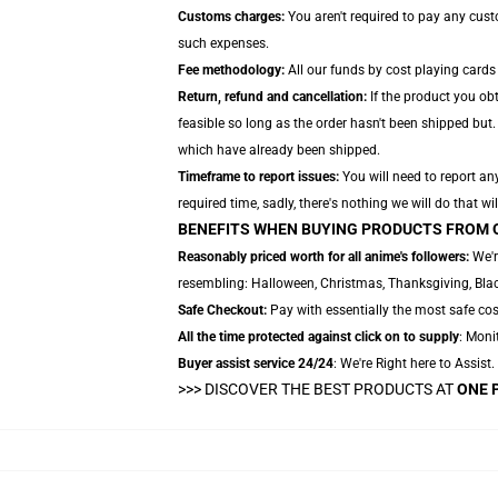
Customs charges:
You aren't required to pay any cus
such expenses.
Fee methodology:
All our funds by cost playing cards
Return, refund and cancellation:
If the product you ob
feasible so long as the order hasn't been shipped but. 
which have already been shipped.
Timeframe to report issues:
You will need to report any
required time, sadly, there's nothing we will do that wil
BENEFITS WHEN BUYING PRODUCTS FROM 
Reasonably priced worth for all anime's followers:
We'r
resembling: Halloween, Christmas, Thanksgiving, Black
Safe Checkout:
Pay with essentially the most safe cos
All the time protected against click on to supply
: Monit
Buyer assist service 24/24
: We're Right here to Assist
>>>
DISCOVER THE BEST PRODUCTS AT
ONE 