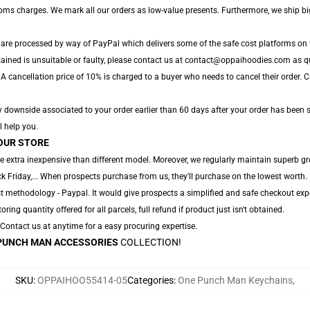
toms charges. We mark all our orders as low-value presents. Furthermore, we ship b
 are processed by way of PayPal which delivers some of the safe cost platforms on 
tained is unsuitable or faulty, please contact us at contact@oppaihoodies.com as qu
A cancellation price of 10% is charged to a buyer who needs to cancel their order. Can
 downside associated to your order earlier than 60 days after your order has been shi
l help you.
OUR STORE
e extra inexpensive than different model. Moreover, we regularly maintain superb gr
 Friday,... When prospects purchase from us, they'll purchase on the lowest worth.
t methodology - Paypal. It would give prospects a simplified and safe checkout expe
oring quantity offered for all parcels, full refund if product just isn't obtained.
. Contact us at anytime for a easy procuring expertise.
PUNCH MAN ACCESSORIES
COLLECTION!
SKU
:
OPPAIHOO55414-05
Categories
:
One Punch Man Keychains
,