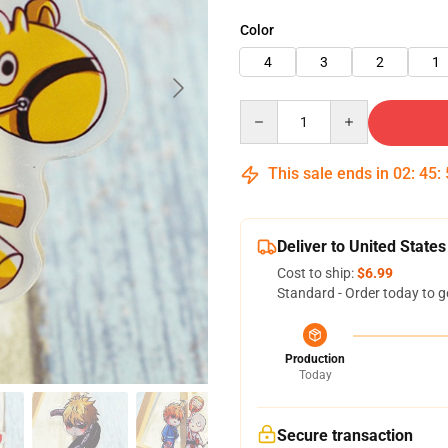
Color
4
3
2
1
Quantity
This sale ends in
02
:
45
:
Deliver to United States
Cost to ship:
$6.99
Standard - Order today to g
Production
Today
Secure transaction