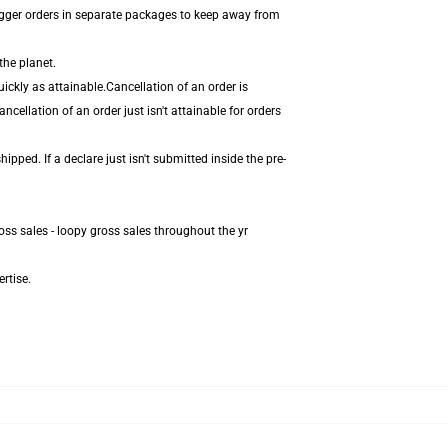
igger orders in separate packages to keep away from
the planet.
ickly as attainable.Cancellation of an order is
cellation of an order just isn't attainable for orders
pped. If a declare just isn't submitted inside the pre-
oss sales - loopy gross sales throughout the yr
rtise.