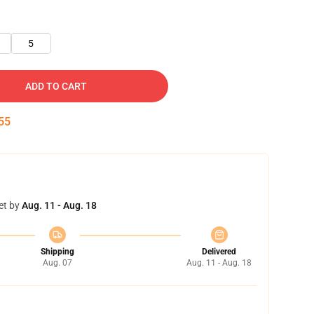
5
ADD TO CART
55
et by
Aug. 11 - Aug. 18
Shipping
Delivered
Aug. 07
Aug. 11 - Aug. 18