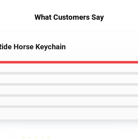
What Customers Say
 Ride Horse Keychain