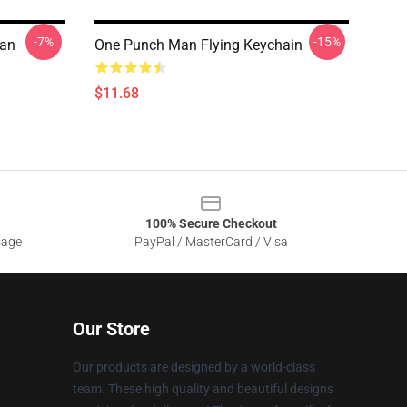
-7%
-15%
Man
One Punch Man Flying Keychain
$11.68
100% Secure Checkout
sage
PayPal / MasterCard / Visa
Our Store
Our products are designed by a world-class
team. These high quality and beautiful designs