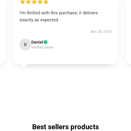
I’m thrilled with this purchase; it delivers
exactly as expected.
Nov 28, 2024
Daniel
D
Verified owner
Best sellers products