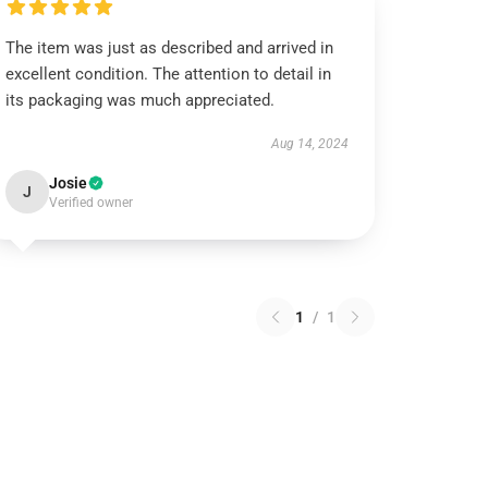
The item was just as described and arrived in
excellent condition. The attention to detail in
its packaging was much appreciated.
Aug 14, 2024
Josie
J
Verified owner
1
/
1