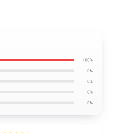
100%
0%
0%
0%
0%