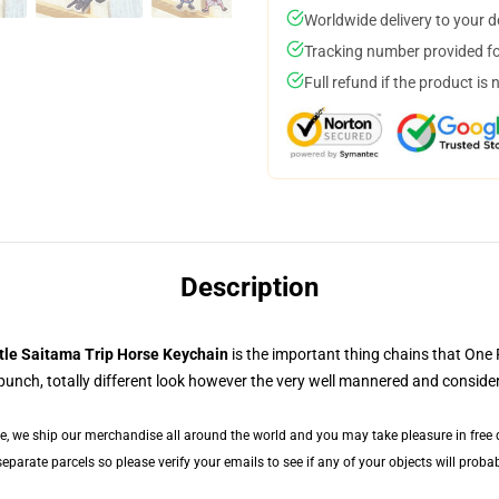
Worldwide delivery to your 
Tracking number provided for
Full refund if the product is 
Description
tle Saitama Trip Horse Keychain
is the important thing chains that One
 punch, totally different look however the very well mannered and conside
de, we ship our merchandise all around the world and you may take pleasure in free de
arate parcels so please verify your emails to see if any of your objects will probabl