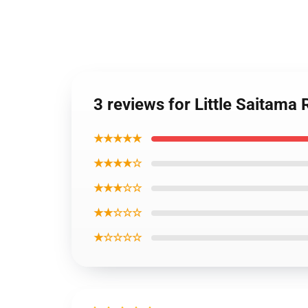
3 reviews for Little Saitama
★★★★★
★★★★☆
★★★☆☆
★★☆☆☆
★☆☆☆☆