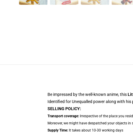
Be impressed by the well-known anime, this
Lit
Identified for Unequalled power along with his
SELLING POLICY:
Transport coverage:
Irrespective of the place you resi
Moreover, we might have despatched your objects in sep
Supply Time:
It takes about 10-30 working days