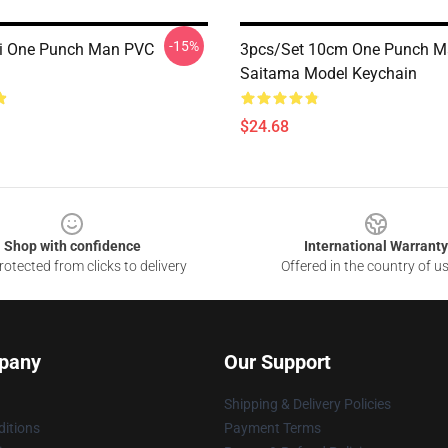
-15%
i One Punch Man PVC
3pcs/set 10cm One Punch 
Saitama Model Keychain
$24.68
Shop with confidence
International Warranty
otected from clicks to delivery
Offered in the country of u
pany
Our Support
Shipping & Delivery Policies
itions
Payment Terms