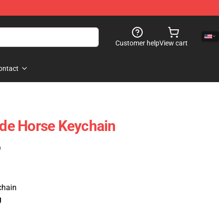
Customer help
View cart
ontact
Ride Horse Keychain
)
hain
g