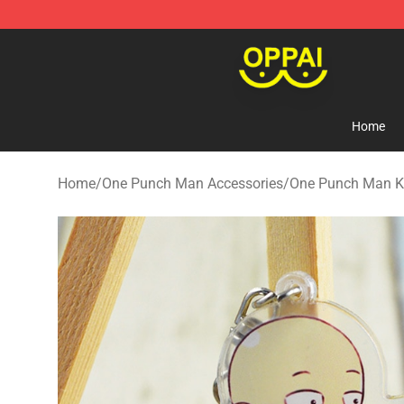
Oppai Store - Official Oppai Merchandise Shop
Home
Home
/
One Punch Man Accessories
/
One Punch Man K