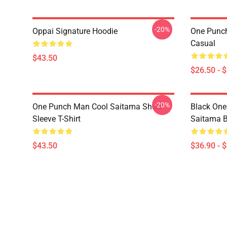
-20%
Oppai Signature Hoodie
One Punch
Casual
$43.50
$26.50 - 
-20%
One Punch Man Cool Saitama Short
Black One
Sleeve T-Shirt
Saitama 
$43.50
$36.90 - 