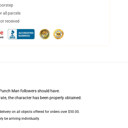
doorstep
 all parcels
not received
 Punch Man followers should have.
rate, the character has been properly obtained.
livery on all objects offered for orders over $50.00.
y be arriving individually.