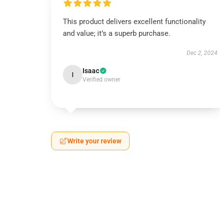
This product delivers excellent functionality
and value; it’s a superb purchase.
Dec 2, 2024
Isaac
I
Verified owner
Write your review