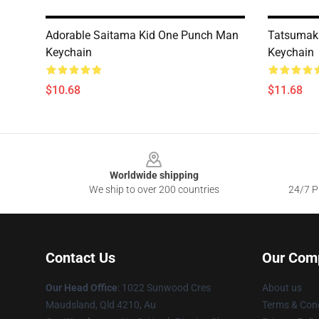
Adorable Saitama Kid One Punch Man
Tatsumak
Keychain
Keychain
$10.68
$11.68
Footer
Worldwide shipping
We ship to over 200 countries
24/7 Pr
Contact Us
Our Com
Our Head Office
: 1022 Sunwood Cres
About us
Maudsland, Qld 4210, Au
Terms & Cond