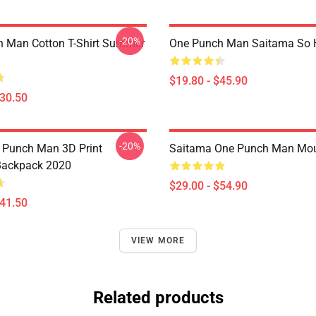
-20%
 Man Cotton T-Shirt Summer
One Punch Man Saitama So H
$19.80 - $45.90
$30.50
-20%
 Punch Man 3D Print
Saitama One Punch Man Mo
Backpack 2020
$29.00 - $54.90
$41.50
VIEW MORE
Related products