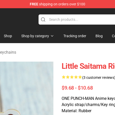
FREE
shipping on orders over $100
Shop
Shop by category
Tracking order
Blog
C
eychains
Little Saitama 
(3 customer reviews
$9.68 - $10.68
ONE PUNCH-MAN Anime keyc
Acrylic strap/charms/Key rin
Material: Rubber