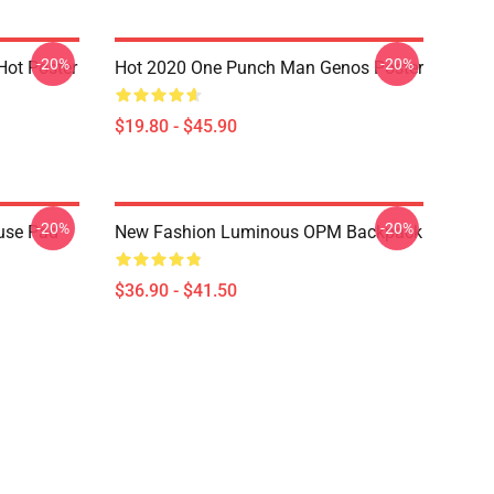
-20%
-20%
ot Poster
Hot 2020 One Punch Man Genos Poster
$19.80 - $45.90
-20%
-20%
use Pad
New Fashion Luminous OPM Backpack
$36.90 - $41.50