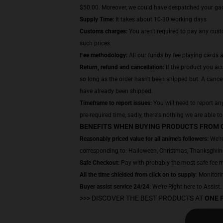
$50.00. Moreover, we could have despatched your gadge
Supply Time:
It takes about 10-30 working days
Customs charges:
You aren't required to pay any cus
such prices.
Fee methodology:
All our funds by fee playing cards 
Return, refund and cancellation:
If the product you acq
so long as the order hasn't been shipped but. A cancel
have already been shipped.
Timeframe to report issues:
You will need to report any
pre-required time, sadly, there's nothing we are able to
BENEFITS WHEN BUYING PRODUCTS FROM 
Reasonably priced value for all anime's followers:
We're
corresponding to: Halloween, Christmas, Thanksgiving
Safe Checkout:
Pay with probably the most safe fee met
All the time shielded from click on to supply
: Monitorin
Buyer assist service 24/24
: We're Right here to Assist
>>>
DISCOVER THE BEST PRODUCTS AT
ONE 