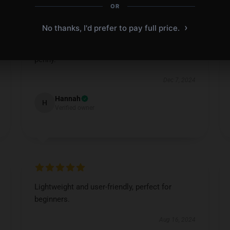
OR
›
No thanks, I'd prefer to pay full price.
Amazing clarity and precision, worth every
penny.
Dec 7, 2024
Hannah
H
Verified owner
Lightweight and user-friendly, perfect for
beginners.
Aug 16, 2024