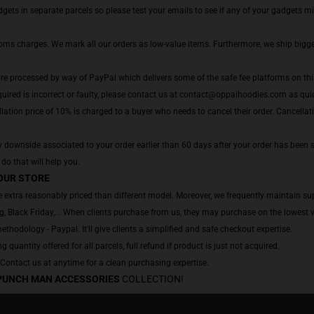
ts in separate parcels so please test your emails to see if any of your gadgets migh
toms charges. We mark all our orders as low-value items. Furthermore, we ship bigg
are processed by way of PayPal which delivers some of the safe fee platforms on thi
uired is incorrect or faulty, please contact us at contact@oppaihoodies.com as quick
lation price of 10% is charged to a buyer who needs to cancel their order. Cancellatio
 downside associated to your order earlier than 60 days after your order has been sh
 do that will help you.
OUR STORE
 extra reasonably priced than different model. Moreover, we frequently maintain sup
, Black Friday,... When clients purchase from us, they may purchase on the lowest v
hodology - Paypal. It'll give clients a simplified and safe checkout expertise.
g quantity offered for all parcels, full refund if product is just not acquired.
. Contact us at anytime for a clean purchasing expertise.
PUNCH MAN ACCESSORIES
COLLECTION!