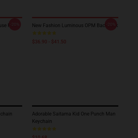
-20%
-20%
use Pad
New Fashion Luminous OPM Backpack
$36.90 - $41.50
ychain
Adorable Saitama Kid One Punch Man
Keychain
$10.68