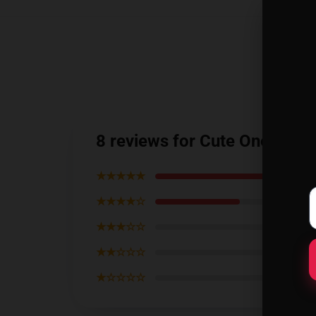
8 reviews for Cute One Pun
★★★★★
★★★★☆
★★★☆☆
★★☆☆☆
★☆☆☆☆