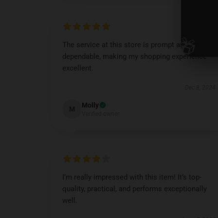
🎁
The service at this store is prompt and
dependable, making my shopping experience
excellent.
Dec 8, 2024
Molly
M
Verified owner
I’m really impressed with this item! It’s top-
quality, practical, and performs exceptionally
well.