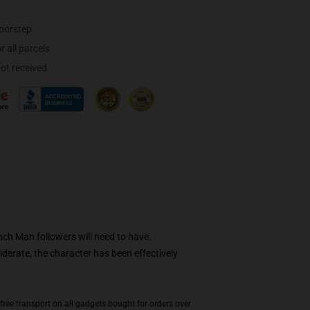
doorstep
 all parcels
not received
nch Man followers will need to have.
derate, the character has been effectively
ree transport on all gadgets bought for orders over