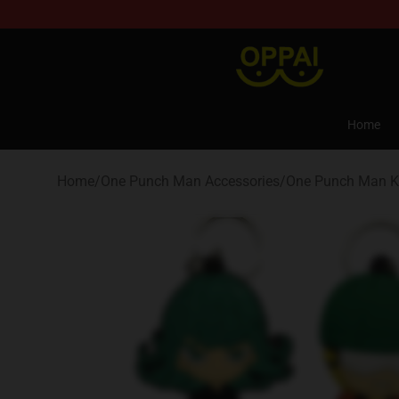
Oppai Store - Official Oppai Merchandise Shop
Home
Home
/
One Punch Man Accessories
/
One Punch Man K