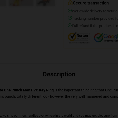
Secure transaction
Worldwide delivery to your 
Tracking number provided for
Full refund if the product is 
Description
te One Punch Man PVC Key Ring
is the important thing ring that One Pu
is punch, totally different look however the very well mannered and consi
e, we ship our merchandise everywhere in the world and you may get pleasure from f