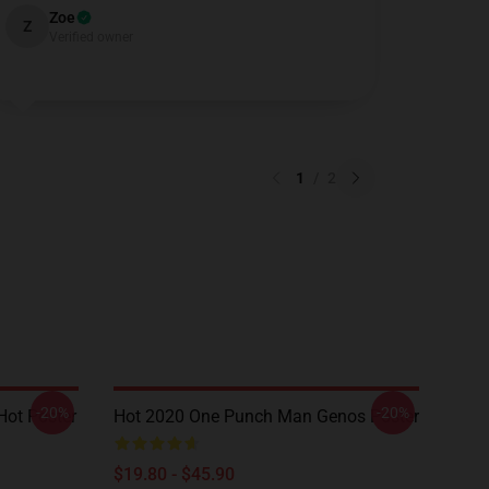
Zoe
Z
Verified owner
1
/
2
-20%
-20%
ot Poster
Hot 2020 One Punch Man Genos Poster
$19.80 - $45.90