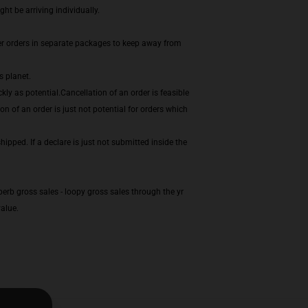
t be arriving individually.
er orders in separate packages to keep away from
s planet.
ly as potential.Cancellation of an order is feasible
n of an order is just not potential for orders which
ipped. If a declare is just not submitted inside the
erb gross sales - loopy gross sales through the yr
alue.