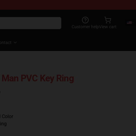
Customer help
View cart
ontact
 Man PVC Key Ring
)
d Color
ing