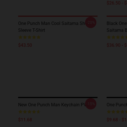
$26.50 - 
-20%
One Punch Man Cool Saitama Short
Black One
Sleeve T-Shirt
Saitama 
$43.50
$36.90 - 
-15%
New One Punch Man Keychain PVC
One Punc
$11.68
$9.68 - $