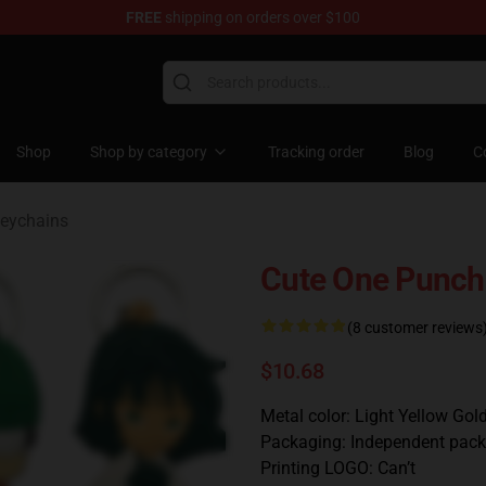
FREE
shipping on orders over $100
Shop
Shop by category
Tracking order
Blog
C
eychains
Cute One Punch
(8 customer reviews
$10.68
Metal color: Light Yellow Gol
Packaging: Independent pack
Printing LOGO: Can’t