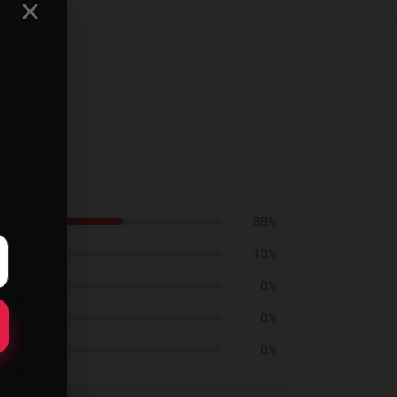
88%
13%
0%
0%
0%