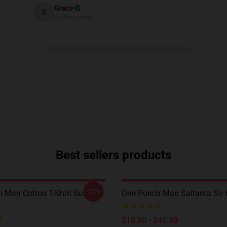
Grace
G
Verified owner
Best sellers products
-20%
 Man Cotton T-Shirt Summer
One Punch Man Saitama So H
$19.80 - $45.90