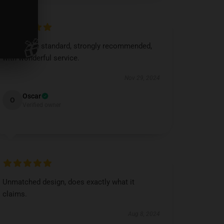
🎁
Impressive standard, strongly recommended,
with wonderful service.
Nov 29, 2024
Oscar
O
Verified owner
Unmatched design, does exactly what it
claims.
Aug 8, 2024