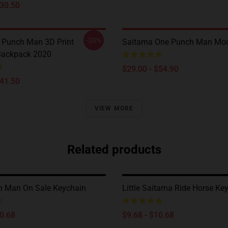
$30.50
-20%
 Punch Man 3D Print
Saitama One Punch Man Mo
Backpack 2020
$29.00 - $54.90
$41.50
VIEW MORE
Related products
h Man On Sale Keychain
Little Saitama Ride Horse Ke
10.68
$9.68 - $10.68