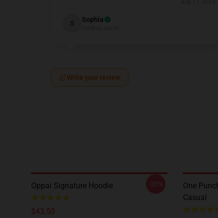
Aug 17, 2024
Sophia
S
Verified owner
Write your review
-20%
Oppai Signature Hoodie
One Punch
Casual
$43.50