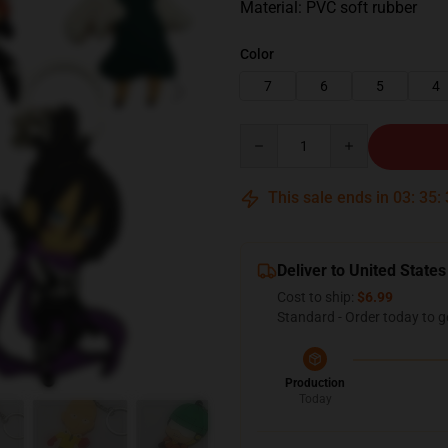
Material: PVC soft rubber
Color
7
6
5
4
Quantity
This sale ends in
03
:
35
:
Deliver to United States
Cost to ship:
$6.99
Standard - Order today to g
Production
Today