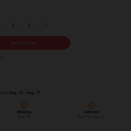
3
2
1
ADD TO CART
30
et by
Aug. 10 - Aug. 17
Shipping
Delivered
Aug. 06
Aug. 10 - Aug. 17