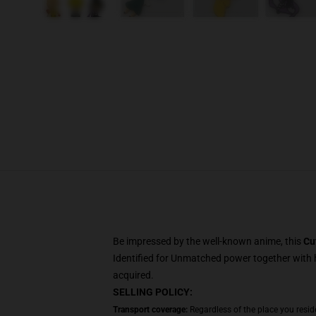
Be impressed by the well-known anime, this
Cu
Identified for Unmatched power together with h
acquired.
SELLING POLICY:
Transport coverage:
Regardless of the place you resid