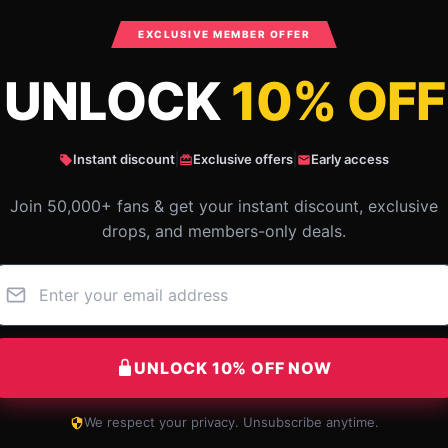
SKU
:
OPPAIHOO26111-07
Categories
:
One Punch Man Keychains
,
EXCLUSIVE MEMBER OFFER
UNLOCK
10% OFF
What Customers Say
Instant discount
|
Exclusive offers
|
Early access
ch Man PVC Key Ring
Join 50,000+ fans & get your instant discount, exclusive
drops, and members-only deals.
UNLOCK 10% OFF NOW
We respect your privacy. Unsubscribe anytime.