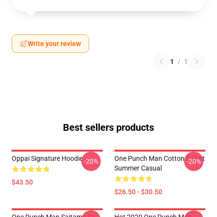
Write your review
1
/
1
Best sellers products
Oppai Signature Hoodie
One Punch Man Cotton T-Shirt
-20%
-20%
Summer Casual
$43.50
$26.50 - $30.50
One Punch Man Saitama So
Hot 2020 One Punch Man