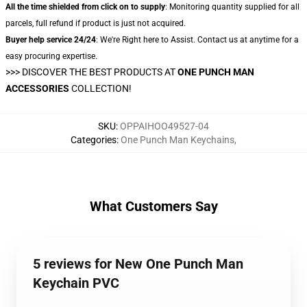
All the time shielded from click on to supply
: Monitoring quantity supplied for all
parcels, full refund if product is just not acquired.
Buyer help service 24/24
: We're Right here to Assist. Contact us at anytime for a
easy procuring expertise.
>>>
DISCOVER THE BEST PRODUCTS AT
ONE PUNCH MAN
ACCESSORIES
COLLECTION!
SKU
:
OPPAIHOO49527-04
Categories
:
One Punch Man Keychains
,
What Customers Say
5 reviews for New One Punch Man
Keychain PVC