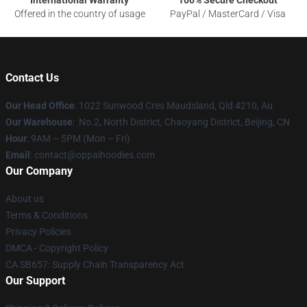
Offered in the country of usage
PayPal / MasterCard / Visa
Contact Us
Our Head Office
: 1022 Sunwood Cres Maudsland, Qld 4210, Au
Our Warehouse
: No.2, North District, Chaoyang District, Beijing, CN
Hour
: 9AM – 5PM (Mon – Fri)
Email
: contact@oppaihoodies.com
Our Company
About us
Terms & Conditions
Privacy Policies
DMCA - Copyright Policy
CA SB657: Supply Chain Transparency Act
Our Support