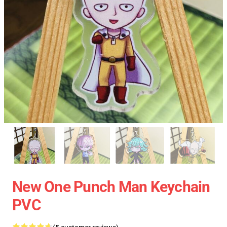
New One Punch Man Keychain
PVC