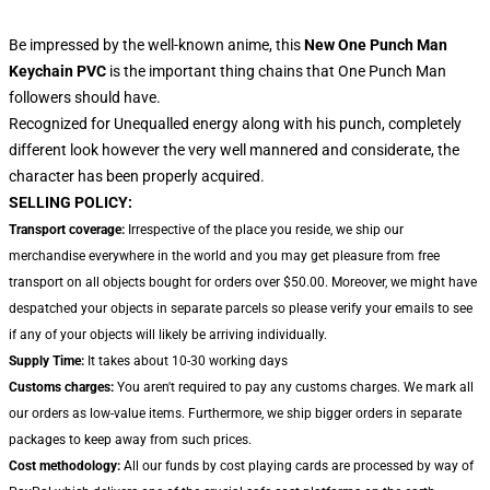
Be impressed by the well-known anime, this
New One Punch Man
Keychain PVC
is the important thing chains that One Punch Man
followers should have.
Recognized for Unequalled energy along with his punch, completely
different look however the very well mannered and considerate, the
character has been properly acquired.
SELLING POLICY:
Transport coverage:
Irrespective of the place you reside, we ship our
merchandise everywhere in the world and you may get pleasure from free
transport on all objects bought for orders over $50.00. Moreover, we might have
despatched your objects in separate parcels so please verify your emails to see
if any of your objects will likely be arriving individually.
Supply Time:
It takes about 10-30 working days
Customs charges:
You aren't required to pay any customs charges. We mark all
our orders as low-value items. Furthermore, we ship bigger orders in separate
packages to keep away from such prices.
Cost methodology:
All our funds by cost playing cards are processed by way of