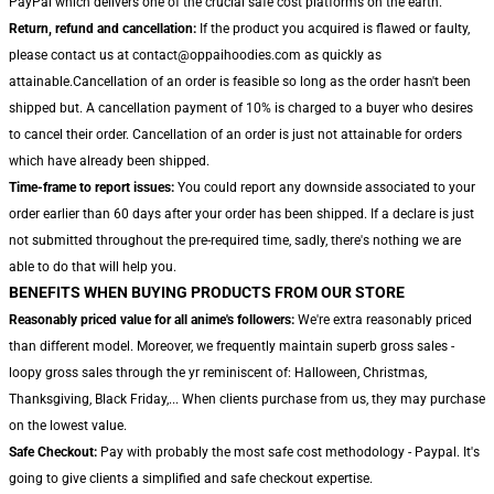
PayPal which delivers one of the crucial safe cost platforms on the earth.
Return, refund and cancellation:
If the product you acquired is flawed or faulty,
please contact us at contact@oppaihoodies.com as quickly as
attainable.Cancellation of an order is feasible so long as the order hasn't been
shipped but. A cancellation payment of 10% is charged to a buyer who desires
to cancel their order. Cancellation of an order is just not attainable for orders
which have already been shipped.
Time-frame to report issues:
You could report any downside associated to your
order earlier than 60 days after your order has been shipped. If a declare is just
not submitted throughout the pre-required time, sadly, there's nothing we are
able to do that will help you.
BENEFITS WHEN BUYING PRODUCTS FROM OUR STORE
Reasonably priced value for all anime's followers:
We're extra reasonably priced
than different model. Moreover, we frequently maintain superb gross sales -
loopy gross sales through the yr reminiscent of: Halloween, Christmas,
Thanksgiving, Black Friday,... When clients purchase from us, they may purchase
on the lowest value.
Safe Checkout:
Pay with probably the most safe cost methodology - Paypal. It's
going to give clients a simplified and safe checkout expertise.