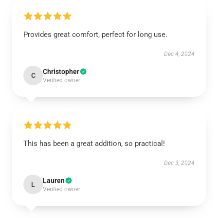
Provides great comfort, perfect for long use.
Dec 4, 2024
Christopher
C
Verified owner
This has been a great addition, so practical!
Dec 3, 2024
Lauren
L
Verified owner