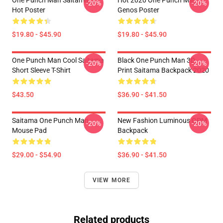
-20%
-20%
Hot Poster
Genos Poster
$19.80 - $45.90
$19.80 - $45.90
One Punch Man Cool Saitama
Black One Punch Man 3D
-20%
-20%
Short Sleeve T-Shirt
Print Saitama Backpack 2020
$43.50
$36.90 - $41.50
Saitama One Punch Man
New Fashion Luminous OPM
-20%
-20%
Mouse Pad
Backpack
$29.00 - $54.90
$36.90 - $41.50
VIEW MORE
Related products