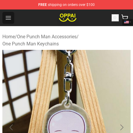
FREE
shipping on orders over $100
Oppai Store - Official Oppai Merchandise Shop
Open menu
Home
/
One Punch Man Accessories
/
One Punch Man Keychains