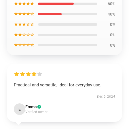
★★★★★
60%
★★★★☆
40%
★★★☆☆
0%
★★☆☆☆
0%
★☆☆☆☆
0%
Practical and versatile, ideal for everyday use.
Dec 6, 2024
Emma
E
Verified owner