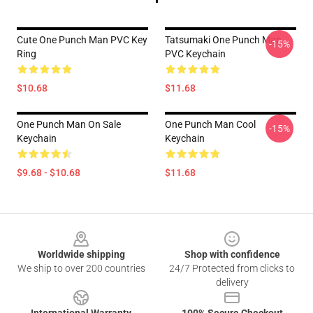
Cute One Punch Man PVC Key
Tatsumaki One Punch Man
-15%
Ring
PVC Keychain
$10.68
$11.68
One Punch Man On Sale
One Punch Man Cool
-15%
Keychain
Keychain
$9.68 - $10.68
$11.68
Footer
Worldwide shipping
Shop with confidence
We ship to over 200 countries
24/7 Protected from clicks to
delivery
International Warranty
100% Secure Checkout