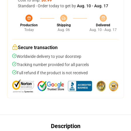
Standard - Order today to get by
Aug. 10 - Aug. 17
Production
Shipping
Delivered
Today
Aug. 06
Aug. 10 - Aug. 17
Secure transaction
Worldwide delivery to your doorstep
Tracking number provided for all parcels
Full refund if the product is not received
Description