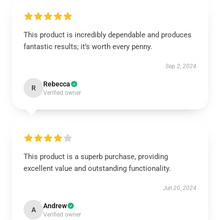
This product is incredibly dependable and produces
fantastic results; it’s worth every penny.
Sep 2, 2024
Rebecca
R
Verified owner
This product is a superb purchase, providing
excellent value and outstanding functionality.
Jun 20, 2024
Andrew
A
Verified owner