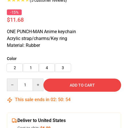
(5 customer reviews)
-15%
$11.68
ONE PUNCH-MAN Anime keychain
Acrylic strap/charms/Key ring
Material: Rubber
Color
2
1
4
3
Quantity
ADD TO CART
This sale ends in
02
:
50
:
53
Deliver to United States
Cost to ship:
$6.99