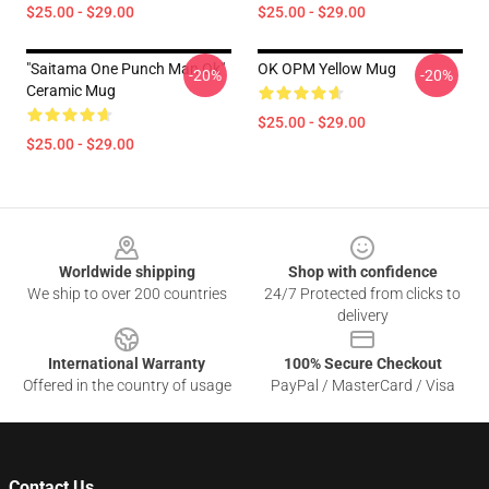
$25.00 - $29.00
$25.00 - $29.00
"Saitama One Punch Man Ok"
OK OPM Yellow Mug
-20%
-20%
Ceramic Mug
$25.00 - $29.00
$25.00 - $29.00
Footer
Worldwide shipping
Shop with confidence
We ship to over 200 countries
24/7 Protected from clicks to
delivery
International Warranty
100% Secure Checkout
Offered in the country of usage
PayPal / MasterCard / Visa
Contact Us