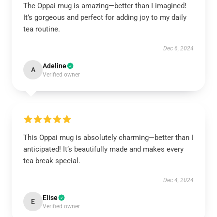
The Oppai mug is amazing—better than I imagined!
It’s gorgeous and perfect for adding joy to my daily
tea routine.
Dec 6, 2024
Adeline
A
Verified owner
This Oppai mug is absolutely charming—better than I
anticipated! It’s beautifully made and makes every
tea break special.
Dec 4, 2024
Elise
E
Verified owner