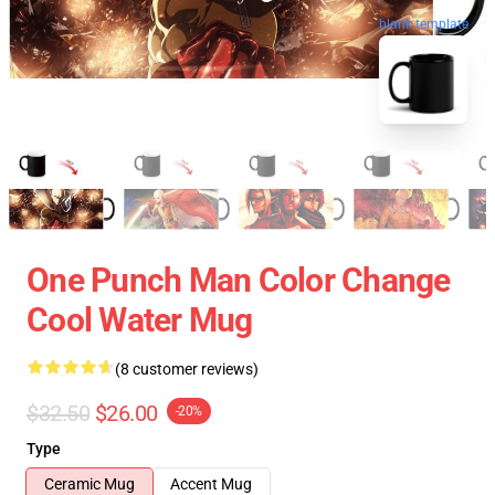
blank template
One Punch Man Color Change
Cool Water Mug
(8 customer reviews)
$32.50
$26.00
-20%
Type
Ceramic Mug
Accent Mug