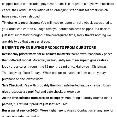
shipped but. A cancellation payment of 10% is charged to a buyer who needs to
cancel their order. Cancellation of an order just isn't doable for orders which
have already been shipped.
Timeframe to report issues:
You will need to report any drawback associated to
your order earlier than 60 days after your order has been shipped. If a declare
just isn't submitted throughout the pre-required time, sadly, there's nothing we
are able to do that can assist you.
BENEFITS WHEN BUYING PRODUCTS FROM OUR STORE
Reasonably priced worth for all anime's followers:
We're extra reasonably priced
than different model. Moreover, we frequently maintain superb gross sales -
loopy gross sales through the 12 months similar to: Halloween, Christmas,
Thanksgiving, Black Friday,... When prospects purchase from us, they may
purchase on the lowest worth.
Safe Checkout:
Pay with probably the most safe fee technique - Paypal. It can
give prospects a simplified and safe checkout expertise.
All the time shielded from click on to supply
: Monitoring quantity offered for all
parcels, full refund if product just isn't acquired.
Buyer assist service 24/24
: We're Right here to Assist. Contact us at anytime for
a easy procuring expertise.