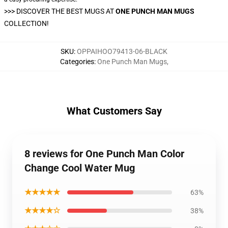
>>>
DISCOVER THE BEST MUGS AT
ONE PUNCH MAN MUGS
COLLECTION!
SKU
:
OPPAIHOO79413-06-BLACK
Categories
:
One Punch Man Mugs
,
What Customers Say
8 reviews for One Punch Man Color
Change Cool Water Mug
★★★★★
63%
★★★★☆
38%