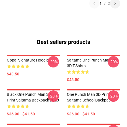
1
/
2
Best sellers products
Oppai Signature Hoodie
Saitama One Punch Man Cool
-20%
-20%
3D T-Shirts
$43.50
$43.50
Black One Punch Man 3D
One Punch Man 3D Print
-20%
-20%
Print Saitama Backpack 2020
Saitama School Backpack
$36.90 - $41.50
$36.90 - $41.50