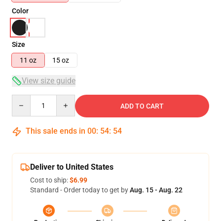
Color
Size
11 oz
15 oz
View size guide
Quantity
ADD TO CART
This sale ends in
00
:
54
:
53
Deliver to United States
Cost to ship:
$6.99
Standard - Order today to get by
Aug. 15 - Aug. 22