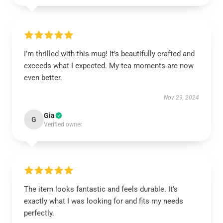
I’m thrilled with this mug! It’s beautifully crafted and
exceeds what I expected. My tea moments are now
even better.
Nov 29, 2024
Gia
G
Verified owner
The item looks fantastic and feels durable. It’s
exactly what I was looking for and fits my needs
perfectly.