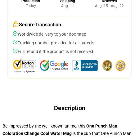
Production
Shipping
Delivered
Today
Aug. 11
Aug. 15 - Aug. 22
Secure transaction
Worldwide delivery to your doorstep
Tracking number provided for all parcels
Full refund if the product is not received
Description
Be impressed by the well-known anime, this
One Punch Man
Coloration Change Cool Water Mug
is the cup that One Punch Man