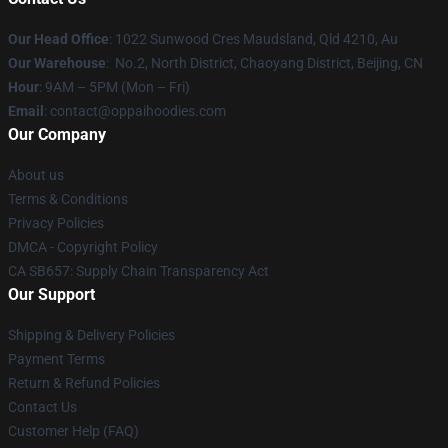
Our Head Office
: 1022 Sunwood Cres Maudsland, Qld 4210, Au
Our Warehouse
: No.2, North District, Chaoyang District, Beijing, CN
Hour
: 9AM – 5PM (Mon – Fri)
Email
: contact@oppaihoodies.com
Our Company
About us
Terms & Conditions
Privacy Policies
DMCA - Copyright Policy
CA SB657: Supply Chain Transparency Act
Our Support
Shipping & Delivery Policies
Payment Terms
Return & Refund Policies
Contact Us
Customer Help (FAQ)