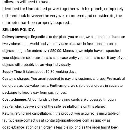
followers will need to have.
Identified for Unmatched power together with his punch, completely
different look however the very well mannered and considerate, the
character has been properly acquired.
SELLING POLICY:
Delivery coverage:
Regardless of the place you reside, we ship our merchandise
everywhere in the world and you may take pleasure in free transport on all
objects bought for orders over $50.00. Moreover, we might have despatched
your objects in separate parcels so please verify your emails to see if any of your
objects will probably be arriving individually.
Supply Time:
It takes about 10-30 working days
Customs charges:
You aren't required to pay any customs charges. We mark all
our orders as low-value items. Furthermore, we ship bigger orders in separate
packages to keep away from such prices.
Cost technique:
All our funds by fee playing cards are processed through
PayPal which delivers one of the safe fee platforms on this planet.
Return, refund and cancellation:
If the product you acquired is unsuitable or
faulty, please contact us at contact@oppaihoodies.com as quickly as
doable.Cancellation of an order is feasible so long as the order hasn't been