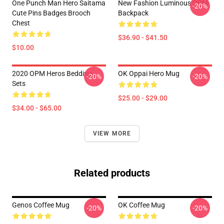
One Punch Man Hero Saitama
New Fashion Luminous OPM
-20%
Cute Pins Badges Brooch
Backpack
Chest
$36.90 - $41.50
$10.00
2020 OPM Heros Bedding
OK Oppai Hero Mug
-20%
-20%
Sets
$25.00 - $29.00
$34.00 - $65.00
VIEW MORE
Related products
Genos Coffee Mug
OK Coffee Mug
-20%
-20%