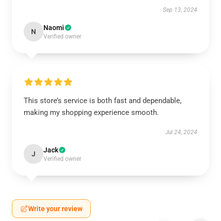
Sep 13, 2024
Naomi
N
Verified owner
This store’s service is both fast and dependable,
making my shopping experience smooth.
Jul 24, 2024
Jack
J
Verified owner
Write your review