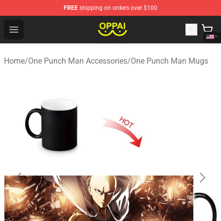
FREE
shipping on orders over $100
Oppai Store - Official Oppai Merchandise Shop
Open menu
Home
/
One Punch Man Accessories
/
One Punch Man Mugs