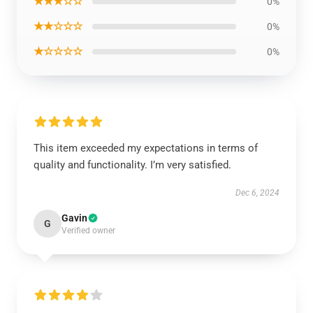
★★★☆☆
0%
★★☆☆☆
0%
★☆☆☆☆
0%
This item exceeded my expectations in terms of
quality and functionality. I’m very satisfied.
Dec 6, 2024
Gavin
G
Verified owner