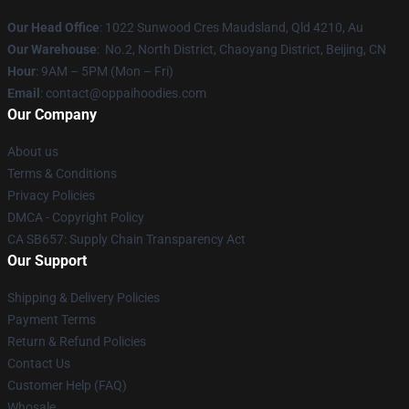
Our Head Office
: 1022 Sunwood Cres Maudsland, Qld 4210, Au
Our Warehouse
: No.2, North District, Chaoyang District, Beijing, CN
Hour
: 9AM – 5PM (Mon – Fri)
Email
: contact@oppaihoodies.com
Our Company
About us
Terms & Conditions
Privacy Policies
DMCA - Copyright Policy
CA SB657: Supply Chain Transparency Act
Our Support
Shipping & Delivery Policies
Payment Terms
Return & Refund Policies
Contact Us
Customer Help (FAQ)
Whosale