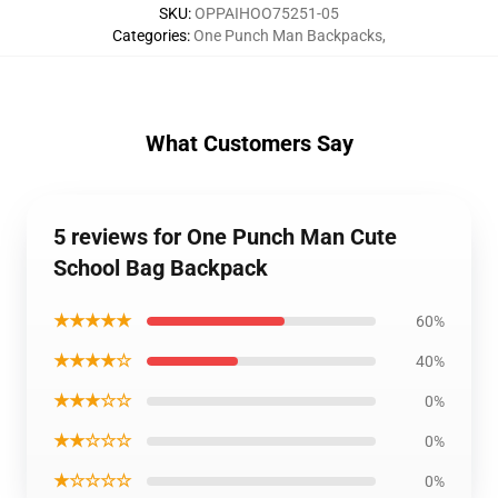
SKU
:
OPPAIHOO75251-05
Categories
:
One Punch Man Backpacks
,
What Customers Say
5 reviews for One Punch Man Cute
School Bag Backpack
★★★★★
60%
★★★★☆
40%
★★★☆☆
0%
★★☆☆☆
0%
★☆☆☆☆
0%