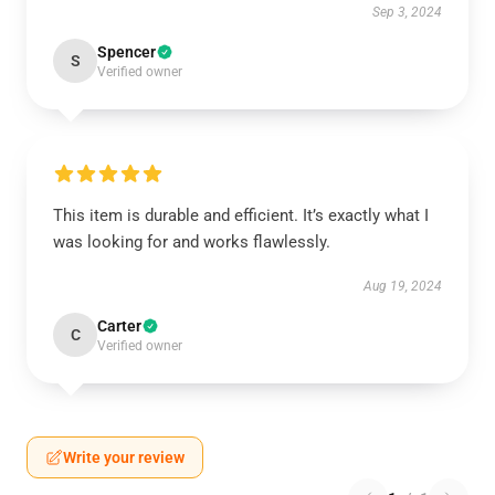
Sep 3, 2024
Spencer
S
Verified owner
This item is durable and efficient. It’s exactly what I
was looking for and works flawlessly.
Aug 19, 2024
Carter
C
Verified owner
Write your review