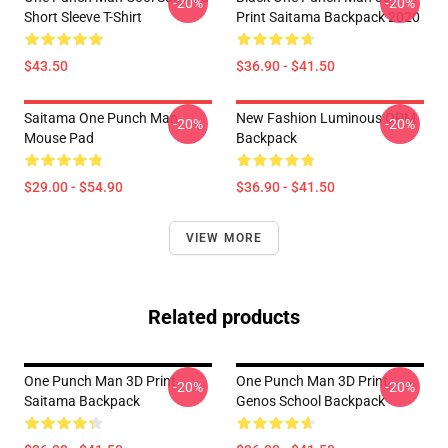
-20%
-20%
Short Sleeve T-Shirt
Print Saitama Backpack 2020
$43.50
$36.90 - $41.50
Saitama One Punch Man
New Fashion Luminous OPM
-20%
-20%
Mouse Pad
Backpack
$29.00 - $54.90
$36.90 - $41.50
VIEW MORE
Related products
One Punch Man 3D Print
One Punch Man 3D Print
-20%
-20%
Saitama Backpack
Genos School Backpack