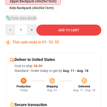
Zipper Backpack (44x26x15cm)
Kids Backpack (40x30x13cm)
View size guide
Quantity
ADD TO CART
This sale ends in
01
:
33
:
54
Deliver to United States
Cost to ship:
$6.99
Standard - Order today to get by
Aug. 11 - Aug. 18
Production
Shipping
Delivered
Today
Aug. 07
Aug. 11 - Aug. 18
Secure transaction