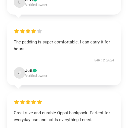
L
Verified owner
The padding is super comfortable. I can carry it for
hours.
Sep 12, 2024
Jett
J
Verified owner
Great size and durable Oppai backpack! Perfect for
everyday use and holds everything I need.