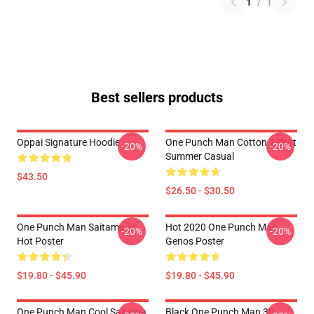
1
/
1
Best sellers products
Oppai Signature Hoodie
One Punch Man Cotton T-Shirt
-20%
-20%
Summer Casual
$43.50
$26.50 - $30.50
One Punch Man Saitama So
Hot 2020 One Punch Man
-20%
-20%
Hot Poster
Genos Poster
$19.80 - $45.90
$19.80 - $45.90
One Punch Man Cool Saitama
Black One Punch Man 3D