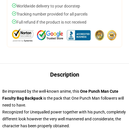
Worldwide delivery to your doorstep
Tracking number provided for all parcels
Full refund if the product is not received
Description
Be impressed by the well-known anime, this
One Punch Man Cute
Faculty Bag Backpack
is the pack that One Punch Man followers will
need to have.
Recognized for Unequalled power together with his punch, completely
different look however the very well mannered and considerate, the
character has been properly obtained.