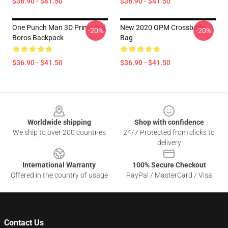
$36.90 - $41.50
$36.90 - $41.50
One Punch Man 3D Print Lord
New 2020 OPM Crossbody
-20%
-20%
Boros Backpack
Bag
$36.90 - $41.50
$36.90 - $41.50
Footer
Worldwide shipping
Shop with confidence
We ship to over 200 countries
24/7 Protected from clicks to
delivery
International Warranty
100% Secure Checkout
Offered in the country of usage
PayPal / MasterCard / Visa
Contact Us