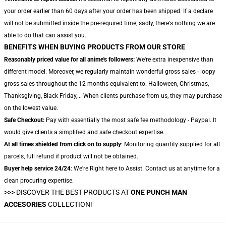
your order earlier than 60 days after your order has been shipped. If a declare
will not be submitted inside the pre-required time, sadly, there's nothing we are
able to do that can assist you.
BENEFITS WHEN BUYING PRODUCTS FROM OUR STORE
Reasonably priced value for all anime's followers:
We're extra inexpensive than
different model. Moreover, we regularly maintain wonderful gross sales - loopy
gross sales throughout the 12 months equivalent to: Halloween, Christmas,
Thanksgiving, Black Friday,... When clients purchase from us, they may purchase
on the lowest value.
Safe Checkout:
Pay with essentially the most safe fee methodology - Paypal. It
would give clients a simplified and safe checkout expertise.
At all times shielded from click on to supply
: Monitoring quantity supplied for all
parcels, full refund if product will not be obtained.
Buyer help service 24/24
: We're Right here to Assist. Contact us at anytime for a
clean procuring expertise.
>>>
DISCOVER THE BEST PRODUCTS AT
ONE PUNCH MAN
ACCESORIES
COLLECTION!