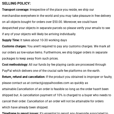
SELLING POLICY:
Transport coverage:
Irrespective of the place you reside, we ship our
merchandise everywhere in the world and you may take pleasure in free delivery
on all objects bought for orders over $50.00. Moreover, we could have
despatched your objects in separate parcels so please verify your emails to see
if any of your objects will likely be arriving individually.
Supply Time:
It takes about 10-30 working days
Customs charges:
You aren't required to pay any customs charges. We mark all
our orders as low-value items. Furthermore, we ship bigger orders in separate
packages to keep away from such prices.
Cost methodology:
All our funds by fee playing cards are processed through
PayPal which delivers one of the crucial safe fee platforms on the earth.
Return, refund and cancellation:
If the product you obtained is improper or faulty,
please contact us at contact@oppaihoodies.com as quickly as
attainable.Cancellation of an order is feasible so long as the order hasn't been
shipped but. A cancellation payment of 10% is charged to a buyer who needs to
cancel their order. Cancellation of an order will not be attainable for orders
which have already been shipped.
Timeframe to report issues:
It's essential to report any downside associated to