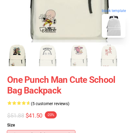
blank template
One Punch Man Cute School
Bag Backpack
(5 customer reviews)
$51.88
$41.50
-20%
Size