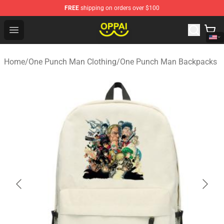
FREE
shipping on orders over $100
Oppai Store - Official Oppai Merchandise Shop
Open menu
Home
/
One Punch Man Clothing
/
One Punch Man Backpacks