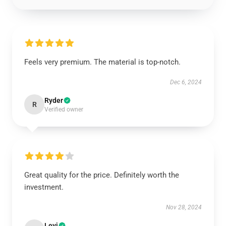
Feels very premium. The material is top-notch.
Dec 6, 2024
Ryder
R
Verified owner
Great quality for the price. Definitely worth the
investment.
Nov 28, 2024
Levi