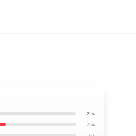
25%
75%
0%