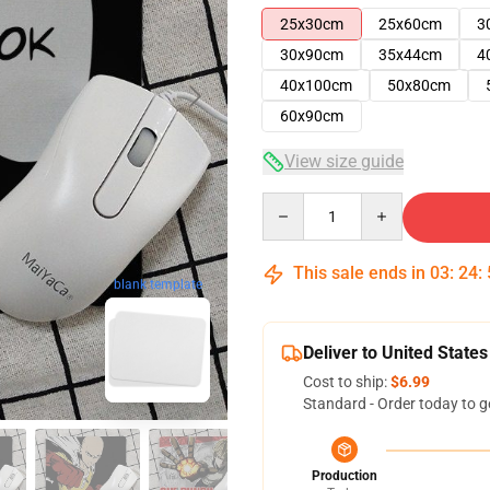
25x30cm
25x60cm
3
30x90cm
35x44cm
4
40x100cm
50x80cm
60x90cm
View size guide
Quantity
This sale ends in
03
:
24
:
blank template
Deliver to United States
Cost to ship:
$6.99
Standard - Order today to g
Production