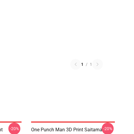
1
/
1
-20%
-20%
nt
One Punch Man 3D Print Saitama