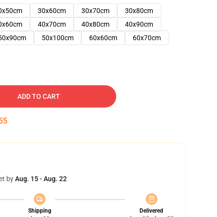
0x50cm
30x60cm
30x70cm
30x80cm
0x60cm
40x70cm
40x80cm
40x90cm
50x90cm
50x100cm
60x60cm
60x70cm
ADD TO CART
54
et by
Aug. 15 - Aug. 22
Shipping
Delivered