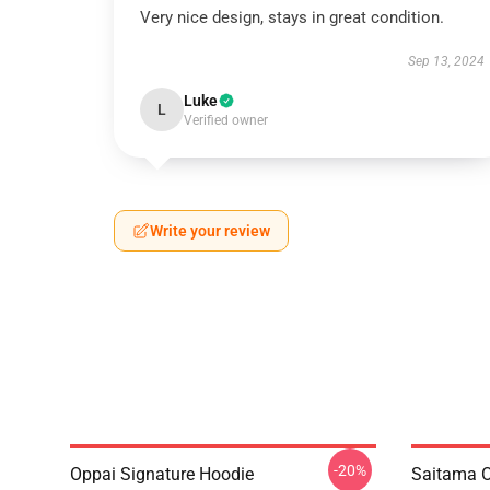
Very nice design, stays in great condition.
Sep 13, 2024
Luke
L
Verified owner
Write your review
-20%
Oppai Signature Hoodie
Saitama O