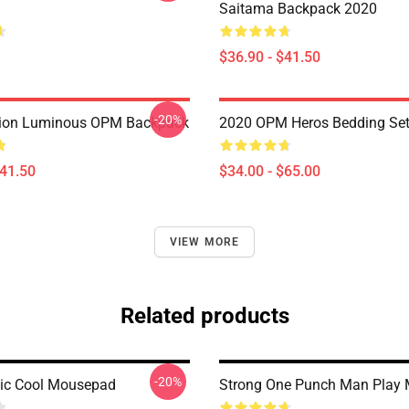
Saitama Backpack 2020
$36.90 - $41.50
-20%
ion Luminous OPM Backpack
2020 OPM Heros Bedding Se
$41.50
$34.00 - $65.00
VIEW MORE
Related products
-20%
c Cool Mousepad
Strong One Punch Man Play 