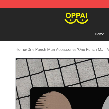
Oppai Store - Official Oppai Merchandise Shop
Home
Home
/
One Punch Man Accessories
/
One Punch Man 