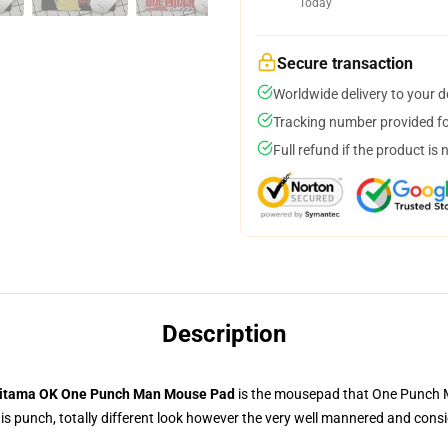
Today
Secure transaction
Worldwide delivery to your 
Tracking number provided for
Full refund if the product is 
Description
itama OK One Punch Man Mouse Pad
is the mousepad that One Punch Ma
 punch, totally different look however the very well mannered and consid