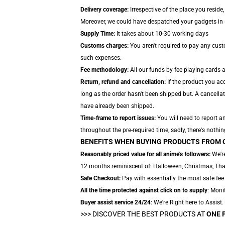
Delivery coverage:
Irrespective of the place you reside
Moreover, we could have despatched your gadgets in sep
Supply Time:
It takes about 10-30 working days
Customs charges:
You aren't required to pay any cus
such expenses.
Fee methodology:
All our funds by fee playing cards 
Return, refund and cancellation:
If the product you ac
long as the order hasn't been shipped but. A cancella
have already been shipped.
Time-frame to report issues:
You will need to report a
throughout the pre-required time, sadly, there's nothin
BENEFITS WHEN BUYING PRODUCTS FROM 
Reasonably priced value for all anime's followers:
We're
12 months reminiscent of: Halloween, Christmas, Thank
Safe Checkout:
Pay with essentially the most safe fee 
All the time protected against click on to supply
: Moni
Buyer assist service 24/24
: We're Right here to Assist
>>>
DISCOVER THE BEST PRODUCTS AT
ONE 