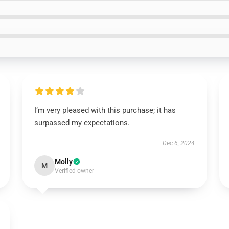
I’m very pleased with this purchase; it has
surpassed my expectations.
Dec 6, 2024
Molly
M
Verified owner