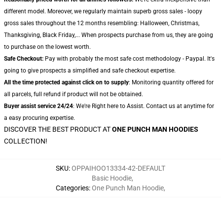
different model. Moreover, we regularly maintain superb gross sales - loopy
gross sales throughout the 12 months resembling: Halloween, Christmas,
Thanksgiving, Black Friday,... When prospects purchase from us, they are going
to purchase on the lowest worth.
Safe Checkout:
Pay with probably the most safe cost methodology - Paypal. It's
going to give prospects a simplified and safe checkout expertise.
All the time protected against click on to supply
: Monitoring quantity offered for
all parcels, full refund if product will not be obtained.
Buyer assist service 24/24
: We're Right here to Assist. Contact us at anytime for
a easy procuring expertise.
DISCOVER THE BEST PRODUCT AT
ONE PUNCH MAN HOODIES
COLLECTION!
SKU
:
OPPAIHOO13334-42-DEFAULT
Basic Hoodie
,
Categories
:
One Punch Man Hoodie
,