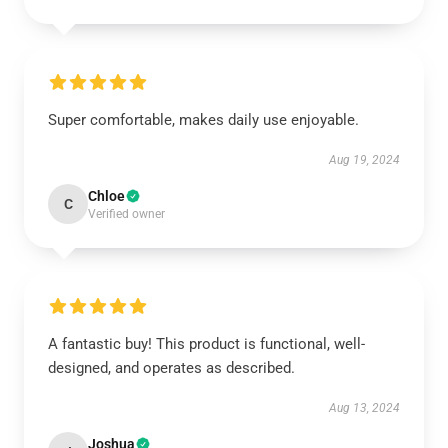
Super comfortable, makes daily use enjoyable.
Aug 19, 2024
Chloe
C
Verified owner
A fantastic buy! This product is functional, well-
designed, and operates as described.
Aug 13, 2024
Joshua