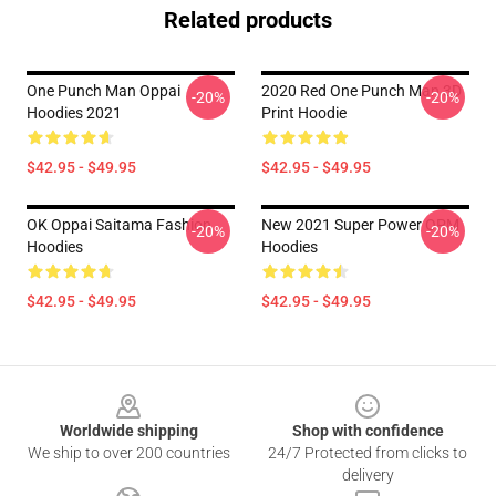
Related products
One Punch Man Oppai
2020 Red One Punch Man 3D
-20%
-20%
Hoodies 2021
Print Hoodie
$42.95 - $49.95
$42.95 - $49.95
OK Oppai Saitama Fashion
New 2021 Super Power OPM
-20%
-20%
Hoodies
Hoodies
$42.95 - $49.95
$42.95 - $49.95
Footer
Worldwide shipping
Shop with confidence
We ship to over 200 countries
24/7 Protected from clicks to
delivery