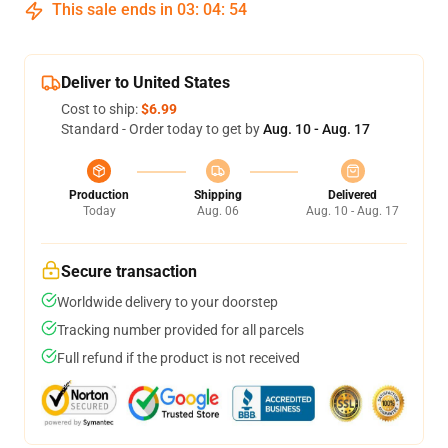
This sale ends in
03
:
04
:
54
Deliver to United States
Cost to ship:
$6.99
Standard - Order today to get by
Aug. 10 - Aug. 17
Production
Shipping
Delivered
Today
Aug. 06
Aug. 10 - Aug. 17
Secure transaction
Worldwide delivery to your doorstep
Tracking number provided for all parcels
Full refund if the product is not received