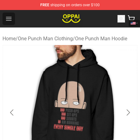
FREE
shipping on orders over $100
Oppai Store - Official Oppai Merchandise Shop
Open menu
Home
/
One Punch Man Clothing
/
One Punch Man Hoodie