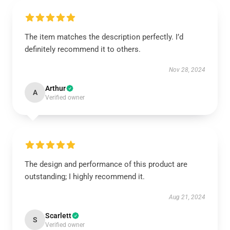
The item matches the description perfectly. I’d
definitely recommend it to others.
Nov 28, 2024
Arthur
A
Verified owner
The design and performance of this product are
outstanding; I highly recommend it.
Aug 21, 2024
Scarlett
S
Verified owner