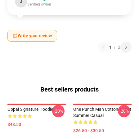
J
Verified owner
Write your review
1
/
2
Best sellers products
Oppai Signature Hoodie
One Punch Man Cotton T-Shirt
-20%
-20%
Summer Casual
$43.50
$26.50 - $30.50