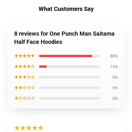
What Customers Say
8 reviews for One Punch Man Saitama
Half Face Hoodies
★★★★★
88%
★★★★☆
13%
★★★☆☆
0%
★★☆☆☆
0%
★☆☆☆☆
0%