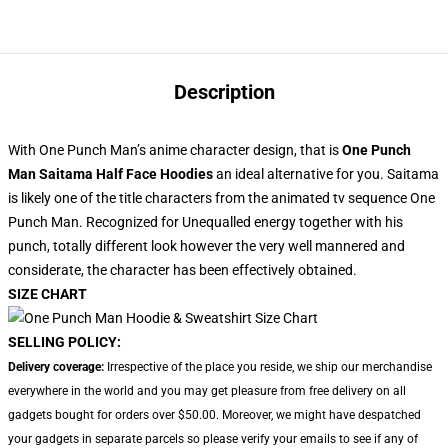
Description
With One Punch Man’s anime character design, that is
One Punch
Man Saitama Half Face Hoodies
an ideal alternative for you. Saitama
is likely one of the title characters from the animated tv sequence One
Punch Man. Recognized for Unequalled energy together with his
punch, totally different look however the very well mannered and
considerate, the character has been effectively obtained.
SIZE CHART
SELLING POLICY:
Delivery coverage:
Irrespective of the place you reside, we ship our merchandise
everywhere in the world and you may get pleasure from free delivery on all
gadgets bought for orders over $50.00. Moreover, we might have despatched
your gadgets in separate parcels so please verify your emails to see if any of