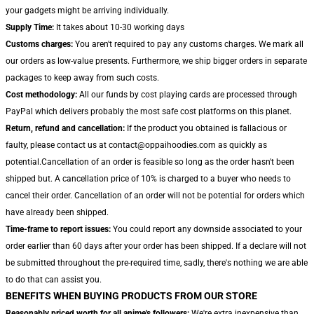
your gadgets might be arriving individually.
Supply Time:
It takes about 10-30 working days
Customs charges:
You aren't required to pay any customs charges. We mark all
our orders as low-value presents. Furthermore, we ship bigger orders in separate
packages to keep away from such costs.
Cost methodology:
All our funds by cost playing cards are processed through
PayPal which delivers probably the most safe cost platforms on this planet.
Return, refund and cancellation:
If the product you obtained is fallacious or
faulty, please contact us at contact@oppaihoodies.com as quickly as
potential.Cancellation of an order is feasible so long as the order hasn't been
shipped but. A cancellation price of 10% is charged to a buyer who needs to
cancel their order. Cancellation of an order will not be potential for orders which
have already been shipped.
Time-frame to report issues:
You could report any downside associated to your
order earlier than 60 days after your order has been shipped. If a declare will not
be submitted throughout the pre-required time, sadly, there's nothing we are able
to do that can assist you.
BENEFITS WHEN BUYING PRODUCTS FROM OUR STORE
Reasonably priced worth for all anime's followers:
We're extra inexpensive than