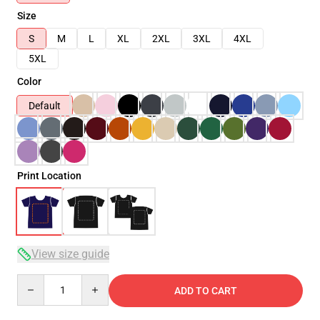
Size
S
M
L
XL
2XL
3XL
4XL
5XL
Color
Default
Print Location
View size guide
Quantity
ADD TO CART