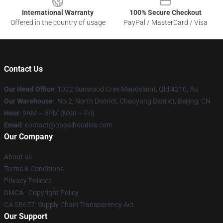
International Warranty
100% Secure Checkout
Offered in the country of usage
PayPal / MasterCard / Visa
Contact Us
Our Head Office
: 1022 Sunwood Cres Maudsland, Qld 4210, Au
Our Warehouse
: No.2, North District, Chaoyang District, Beijing, CN
Hour
: 9AM – 5PM (Mon – Fri)
Email
: contact@oppaihoodies.com
Our Company
About us
Terms & Conditions
Privacy Policies
DMCA - Copyright Policy
CA SB657: Supply Chain Transparency Act
Our Support