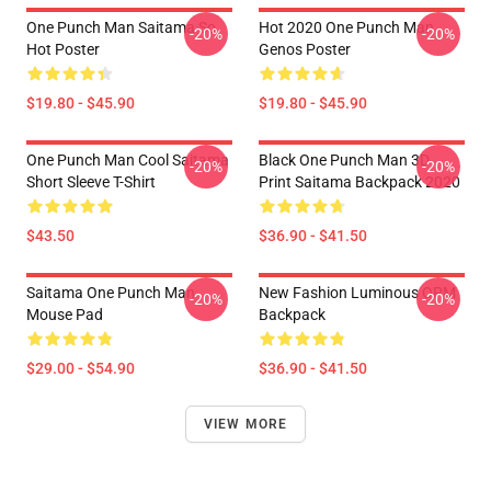
One Punch Man Saitama So
Hot 2020 One Punch Man
-20%
-20%
Hot Poster
Genos Poster
$19.80 - $45.90
$19.80 - $45.90
One Punch Man Cool Saitama
Black One Punch Man 3D
-20%
-20%
Short Sleeve T-Shirt
Print Saitama Backpack 2020
$43.50
$36.90 - $41.50
Saitama One Punch Man
New Fashion Luminous OPM
-20%
-20%
Mouse Pad
Backpack
$29.00 - $54.90
$36.90 - $41.50
VIEW MORE