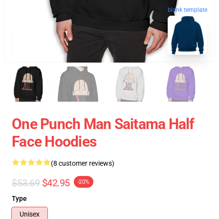
blank template
One Punch Man Saitama Half
Face Hoodies
(8 customer reviews)
$53.69
$42.95
-20%
Type
Unisex