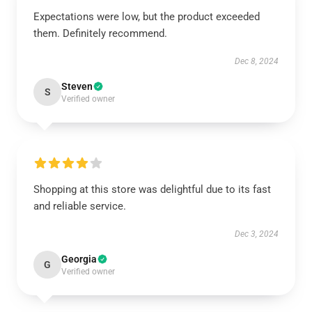
Expectations were low, but the product exceeded
them. Definitely recommend.
Dec 8, 2024
Steven
S
Verified owner
Shopping at this store was delightful due to its fast
and reliable service.
Dec 3, 2024
Georgia
G
Verified owner