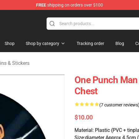
FREE
shipping on orders over $100
Shop
Shop by category
Tracking order
Blog
C
ns & Stickers
One Punch Man 
Chest
(7 customer reviews
$10.00
Material: Plastic (PVC + tinpl
Size:diameter Approx 4.5cm 