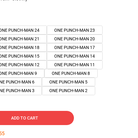
ONE PUNCH-MAN 24
ONE PUNCH-MAN 23
ONE PUNCH-MAN 21
ONE PUNCH-MAN 20
ONE PUNCH-MAN 18
ONE PUNCH-MAN 17
ONE PUNCH-MAN 15
ONE PUNCH-MAN 14
ONE PUNCH-MAN 12
ONE PUNCH-MAN 11
ONE PUNCH-MAN 9
ONE PUNCH-MAN 8
NE PUNCH-MAN 6
ONE PUNCH-MAN 5
NE PUNCH-MAN 3
ONE PUNCH-MAN 2
ADD TO CART
54