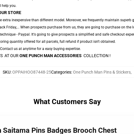
l help you.
OUR STORE
e extra inexpensive than different model. Moreover, we frequently maintain superb gr
ack Friday,... When prospects purchase from us, they are going to purchase on the 
echnique - Paypal. It's going to give prospects a simplified and safe checkout exper
oring quantity offered for all parcels, full refund if product isn't obtained.
. Contact us at anytime for a easy buying expertise.
TS AT OUR
ONE PUNCH MAN ACCESSORIES
COLLECTION !
SKU
:
OPPAIHOO87448-25
Categories
:
One Punch Man Pins & Stickers
,
What Customers Say
n Saitama Pins Badges Brooch Chest