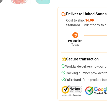
Deliver to United States
Cost to ship:
$6.99
Standard - Order today to g
Production
Today
Secure transaction
Worldwide delivery to your 
Tracking number provided for
Full refund if the product is 