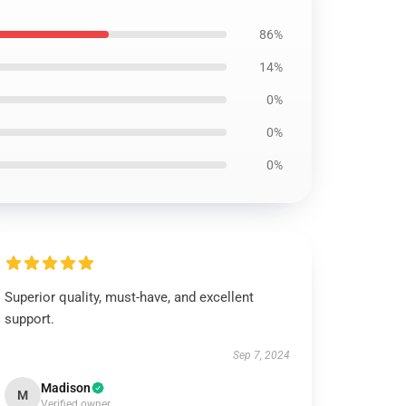
86%
14%
0%
0%
0%
Superior quality, must-have, and excellent
support.
Sep 7, 2024
Madison
M
Verified owner