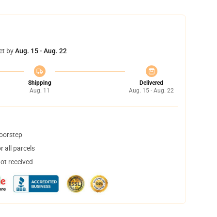
et by
Aug. 15 - Aug. 22
Shipping
Delivered
Aug. 11
Aug. 15 - Aug. 22
doorstep
 all parcels
not received