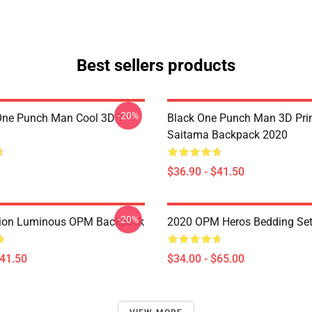
Best sellers products
-20%
ne Punch Man Cool 3D T-
Black One Punch Man 3D Pri
Saitama Backpack 2020
$36.90 - $41.50
-20%
ion Luminous OPM Backpack
2020 OPM Heros Bedding Se
$41.50
$34.00 - $65.00