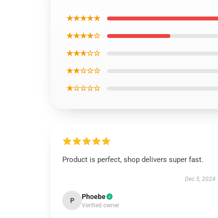
★★★★★
★★★★☆
★★★☆☆
★★☆☆☆
★☆☆☆☆
Product is perfect, shop delivers super fast.
Dec 5, 2024
Phoebe
P
Verified owner