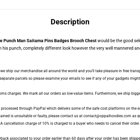
Description
e Punch Man Saitama Pins Badges Brooch Chest
would be the good sel
 his punch, completely different look however the very well mannered and
, we ship our merchandise all around the world and you'll take pleasure in free trans
parate parcels so please examine your emails to see if any of your gadgets might b
toms charges. We mark all our orders as low-value items. Furthermore, we ship bigg
e processed through PayPal which delivers some of the safe cost platforms on the e
tained is unsuitable or faulty, please contact us at contact@oppaihoodies.com as qu
 A cancellation charge of 10% is charged to a buyer who needs to cancel their order. 
ack associated to your order earlier than 60 days after your order has been shipped.