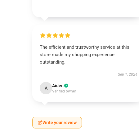
The efficient and trustworthy service at this
store made my shopping experience
outstanding.
Sep 1, 2024
Aiden
A
Verified owner
Write your review