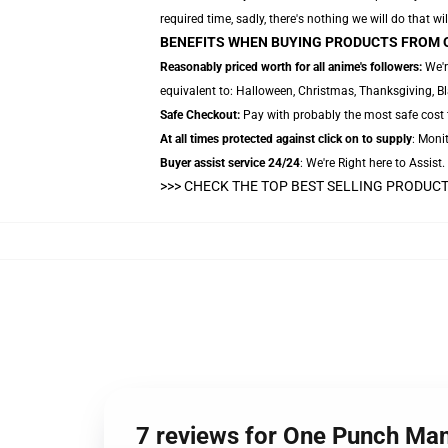
required time, sadly, there's nothing we will do that wil
BENEFITS WHEN BUYING PRODUCTS FROM 
Reasonably priced worth for all anime's followers:
We'r
equivalent to: Halloween, Christmas, Thanksgiving, Bl
Safe Checkout:
Pay with probably the most safe cost t
At all times protected against click on to supply
: Monit
Buyer assist service 24/24
: We're Right here to Assist
>>> CHECK THE TOP BEST SELLING PRODUC
7 reviews for One Punch Ma