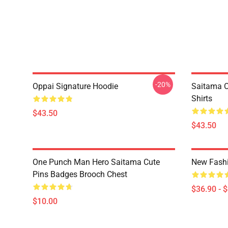
-20%
Oppai Signature Hoodie
Saitama O
Shirts
$43.50
$43.50
One Punch Man Hero Saitama Cute
New Fash
Pins Badges Brooch Chest
$36.90 - 
$10.00