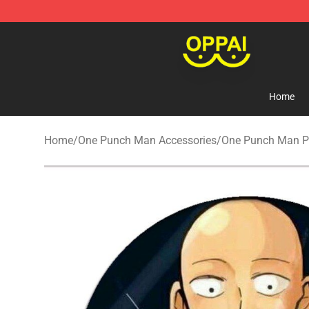
Oppai Store - Official Oppai Merchandise Shop
Home
Home
/
One Punch Man Accessories
/
One Punch Man Pi