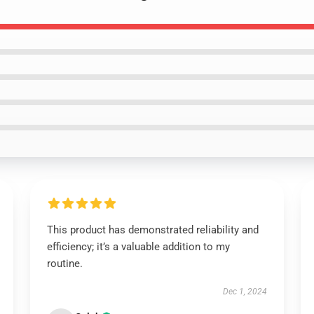
This product has demonstrated reliability and
efficiency; it’s a valuable addition to my
routine.
Dec 1, 2024