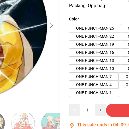
Packing: Opp bag
Color
ONE PUNCH-MAN 25
ONE PUNCH-MAN 22
ONE PUNCH-MAN 19
ONE PUNCH-MAN 16
ONE PUNCH-MAN 13
ONE PUNCH-MAN 10
ONE PUNCH-MAN 7
O
ONE PUNCH-MAN 4
O
ONE PUNCH-MAN 1
Quantity
This sale ends in
04
:
09
: