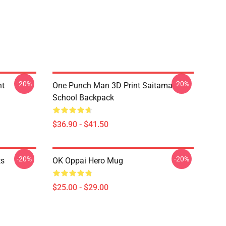
-20%
-20%
nt
One Punch Man 3D Print Saitama
School Backpack
$36.90 - $41.50
-20%
-20%
ts
OK Oppai Hero Mug
$25.00 - $29.00