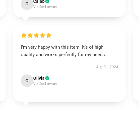
Caleb
C
Verified owner
I’m very happy with this item. It’s of high
quality and works perfectly for my needs.
Aug 31, 2024
Olivia
O
Verified owner