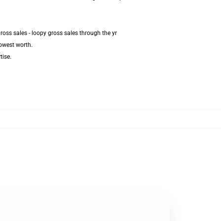
oss sales - loopy gross sales through the yr
lowest worth.
tise.