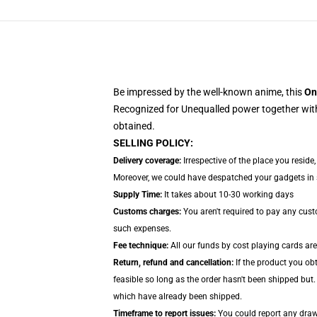
Be impressed by the well-known anime, this
On
Recognized for Unequalled power together with
obtained.
SELLING POLICY:
Delivery coverage:
Irrespective of the place you reside
Moreover, we could have despatched your gadgets in se
Supply Time:
It takes about 10-30 working days
Customs charges:
You aren't required to pay any cus
such expenses.
Fee technique:
All our funds by cost playing cards ar
Return, refund and cancellation:
If the product you ob
feasible so long as the order hasn't been shipped but.
which have already been shipped.
Timeframe to report issues:
You could report any drawb