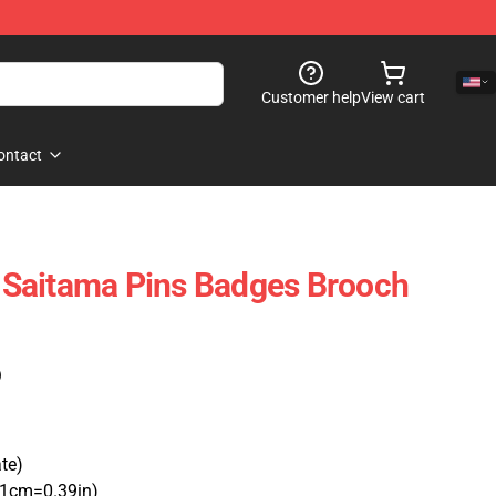
Customer help
View cart
ontact
Saitama Pins Badges Brooch
)
ate)
(1cm=0.39in)