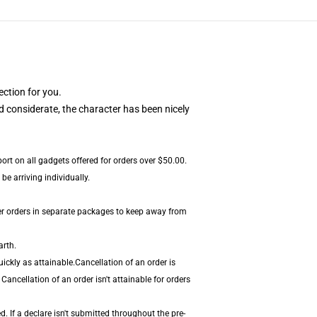
ection for you.
 considerate, the character has been nicely
port on all gadgets offered for orders over $50.00.
e arriving individually.
er orders in separate packages to keep away from
arth.
ickly as attainable.Cancellation of an order is
Cancellation of an order isn't attainable for orders
 If a declare isn't submitted throughout the pre-