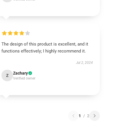
The design of this product is excellent, and it
functions effectively; I highly recommend it.
Jul 2, 2024
Zachary
Z
Verified owner
1
/
2