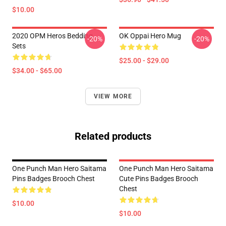
$10.00
2020 OPM Heros Bedding
OK Oppai Hero Mug
-20%
-20%
Sets
$25.00 - $29.00
$34.00 - $65.00
VIEW MORE
Related products
One Punch Man Hero Saitama
One Punch Man Hero Saitama
Pins Badges Brooch Chest
Cute Pins Badges Brooch
Chest
$10.00
$10.00