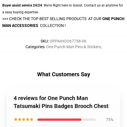
Buyer assist service 24/24
: We're Right here to Assist. Contact us at anytime for
a easy buying expertise.
>>> CHECK THE TOP BEST SELLING PRODUCTS AT OUR
ONE PUNCH
MAN ACCESSORIES
COLLECTION !
SKU
:
OPPAIHOO67758-06
Categories
:
One Punch Man Pins & Stickers
,
What Customers Say
4 reviews for One Punch Man
Tatsumaki Pins Badges Brooch Chest
★★★★★
75%