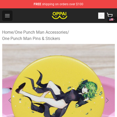
FREE
shipping on orders over $100
Oppai Store - Official Oppai Merchandise Shop
Open menu
Home
/
One Punch Man Accessories
/
One Punch Man Pins & Stickers