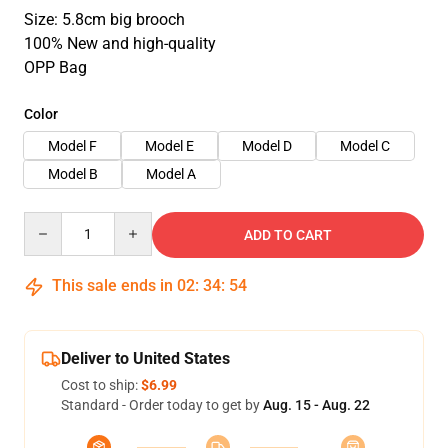
Size: 5.8cm big brooch
100% New and high-quality
OPP Bag
Color
Model F
Model E
Model D
Model C
Model B
Model A
Quantity
ADD TO CART
This sale ends in
02
:
34
:
53
Deliver to United States
Cost to ship:
$6.99
Standard - Order today to get by
Aug. 15 - Aug. 22