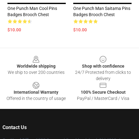
One Punch Man Cool Pins
One Punch Man Saitama Pins
Badges Brooch Chest
Badges Brooch Chest
$10.00
$10.00
Footer
Worldwide shipping
Shop with confidence
We ship to over 200 countries
24/7 Protected from clicks to
delivery
International Warranty
100% Secure Checkout
Offered in the country of usage
PayPal / MasterCard / Visa
Contact Us