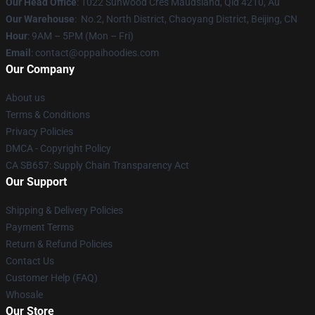
Our Head Office
: 1022 Sunwood Cres Maudsland, Qld 4210, Au
Our Warehouse
: No.2, North District, Chaoyang District, Beijing, CN
Hour
: 9AM – 5PM (Mon – Fri)
Email
: contact@oppaihoodies.com
Our Company
About us
Terms & Conditions
Privacy Policies
DMCA - Copyright Policy
CA SB657: Supply Chain Transparency Act
Our Support
Shipping & Delivery Policies
Payment Terms
Return & Refund Policies
Contact Us
Customer Help (FAQ)
Whosale
Our Store