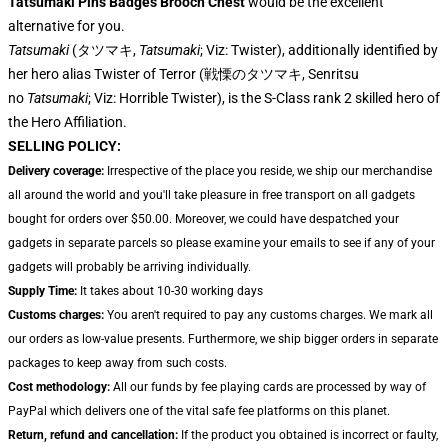
Tatsumaki Pins Badges Brooch Chest
would be the excellent
alternative for you.
Tatsumaki
(タツマキ,
Tatsumaki
; Viz: Twister), additionally identified by
her hero alias Twister of Terror (戦慄のタツマキ, Senritsu
no
Tatsumaki
; Viz: Horrible Twister), is the S-Class rank 2 skilled hero of
the Hero Affiliation.
SELLING POLICY:
Delivery coverage:
Irrespective of the place you reside, we ship our merchandise
all around the world and you'll take pleasure in free transport on all gadgets
bought for orders over $50.00. Moreover, we could have despatched your
gadgets in separate parcels so please examine your emails to see if any of your
gadgets will probably be arriving individually.
Supply Time:
It takes about 10-30 working days
Customs charges:
You aren't required to pay any customs charges. We mark all
our orders as low-value presents. Furthermore, we ship bigger orders in separate
packages to keep away from such costs.
Cost methodology:
All our funds by fee playing cards are processed by way of
PayPal which delivers one of the vital safe fee platforms on this planet.
Return, refund and cancellation:
If the product you obtained is incorrect or faulty,