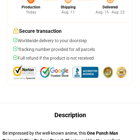
Production
Shipping
Delivered
Today
Aug. 11
Aug. 15 - Aug. 22
Secure transaction
Worldwide delivery to your doorstep
Tracking number provided for all parcels
Full refund if the product is not received
Description
Be impressed by the well-known anime, this
One Punch Man