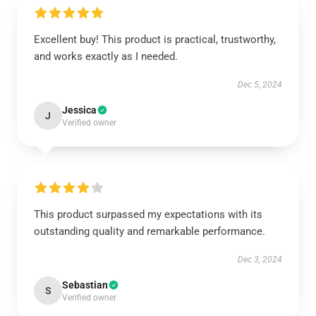
Excellent buy! This product is practical, trustworthy,
and works exactly as I needed.
Dec 5, 2024
Jessica
J
Verified owner
This product surpassed my expectations with its
outstanding quality and remarkable performance.
Dec 3, 2024
Sebastian
S
Verified owner