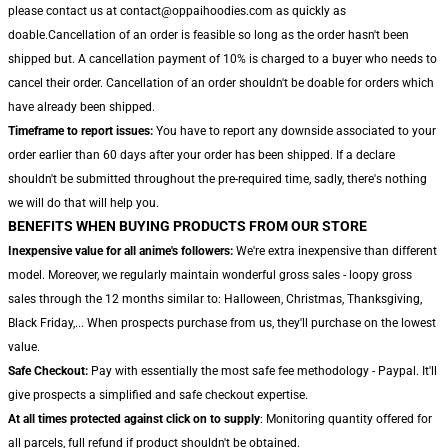
please contact us at contact@oppaihoodies.com as quickly as
doable.Cancellation of an order is feasible so long as the order hasn't been
shipped but. A cancellation payment of 10% is charged to a buyer who needs to
cancel their order. Cancellation of an order shouldn't be doable for orders which
have already been shipped.
Timeframe to report issues:
You have to report any downside associated to your
order earlier than 60 days after your order has been shipped. If a declare
shouldn't be submitted throughout the pre-required time, sadly, there's nothing
we will do that will help you.
BENEFITS WHEN BUYING PRODUCTS FROM OUR STORE
Inexpensive value for all anime's followers:
We're extra inexpensive than different
model. Moreover, we regularly maintain wonderful gross sales - loopy gross
sales through the 12 months similar to: Halloween, Christmas, Thanksgiving,
Black Friday,... When prospects purchase from us, they'll purchase on the lowest
value.
Safe Checkout:
Pay with essentially the most safe fee methodology - Paypal. It'll
give prospects a simplified and safe checkout expertise.
At all times protected against click on to supply
: Monitoring quantity offered for
all parcels, full refund if product shouldn't be obtained.