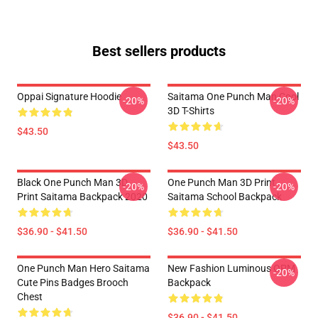
Best sellers products
Oppai Signature Hoodie
Saitama One Punch Man Cool
-20%
-20%
3D T-Shirts
$43.50
$43.50
Black One Punch Man 3D
One Punch Man 3D Print
-20%
-20%
Print Saitama Backpack 2020
Saitama School Backpack
$36.90 - $41.50
$36.90 - $41.50
One Punch Man Hero Saitama
New Fashion Luminous OPM
-20%
Cute Pins Badges Brooch
Backpack
Chest
$36.90 - $41.50