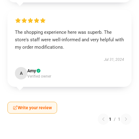
The shopping experience here was superb. The
store's staff were well-informed and very helpful with
my order modifications.
Jul 31, 2024
Amy
A
Verified owner
Write your review
1
/
1