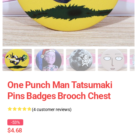
One Punch Man Tatsumaki
Pins Badges Brooch Chest
(4 customer reviews)
-53%
$4.68