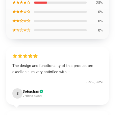
★★★★☆
25%
★★★☆☆
0%
★★☆☆☆
0%
★☆☆☆☆
0%
The design and functionality of this product are
excellent; I’m very satisfied with it.
Dec 6, 2024
Sebastian
S
Verified owner