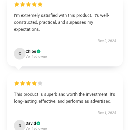
I’m extremely satisfied with this product. It’s well-
constructed, practical, and surpasses my
expectations.
Dec 2, 2024
Chloe
C
Verified owner
This product is superb and worth the investment. It’s
long-lasting, effective, and performs as advertised.
Dec 1, 2024
David
D
Verified owner