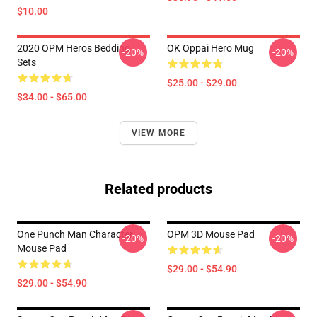
$10.00
2020 OPM Heros Bedding
OK Oppai Hero Mug
-20%
-20%
Sets
$25.00 - $29.00
$34.00 - $65.00
VIEW MORE
Related products
One Punch Man Character
OPM 3D Mouse Pad
-20%
-20%
Mouse Pad
$29.00 - $54.90
$29.00 - $54.90