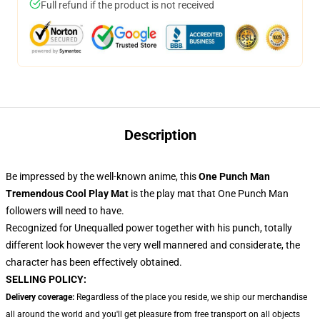
Full refund if the product is not received
Description
Be impressed by the well-known anime, this
One Punch Man
Tremendous Cool Play Mat
is the play mat that One Punch Man
followers will need to have.
Recognized for Unequalled power together with his punch, totally
different look however the very well mannered and considerate, the
character has been effectively obtained.
SELLING POLICY:
Delivery coverage:
Regardless of the place you reside, we ship our merchandise
all around the world and you'll get pleasure from free transport on all objects