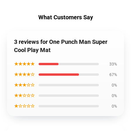
What Customers Say
3 reviews for One Punch Man Super
Cool Play Mat
★★★★★
33%
★★★★☆
67%
★★★☆☆
0%
★★☆☆☆
0%
★☆☆☆☆
0%