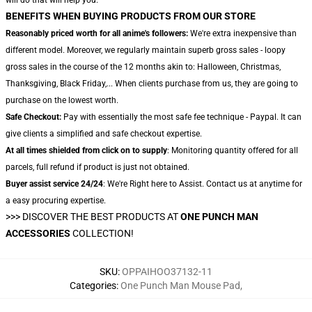
BENEFITS WHEN BUYING PRODUCTS FROM OUR STORE
Reasonably priced worth for all anime's followers:
We're extra inexpensive than
different model. Moreover, we regularly maintain superb gross sales - loopy
gross sales in the course of the 12 months akin to: Halloween, Christmas,
Thanksgiving, Black Friday,... When clients purchase from us, they are going to
purchase on the lowest worth.
Safe Checkout:
Pay with essentially the most safe fee technique - Paypal. It can
give clients a simplified and safe checkout expertise.
At all times shielded from click on to supply
: Monitoring quantity offered for all
parcels, full refund if product is just not obtained.
Buyer assist service 24/24
: We're Right here to Assist. Contact us at anytime for
a easy procuring expertise.
>>>
DISCOVER THE BEST PRODUCTS AT
ONE PUNCH MAN
ACCESSORIES
COLLECTION!
SKU
:
OPPAIHOO37132-11
Categories
:
One Punch Man Mouse Pad
,