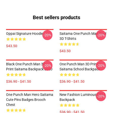
Best sellers products
Oppai Signature Hoodie
Saitama One Punch Man Cool
-20%
-20%
3D T-Shirts
$43.50
$43.50
Black One Punch Man 3D
One Punch Man 3D Print
-20%
-20%
Print Saitama Backpack 2020
Saitama School Backpack
$36.90 - $41.50
$36.90 - $41.50
One Punch Man Hero Saitama
New Fashion Luminous OPM
-20%
Cute Pins Badges Brooch
Backpack
Chest
$36.90 - $41.50