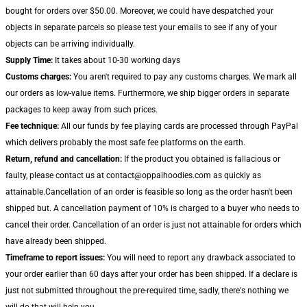
bought for orders over $50.00. Moreover, we could have despatched your
objects in separate parcels so please test your emails to see if any of your
objects can be arriving individually.
Supply Time:
It takes about 10-30 working days
Customs charges:
You aren't required to pay any customs charges. We mark all
our orders as low-value items. Furthermore, we ship bigger orders in separate
packages to keep away from such prices.
Fee technique:
All our funds by fee playing cards are processed through PayPal
which delivers probably the most safe fee platforms on the earth.
Return, refund and cancellation:
If the product you obtained is fallacious or
faulty, please contact us at contact@oppaihoodies.com as quickly as
attainable.Cancellation of an order is feasible so long as the order hasn't been
shipped but. A cancellation payment of 10% is charged to a buyer who needs to
cancel their order. Cancellation of an order is just not attainable for orders which
have already been shipped.
Timeframe to report issues:
You will need to report any drawback associated to
your order earlier than 60 days after your order has been shipped. If a declare is
just not submitted throughout the pre-required time, sadly, there's nothing we
will do that will help you.