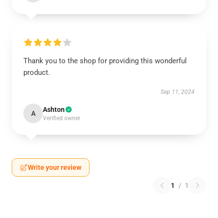
Thank you to the shop for providing this wonderful
product.
Sep 11, 2024
Ashton
A
Verified owner
Write your review
1
/
1