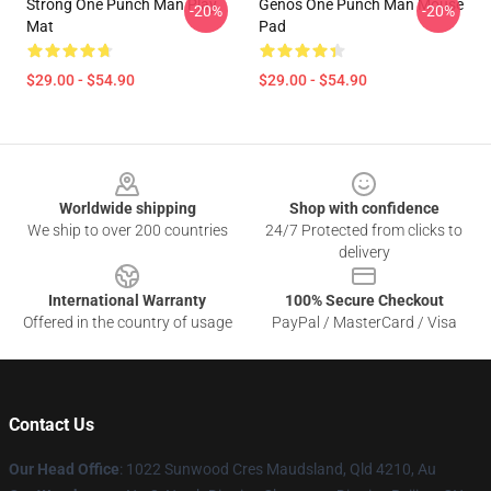
Strong One Punch Man Play
Genos One Punch Man Mouse
-20%
-20%
Mat
Pad
$29.00 - $54.90
$29.00 - $54.90
Footer
Worldwide shipping
Shop with confidence
We ship to over 200 countries
24/7 Protected from clicks to
delivery
International Warranty
100% Secure Checkout
Offered in the country of usage
PayPal / MasterCard / Visa
Contact Us
Our Head Office
: 1022 Sunwood Cres Maudsland, Qld 4210, Au