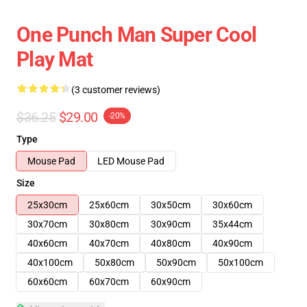
One Punch Man Super Cool
Play Mat
(3 customer reviews)
$36.25
$29.00
-20%
Type
Mouse Pad
LED Mouse Pad
Size
25x30cm
25x60cm
30x50cm
30x60cm
30x70cm
30x80cm
30x90cm
35x44cm
40x60cm
40x70cm
40x80cm
40x90cm
40x100cm
50x80cm
50x90cm
50x100cm
60x60cm
60x70cm
60x90cm