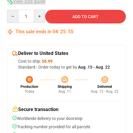
View size guide
Quantity
ADD TO CART
This sale ends in
04
:
25
:
54
Deliver to United States
Cost to ship:
$6.99
Standard - Order today to get by
Aug. 15 - Aug. 22
Production
Shipping
Delivered
Today
Aug. 11
Aug. 15 - Aug. 22
Secure transaction
Worldwide delivery to your doorstep
Tracking number provided for all parcels