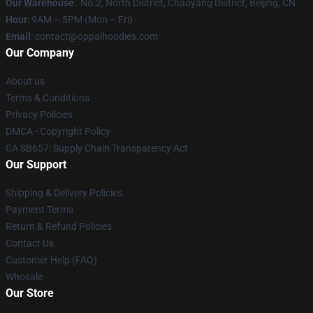
Our Warehouse
: No.2, North District, Chaoyang District, Beijing, CN
Hour
: 9AM – 5PM (Mon – Fri)
Email
: contact@oppaihoodies.com
Our Company
About us
Terms & Conditions
Privacy Policies
DMCA - Copyright Policy
CA SB657: Supply Chain Transparency Act
Our Support
Shipping & Delivery Policies
Payment Terms
Return & Refund Policies
Contact Us
Customer Help (FAQ)
Whosale
Our Store