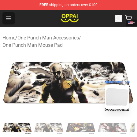
FREE
shipping on orders over $100
Oppai Store - Official Oppai Merchandise Shop
Open menu
Home
/
One Punch Man Accessories
/
One Punch Man Mouse Pad
blank template