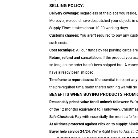
SELLING POLICY:
Delivery coverage:
Regardless of the place you reside,
Moreover, we could have despatched your objects in sepa
Supply Time:
It takes about 10-30 working days
Customs charges:
You aren't required to pay any cus
such costs.
Cost technique:
All our funds by fee playing cards are
Return, refund and cancellation:
If the product you acq
so long as the order hasn't been shipped but. A cancel
have already been shipped.
Timeframe to report issues:
It's essential to report a
the pre-required time, sadly, there's nothing we will do
BENEFITS WHEN BUYING PRODUCTS FROM 
Reasonably priced value for all anime's followers:
We're
of the 12 months equivalent to: Halloween, Christmas,
Safe Checkout:
Pay with essentially the most safe fee 
At all times protected against click on to supply
: Monit
Buyer help service 24/24
: We're Right here to Assist.