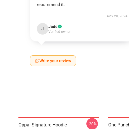
recommend it.
Nov 28, 2024
Jade
J
Verified owner
Write your review
-20%
Oppai Signature Hoodie
One Punch