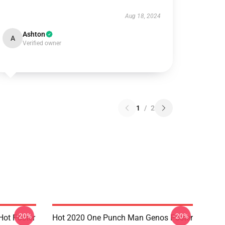
Aug 18, 2024
Ashton
A
Verified owner
1
/
2
-20%
-20%
ot Poster
Hot 2020 One Punch Man Genos Poster