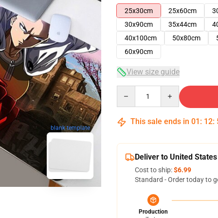
25x30cm
25x60cm
3
30x90cm
35x44cm
4
40x100cm
50x80cm
60x90cm
View size guide
Quantity
This sale ends in
01
:
12
:
blank template
Deliver to United States
Cost to ship:
$6.99
Standard - Order today to g
Production