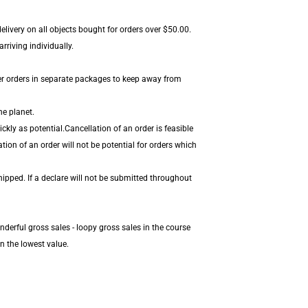
livery on all objects bought for orders over $50.00.
rriving individually.
er orders in separate packages to keep away from
he planet.
kly as potential.Cancellation of an order is feasible
tion of an order will not be potential for orders which
hipped. If a declare will not be submitted throughout
derful gross sales - loopy gross sales in the course
n the lowest value.