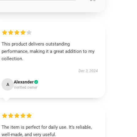
This product delivers outstanding
performance, making it a great addition to my
collection.
Dec 3, 2024
Alexander
A
Verified owner
The item is perfect for daily use. It’s reliable,
well-made, and very useful.