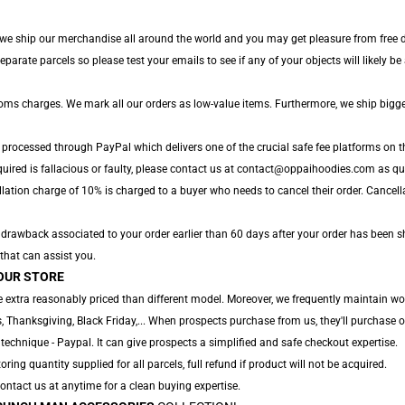
 we ship our merchandise all around the world and you may get pleasure from free de
rate parcels so please test your emails to see if any of your objects will likely be a
toms charges. We mark all our orders as low-value items. Furthermore, we ship bigg
 processed through PayPal which delivers one of the crucial safe fee platforms on t
uired is fallacious or faulty, please contact us at contact@oppaihoodies.com as quic
lation charge of 10% is charged to a buyer who needs to cancel their order. Cancella
ny drawback associated to your order earlier than 60 days after your order has been s
 that can assist you.
OUR STORE
 extra reasonably priced than different model. Moreover, we frequently maintain won
 Thanksgiving, Black Friday,... When prospects purchase from us, they'll purchase o
technique - Paypal. It can give prospects a simplified and safe checkout expertise.
oring quantity supplied for all parcels, full refund if product will not be acquired.
 Contact us at anytime for a clean buying expertise.