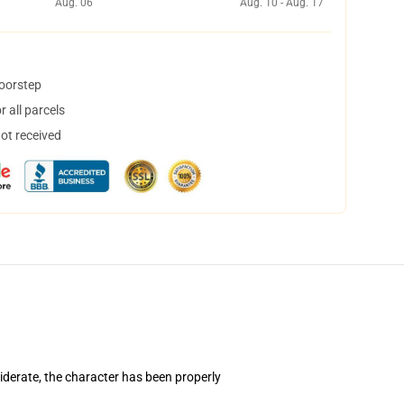
Aug. 06
Aug. 10 - Aug. 17
doorstep
 all parcels
not received
iderate, the character has been properly