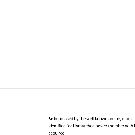
Be impressed by the well-known anime, that 
Identified for Unmatched power together with h
acquired.