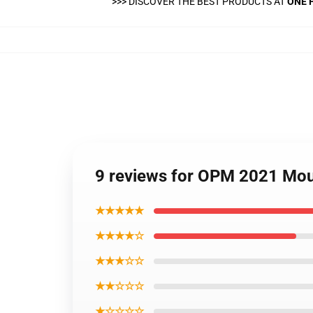
>>>
DISCOVER THE BEST PRODUCTS AT
ONE 
9 reviews for OPM 2021 Mo
★★★★★
★★★★☆
★★★☆☆
★★☆☆☆
★☆☆☆☆