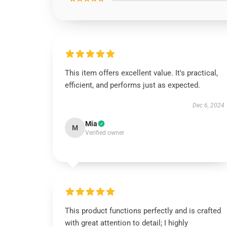
This item offers excellent value. It's practical,
efficient, and performs just as expected.
Dec 6, 2024
Mia
M
Verified owner
This product functions perfectly and is crafted
with great attention to detail; I highly