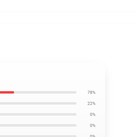
78%
22%
0%
0%
0%