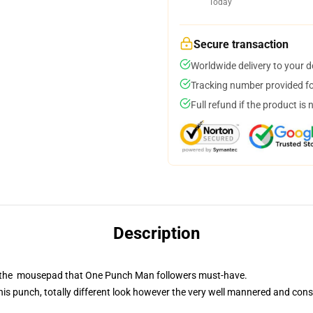
Today
Secure transaction
Worldwide delivery to your 
Tracking number provided for
Full refund if the product is 
Description
is the mousepad that One Punch Man followers must-have.
is punch, totally different look however the very well mannered and cons