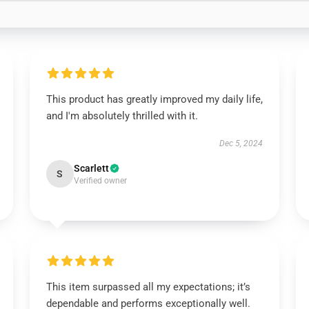
This product has greatly improved my daily life,
and I'm absolutely thrilled with it.
Dec 5, 2024
Scarlett
S
Verified owner
This item surpassed all my expectations; it’s
dependable and performs exceptionally well.