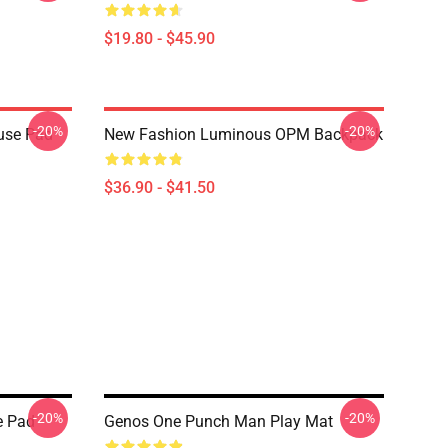
$19.80 - $45.90
-20%
-20%
use Pad
New Fashion Luminous OPM Backpack
$36.90 - $41.50
-20%
-20%
e Pad
Genos One Punch Man Play Mat