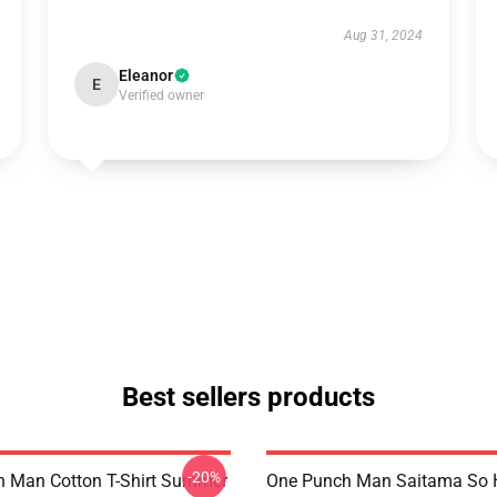
Aug 31, 2024
Eleanor
E
Verified owner
Best sellers products
-20%
 Man Cotton T-Shirt Summer
One Punch Man Saitama So H