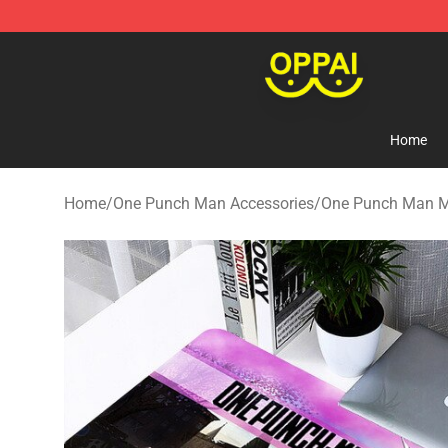
Oppai Store - Official Oppai Merchandise Shop
Home
Home
/
One Punch Man Accessories
/
One Punch Man 