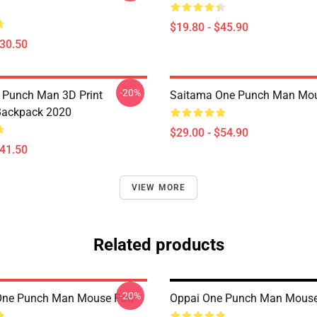
$19.80 - $45.90
$30.50
-20%
 Punch Man 3D Print
Saitama One Punch Man Mo
Backpack 2020
$29.00 - $54.90
$41.50
VIEW MORE
Related products
-20%
One Punch Man Mouse Pad
Oppai One Punch Man Mous