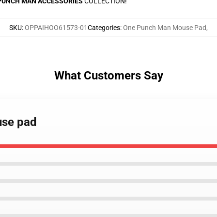
PUNCH MAN ACCESSORIES
COLLECTION!
SKU
:
OPPAIHOO61573-01
Categories
:
One Punch Man Mouse Pad
,
What Customers Say
use pad