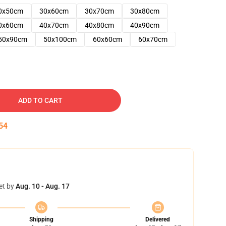
0x50cm
30x60cm
30x70cm
30x80cm
0x60cm
40x70cm
40x80cm
40x90cm
50x90cm
50x100cm
60x60cm
60x70cm
ADD TO CART
53
et by
Aug. 10 - Aug. 17
Shipping
Delivered