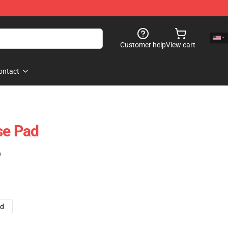
Customer help
View cart
ontact
e Pad
)
ad