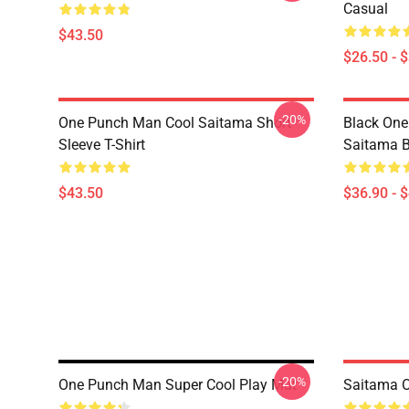
Casual
$43.50
$26.50 - 
-20%
One Punch Man Cool Saitama Short
Black One
Sleeve T-Shirt
Saitama 
$43.50
$36.90 - 
-20%
One Punch Man Super Cool Play Mat
Saitama 