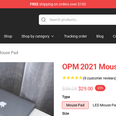
FREE
shipping on orders over $100
Shop
Shop by category
Tracking order
Blog
C
Mouse Pad
OPM 2021 Mous
(9 customer reviews
$36.25
$29.00
-20%
Type
Mouse Pad
LED Mouse P
Size