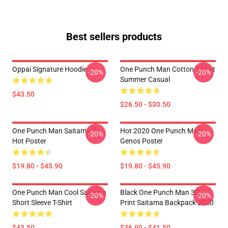
Best sellers products
Oppai Signature Hoodie
One Punch Man Cotton T-Shirt
-20%
-20%
Summer Casual
$43.50
$26.50 - $30.50
One Punch Man Saitama So
Hot 2020 One Punch Man
-20%
-20%
Hot Poster
Genos Poster
$19.80 - $45.90
$19.80 - $45.90
One Punch Man Cool Saitama
Black One Punch Man 3D
-20%
-20%
Short Sleeve T-Shirt
Print Saitama Backpack 2020
$43.50
$36.90 - $41.50