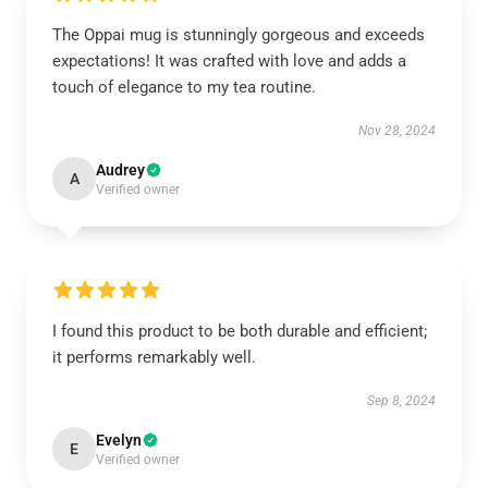
The Oppai mug is stunningly gorgeous and exceeds
expectations! It was crafted with love and adds a
touch of elegance to my tea routine.
Nov 28, 2024
Audrey
A
Verified owner
I found this product to be both durable and efficient;
it performs remarkably well.
Sep 8, 2024
Evelyn
E
Verified owner