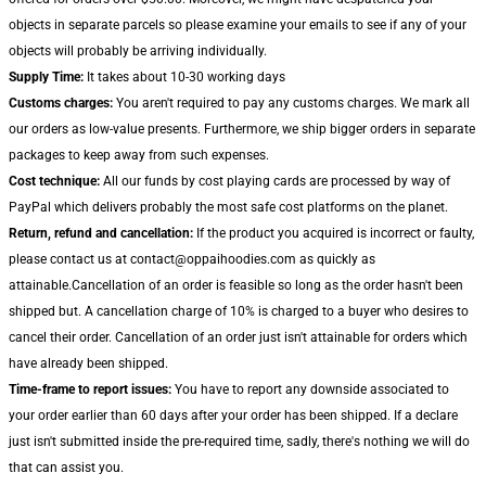
objects in separate parcels so please examine your emails to see if any of your
objects will probably be arriving individually.
Supply Time:
It takes about 10-30 working days
Customs charges:
You aren't required to pay any customs charges. We mark all
our orders as low-value presents. Furthermore, we ship bigger orders in separate
packages to keep away from such expenses.
Cost technique:
All our funds by cost playing cards are processed by way of
PayPal which delivers probably the most safe cost platforms on the planet.
Return, refund and cancellation:
If the product you acquired is incorrect or faulty,
please contact us at contact@oppaihoodies.com as quickly as
attainable.Cancellation of an order is feasible so long as the order hasn't been
shipped but. A cancellation charge of 10% is charged to a buyer who desires to
cancel their order. Cancellation of an order just isn't attainable for orders which
have already been shipped.
Time-frame to report issues:
You have to report any downside associated to
your order earlier than 60 days after your order has been shipped. If a declare
just isn't submitted inside the pre-required time, sadly, there's nothing we will do
that can assist you.