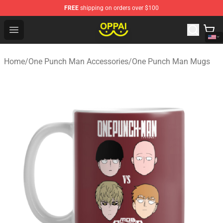
FREE
shipping on orders over $100
Oppai Store - Official Oppai Merchandise Shop
Open menu
Home
/
One Punch Man Accessories
/
One Punch Man Mugs