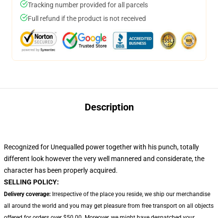
Tracking number provided for all parcels
Full refund if the product is not received
Description
Recognized for Unequalled power together with his punch, totally
different look however the very well mannered and considerate, the
character has been properly acquired.
SELLING POLICY:
Delivery coverage:
Irrespective of the place you reside, we ship our merchandise
all around the world and you may get pleasure from free transport on all objects
offered for orders over $50.00. Moreover, we might have despatched your