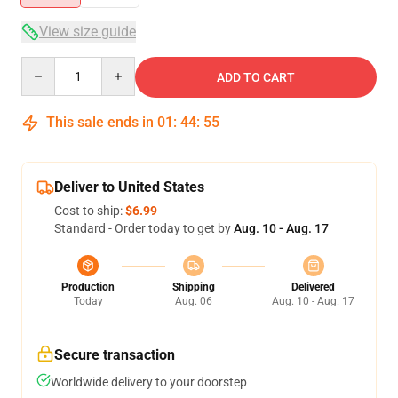
View size guide
Quantity
ADD TO CART
This sale ends in
01
:
44
:
54
Deliver to United States
Cost to ship:
$6.99
Standard - Order today to get by
Aug. 10 - Aug. 17
Production
Shipping
Delivered
Today
Aug. 06
Aug. 10 - Aug. 17
Secure transaction
Worldwide delivery to your doorstep