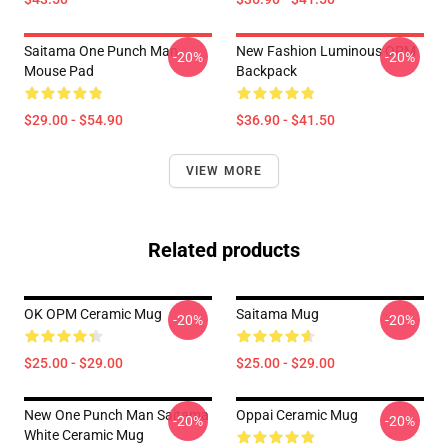
Saitama One Punch Man
New Fashion Luminous OPM
-20%
-20%
Mouse Pad
Backpack
$29.00 - $54.90
$36.90 - $41.50
VIEW MORE
Related products
OK OPM Ceramic Mug
Saitama Mug
-20%
-20%
$25.00 - $29.00
$25.00 - $29.00
New One Punch Man Saitama
Oppai Ceramic Mug
-20%
-20%
White Ceramic Mug