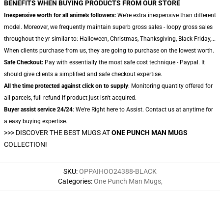
BENEFITS WHEN BUYING PRODUCTS FROM OUR STORE
Inexpensive worth for all anime's followers:
We're extra inexpensive than different
model. Moreover, we frequently maintain superb gross sales - loopy gross sales
throughout the yr similar to: Halloween, Christmas, Thanksgiving, Black Friday,...
When clients purchase from us, they are going to purchase on the lowest worth.
Safe Checkout:
Pay with essentially the most safe cost technique - Paypal. It
should give clients a simplified and safe checkout expertise.
All the time protected against click on to supply
: Monitoring quantity offered for
all parcels, full refund if product just isn't acquired.
Buyer assist service 24/24
: We're Right here to Assist. Contact us at anytime for
a easy buying expertise.
>>>
DISCOVER THE BEST MUGS AT
ONE PUNCH MAN MUGS
COLLECTION!
SKU
:
OPPAIHOO24388-BLACK
Categories
:
One Punch Man Mugs
,