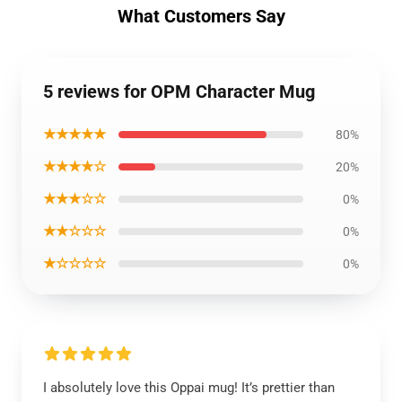
What Customers Say
5 reviews for OPM Character Mug
★★★★★
80%
★★★★☆
20%
★★★☆☆
0%
★★☆☆☆
0%
★☆☆☆☆
0%
I absolutely love this Oppai mug! It’s prettier than