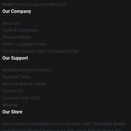
Email
: contact@oppaihoodies.com
Our Company
About us
Terms & Conditions
Privacy Policies
DMCA - Copyright Policy
CA SB657: Supply Chain Transparency Act
Our Support
Shipping & Delivery Policies
Payment Terms
Return & Refund Policies
Contact Us
Customer Help (FAQ)
Whosale
Our Store
Our products are designed by a world-class team. These high quality
and beautiful designs aren't just for daily wear! They're perfect gifts