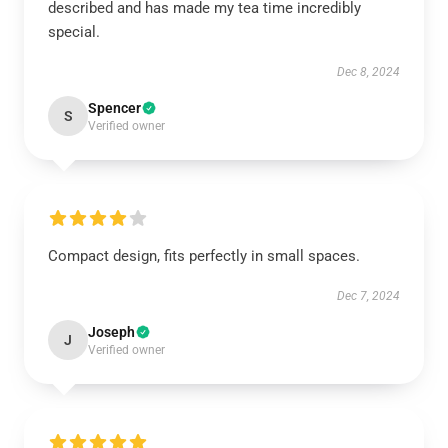
described and has made my tea time incredibly
special.
Dec 8, 2024
Spencer
S
Verified owner
Compact design, fits perfectly in small spaces.
Dec 7, 2024
Joseph
J
Verified owner