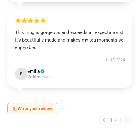
This mug is gorgeous and exceeds all expectations!
It’s beautifully made and makes my tea moments so
enjoyable.
Jul 17, 2024
Emilia
E
Verified owner
Write your review
1
/
1