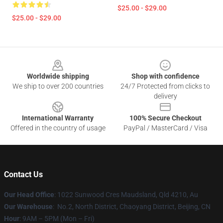
$25.00 - $29.00
$25.00 - $29.00
Footer
Worldwide shipping
Shop with confidence
We ship to over 200 countries
24/7 Protected from clicks to
delivery
International Warranty
100% Secure Checkout
Offered in the country of usage
PayPal / MasterCard / Visa
Contact Us
Our Head Office
: 1022 Sunwood Cres Maudsland, Qld 4210, Au
Our Warehouse
: No.2, North District, Chaoyang District, Beijing, CN
Hour
: 9AM – 5PM (Mon – Fri)