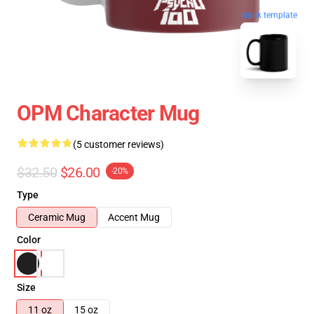
blank template
OPM Character Mug
(5 customer reviews)
$32.50
$26.00
-20%
Type
Ceramic Mug
Accent Mug
Color
Size
11 oz
15 oz