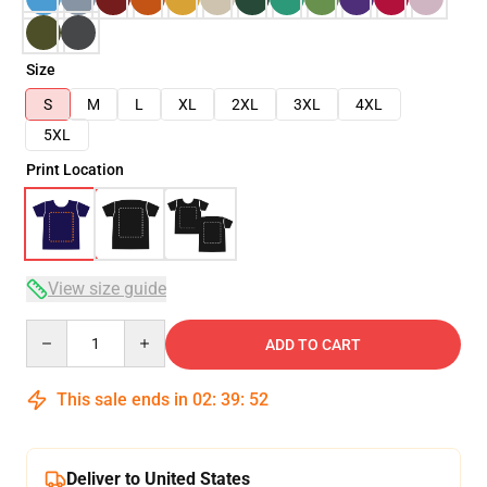
Size
S
M
L
XL
2XL
3XL
4XL
5XL
Print Location
View size guide
Quantity
ADD TO CART
This sale ends in
02
:
39
:
51
Deliver to United States