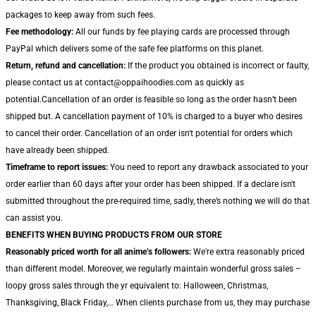
packages to keep away from such fees.
Fee methodology:
All our funds by fee playing cards are processed through
PayPal which delivers some of the safe fee platforms on this planet.
Return, refund and cancellation:
If the product you obtained is incorrect or faulty,
please contact us at contact@oppaihoodies.com as quickly as
potential.Cancellation of an order is feasible so long as the order hasn’t been
shipped but. A cancellation payment of 10% is charged to a buyer who desires
to cancel their order. Cancellation of an order isn't potential for orders which
have already been shipped.
Timeframe to report issues:
You need to report any drawback associated to your
order earlier than 60 days after your order has been shipped. If a declare isn't
submitted throughout the pre-required time, sadly, there’s nothing we will do that
can assist you.
BENEFITS WHEN BUYING PRODUCTS FROM OUR STORE
Reasonably priced worth for all anime’s followers:
We're extra reasonably priced
than different model. Moreover, we regularly maintain wonderful gross sales –
loopy gross sales through the yr equivalent to: Halloween, Christmas,
Thanksgiving, Black Friday,… When clients purchase from us, they may purchase