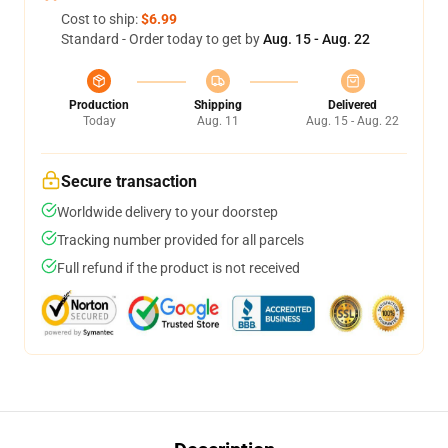
Cost to ship:
$6.99
Standard - Order today to get by
Aug. 15 - Aug. 22
Production
Shipping
Delivered
Today
Aug. 11
Aug. 15 - Aug. 22
Secure transaction
Worldwide delivery to your doorstep
Tracking number provided for all parcels
Full refund if the product is not received