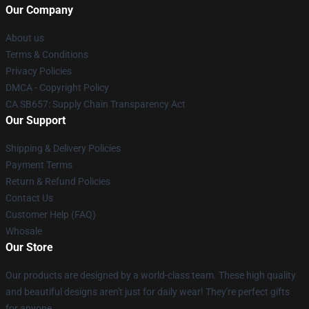
Our Company
About us
Terms & Conditions
Privacy Policies
DMCA - Copyright Policy
CA SB657: Supply Chain Transparency Act
Our Support
Shipping & Delivery Policies
Payment Terms
Return & Refund Policies
Contact Us
Customer Help (FAQ)
Whosale
Our Store
Our products are designed by a world-class team. These high quality
and beautiful designs aren't just for daily wear! They're perfect gifts
for anyone.