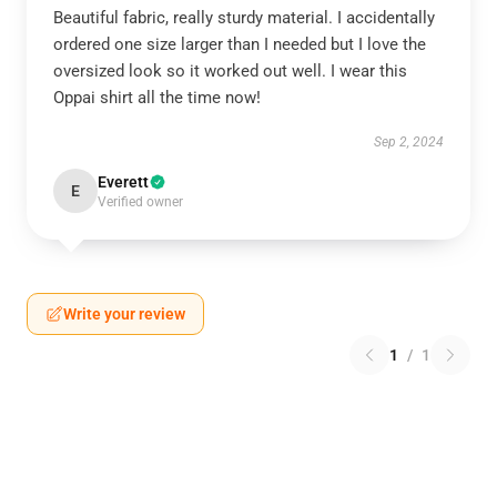
Beautiful fabric, really sturdy material. I accidentally
ordered one size larger than I needed but I love the
oversized look so it worked out well. I wear this
Oppai shirt all the time now!
Sep 2, 2024
Everett
E
Verified owner
Write your review
1
/
1