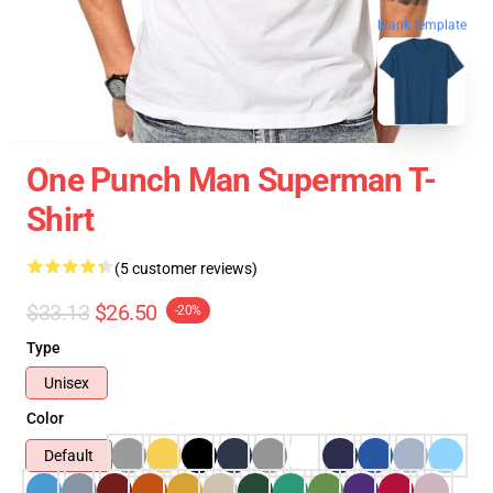
blank template
One Punch Man Superman T-
Shirt
(5 customer reviews)
$33.13
$26.50
-20%
Type
Unisex
Color
Default