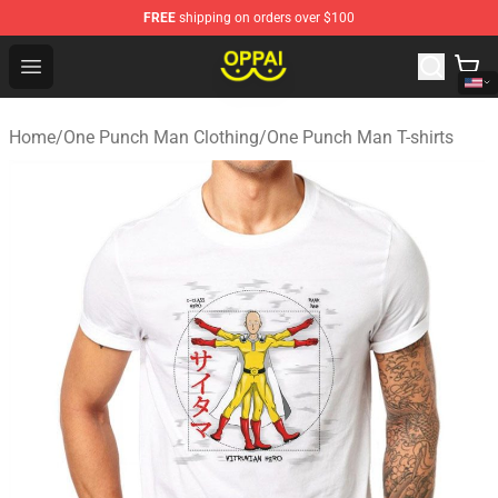
FREE
shipping on orders over $100
Oppai Store - Official Oppai Merchandise Shop
Open menu
Home
/
One Punch Man Clothing
/
One Punch Man T-shirts