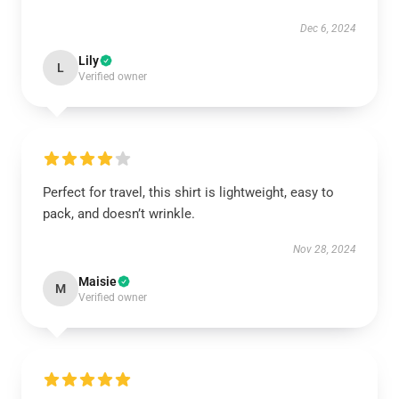
Dec 6, 2024
Lily
L
Verified owner
Perfect for travel, this shirt is lightweight, easy to
pack, and doesn’t wrinkle.
Nov 28, 2024
Maisie
M
Verified owner