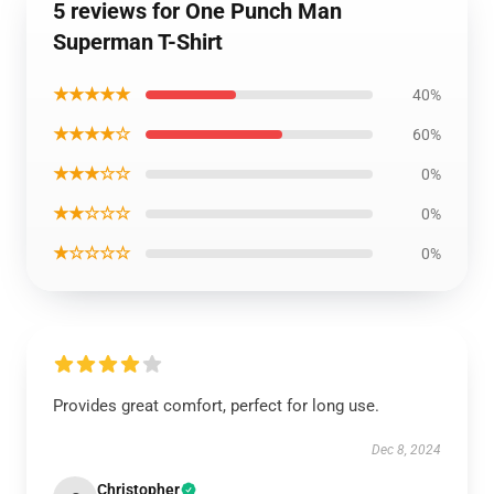
5 reviews for One Punch Man
Superman T-Shirt
★★★★★
40%
★★★★☆
60%
★★★☆☆
0%
★★☆☆☆
0%
★☆☆☆☆
0%
Provides great comfort, perfect for long use.
Dec 8, 2024
Christopher