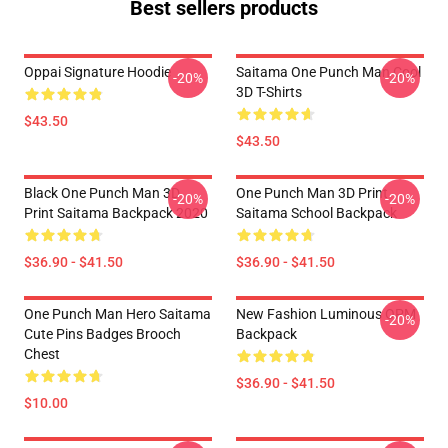
Best sellers products
Oppai Signature Hoodie
Saitama One Punch Man Cool
-20%
-20%
3D T-Shirts
$43.50
$43.50
Black One Punch Man 3D
One Punch Man 3D Print
-20%
-20%
Print Saitama Backpack 2020
Saitama School Backpack
$36.90 - $41.50
$36.90 - $41.50
One Punch Man Hero Saitama
New Fashion Luminous OPM
-20%
Cute Pins Badges Brooch
Backpack
Chest
$36.90 - $41.50
$10.00