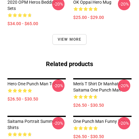
2020 OPM Heros Bedding
OK Oppai Hero Mug
-20%
-20%
Sets
$25.00 - $29.00
$34.00 - $65.00
VIEW MORE
Related products
Hero One Punch Man T-Shirt
Men's T Shirt Dr Manhattan
-20%
-20%
Saitama One Punch Man
$26.50 - $30.50
$26.50 - $30.50
Saitama Portrait Summer T-
One Punch Man Funny T-Shirt
-20%
-20%
Shirts
$26.50 - $30.50