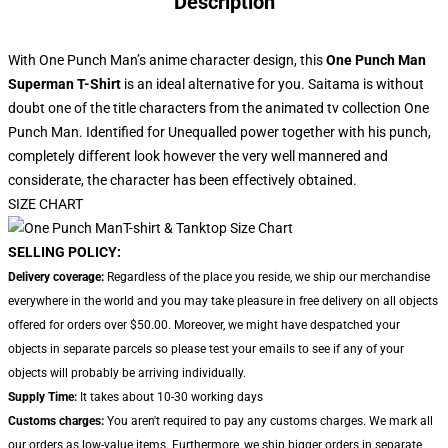
Description
With One Punch Man’s anime character design, this
One Punch Man
Superman T-Shirt
is an ideal alternative for you. Saitama is without
doubt one of the title characters from the animated tv collection One
Punch Man. Identified for Unequalled power together with his punch,
completely different look however the very well mannered and
considerate, the character has been effectively obtained.
SIZE CHART
SELLING POLICY:
Delivery coverage:
Regardless of the place you reside, we ship our merchandise
everywhere in the world and you may take pleasure in free delivery on all objects
offered for orders over $50.00. Moreover, we might have despatched your
objects in separate parcels so please test your emails to see if any of your
objects will probably be arriving individually.
Supply Time:
It takes about 10-30 working days
Customs charges:
You aren't required to pay any customs charges. We mark all
our orders as low-value items. Furthermore, we ship bigger orders in separate