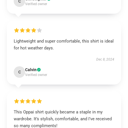
C
Verified owner
Lightweight and super comfortable, this shirt is ideal
for hot weather days.
Dec 8, 2024
Calvin
C
Verified owner
This Oppai shirt quickly became a staple in my
wardrobe. It’s stylish, comfortable, and I’ve received
so many compliments!