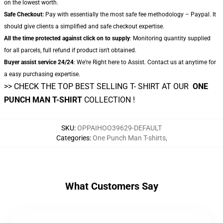
on the lowest worth.
Safe Checkout:
Pay with essentially the most safe fee methodology – Paypal. It
should give clients a simplified and safe checkout expertise.
All the time protected against click on to supply
: Monitoring quantity supplied
for all parcels, full refund if product isn't obtained.
Buyer assist service 24/24
: We’re Right here to Assist. Contact us at anytime for
a easy purchasing expertise.
>> CHECK THE TOP BEST SELLING T- SHIRT AT OUR
ONE
PUNCH MAN T-SHIRT
COLLECTION !
SKU
:
OPPAIHOO39629-DEFAULT
Categories
:
One Punch Man T-shirts
,
What Customers Say