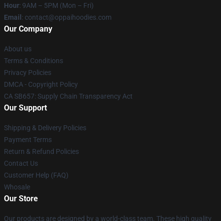
Hour
: 9AM – 5PM (Mon – Fri)
Email
: contact@oppaihoodies.com
Our Company
About us
Terms & Conditions
Privacy Policies
DMCA - Copyright Policy
CA SB657: Supply Chain Transparency Act
Our Support
Shipping & Delivery Policies
Payment Terms
Return & Refund Policies
Contact Us
Customer Help (FAQ)
Whosale
Our Store
Our products are designed by a world-class team. These high quality