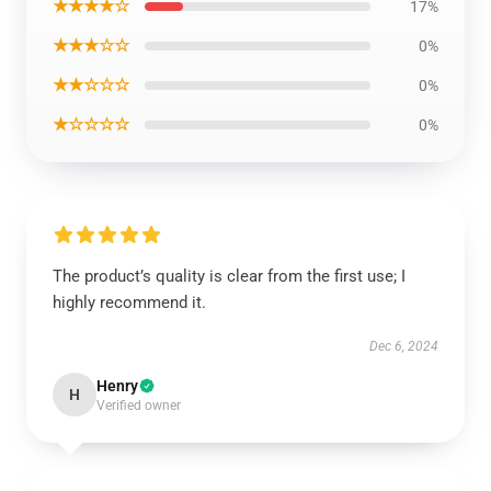
★★★★☆
17%
★★★☆☆
0%
★★☆☆☆
0%
★☆☆☆☆
0%
The product’s quality is clear from the first use; I
highly recommend it.
Dec 6, 2024
Henry
H
Verified owner