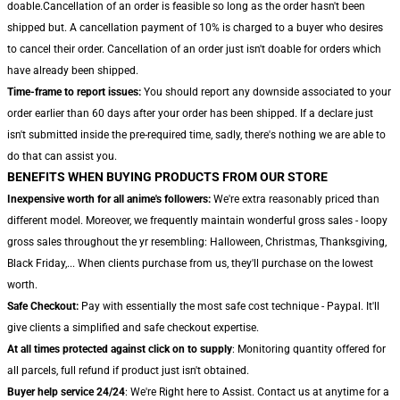
doable.Cancellation of an order is feasible so long as the order hasn't been
shipped but. A cancellation payment of 10% is charged to a buyer who desires
to cancel their order. Cancellation of an order just isn't doable for orders which
have already been shipped.
Time-frame to report issues:
You should report any downside associated to your
order earlier than 60 days after your order has been shipped. If a declare just
isn't submitted inside the pre-required time, sadly, there's nothing we are able to
do that can assist you.
BENEFITS WHEN BUYING PRODUCTS FROM OUR STORE
Inexpensive worth for all anime's followers:
We're extra reasonably priced than
different model. Moreover, we frequently maintain wonderful gross sales - loopy
gross sales throughout the yr resembling: Halloween, Christmas, Thanksgiving,
Black Friday,... When clients purchase from us, they'll purchase on the lowest
worth.
Safe Checkout:
Pay with essentially the most safe cost technique - Paypal. It'll
give clients a simplified and safe checkout expertise.
At all times protected against click on to supply
: Monitoring quantity offered for
all parcels, full refund if product just isn't obtained.
Buyer help service 24/24
: We're Right here to Assist. Contact us at anytime for a