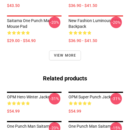
$43.50
$36.90 - $41.50
Saitama One Punch Man
New Fashion Luminous OPM
-20%
-20%
Mouse Pad
Backpack
$29.00 - $54.90
$36.90 - $41.50
VIEW MORE
Related products
OPM Hero Winter Jacket
OPM Super Punch Jacket
-31%
-31%
$54.99
$54.99
One Punch Man Saitama
One Punch Man Saitama
-20%
-15%