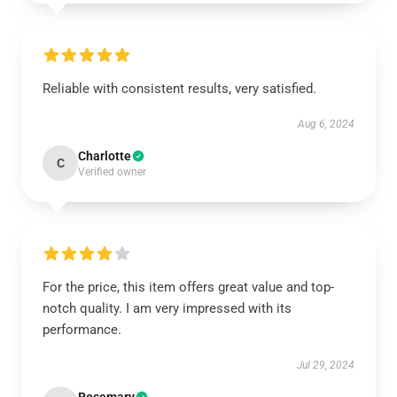
Reliable with consistent results, very satisfied.
Aug 6, 2024
Charlotte
C
Verified owner
For the price, this item offers great value and top-
notch quality. I am very impressed with its
performance.
Jul 29, 2024