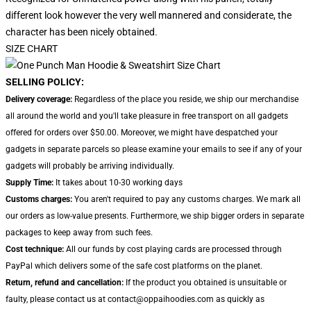
different look however the very well mannered and considerate, the
character has been nicely obtained.
SIZE CHART
SELLING POLICY:
Delivery coverage:
Regardless of the place you reside, we ship our merchandise
all around the world and you'll take pleasure in free transport on all gadgets
offered for orders over $50.00. Moreover, we might have despatched your
gadgets in separate parcels so please examine your emails to see if any of your
gadgets will probably be arriving individually.
Supply Time:
It takes about 10-30 working days
Customs charges:
You aren't required to pay any customs charges. We mark all
our orders as low-value presents. Furthermore, we ship bigger orders in separate
packages to keep away from such fees.
Cost technique:
All our funds by cost playing cards are processed through
PayPal which delivers some of the safe cost platforms on the planet.
Return, refund and cancellation:
If the product you obtained is unsuitable or
faulty, please contact us at contact@oppaihoodies.com as quickly as