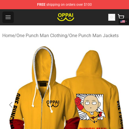
FREE
shipping on orders over $100
Oppai Store - Official Oppai Merchandise Shop
Open menu
Home
/
One Punch Man Clothing
/
One Punch Man Jackets