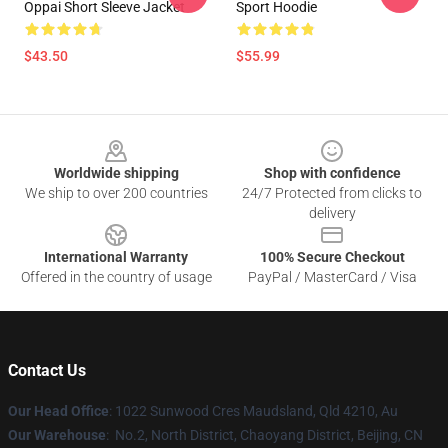
Oppai Short Sleeve Jacket
Sport Hoodie
$43.50
$55.99
Footer
Worldwide shipping
Shop with confidence
We ship to over 200 countries
24/7 Protected from clicks to
delivery
International Warranty
100% Secure Checkout
Offered in the country of usage
PayPal / MasterCard / Visa
Contact Us
Our Head Office
: 1022 Sunwood Cres Maudsland, Qld 4210, Au
Our Warehouse
: No.2, North District, Chaoyang District, Beijing, CN