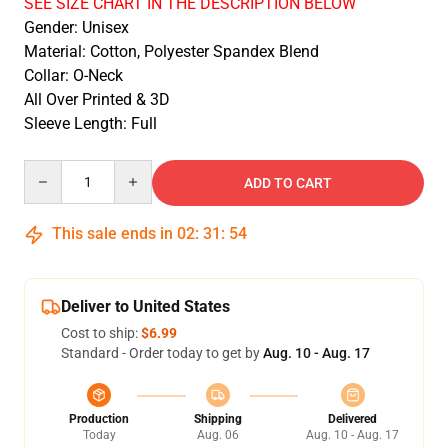
SEE SIZE CHART IN THE DESCRIPTION BELOW
Gender: Unisex
Material: Cotton, Polyester Spandex Blend
Collar: O-Neck
All Over Printed & 3D
Sleeve Length: Full
Quantity
ADD TO CART
This sale ends in
02
:
31
:
54
Deliver to United States
Cost to ship:
$6.99
Standard - Order today to get by
Aug. 10 - Aug. 17
Production
Shipping
Delivered
Today
Aug. 06
Aug. 10 - Aug. 17