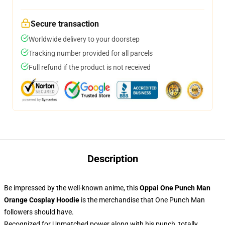
Secure transaction
Worldwide delivery to your doorstep
Tracking number provided for all parcels
Full refund if the product is not received
Description
Be impressed by the well-known anime, this
Oppai One Punch Man
Orange Cosplay Hoodie
is the merchandise that One Punch Man
followers should have.
Recognized for Unmatched power along with his punch, totally