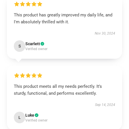
This product has greatly improved my daily life, and
I'm absolutely thrilled with it.
Nov 30, 2024
Scarlett
S
Verified owner
This product meets all my needs perfectly. It’s
sturdy, functional, and performs excellently.
Sep 14, 2024
Luke
L
Verified owner