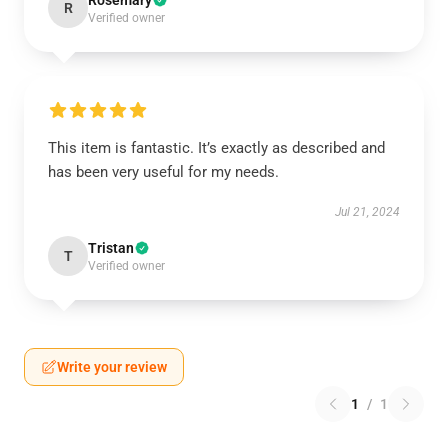
Rosemary
R
Verified owner
This item is fantastic. It’s exactly as described and
has been very useful for my needs.
Jul 21, 2024
Tristan
T
Verified owner
Write your review
1
/
1