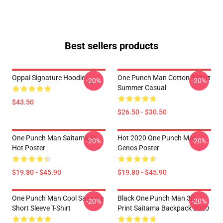
Best sellers products
Oppai Signature Hoodie
One Punch Man Cotton T-Shirt
-20%
-20%
Summer Casual
$43.50
$26.50 - $30.50
One Punch Man Saitama So
Hot 2020 One Punch Man
-20%
-20%
Hot Poster
Genos Poster
$19.80 - $45.90
$19.80 - $45.90
One Punch Man Cool Saitama
Black One Punch Man 3D
-20%
-20%
Short Sleeve T-Shirt
Print Saitama Backpack 2020