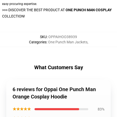
easy procuring expertise.
>>>
DISCOVER THE BEST PRODUCT AT
ONE PUNCH MAN COSPLAY
COLLECTION!
SKU
:
OPPAIHOO38939
Categories
:
One Punch Man Jackets
,
What Customers Say
6 reviews for Oppai One Punch Man
Orange Cosplay Hoodie
★★★★★
83%