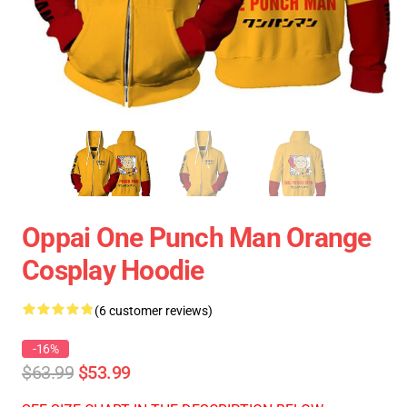
Oppai One Punch Man Orange
Cosplay Hoodie
(6 customer reviews)
-16%
$63.99
$53.99