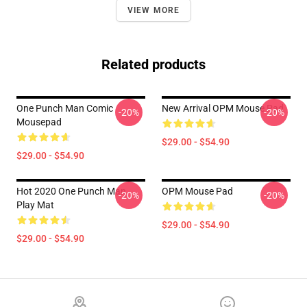
VIEW MORE
Related products
One Punch Man Comic
New Arrival OPM Mouse Pad
-20%
-20%
Mousepad
$29.00 - $54.90
$29.00 - $54.90
Hot 2020 One Punch Man
OPM Mouse Pad
-20%
-20%
Play Mat
$29.00 - $54.90
$29.00 - $54.90
Footer