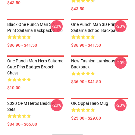
$43.50
$43.50
Black One Punch Man 3D
One Punch Man 3D Print
-20%
-20%
Print Saitama Backpack 2020
Saitama School Backpack
$36.90 - $41.50
$36.90 - $41.50
One Punch Man Hero Saitama
New Fashion Luminous OPM
-20%
Cute Pins Badges Brooch
Backpack
Chest
$36.90 - $41.50
$10.00
2020 OPM Heros Bedding
OK Oppai Hero Mug
-20%
-20%
Sets
$25.00 - $29.00
$34.00 - $65.00