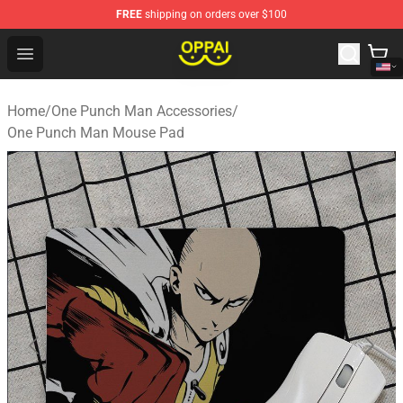
FREE
shipping on orders over $100
Oppai Store - Official Oppai Merchandise Shop
Open menu
Home
/
One Punch Man Accessories
/
One Punch Man Mouse Pad