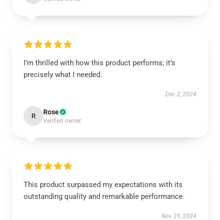
I’m thrilled with how this product performs; it’s
precisely what I needed.
Dec 2, 2024
Rose
R
Verified owner
This product surpassed my expectations with its
outstanding quality and remarkable performance.
Nov 29, 2024