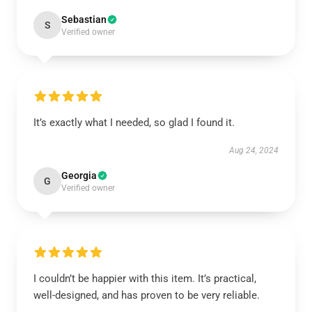
Sebastian
S
Verified owner
It’s exactly what I needed, so glad I found it.
Aug 24, 2024
Georgia
G
Verified owner
I couldn’t be happier with this item. It’s practical,
well-designed, and has proven to be very reliable.