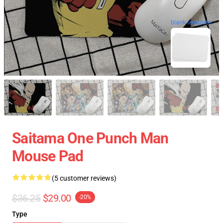
blank template
Saitama One Punch Man
Mouse Pad
(5 customer reviews)
$36.25
$29.00
-20%
Type