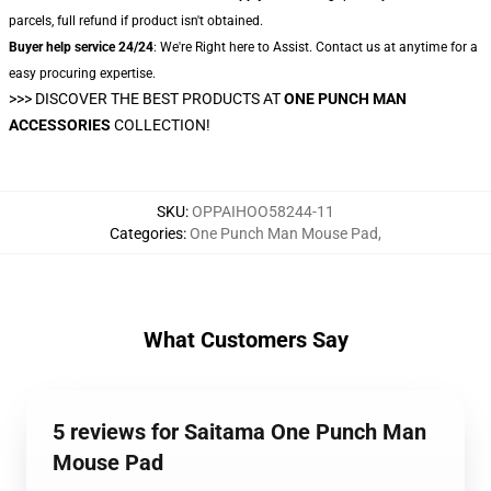
parcels, full refund if product isn't obtained.
Buyer help service 24/24
: We're Right here to Assist. Contact us at anytime for a
easy procuring expertise.
>>>
DISCOVER THE BEST PRODUCTS AT
ONE PUNCH MAN
ACCESSORIES
COLLECTION!
SKU
:
OPPAIHOO58244-11
Categories
:
One Punch Man Mouse Pad
,
What Customers Say
5 reviews for Saitama One Punch Man
Mouse Pad