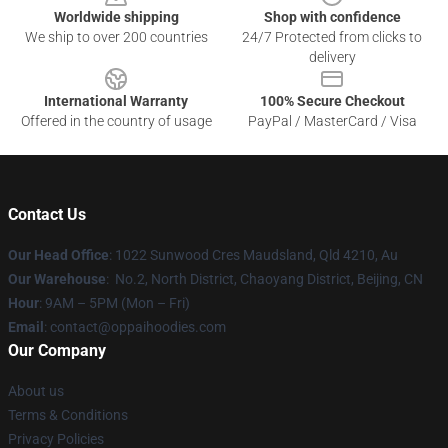
Worldwide shipping
Shop with confidence
We ship to over 200 countries
24/7 Protected from clicks to
delivery
International Warranty
100% Secure Checkout
Offered in the country of usage
PayPal / MasterCard / Visa
Contact Us
Our Head Office
: 1022 Sunwood Cres Maudsland, Qld 4210, Au
Our Warehouse
: No.2, North District, Chaoyang District, Beijing, CN
Hour
: 9AM – 5PM (Mon – Fri)
Email
: contact@oppaihoodies.com
Our Company
About us
Terms & Conditions
Privacy Policies