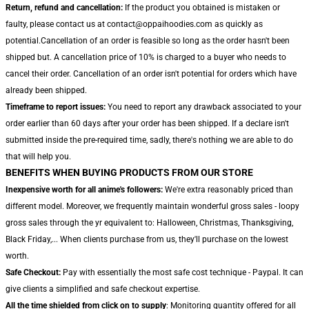
Return, refund and cancellation:
If the product you obtained is mistaken or
faulty, please contact us at contact@oppaihoodies.com as quickly as
potential.Cancellation of an order is feasible so long as the order hasn't been
shipped but. A cancellation price of 10% is charged to a buyer who needs to
cancel their order. Cancellation of an order isn't potential for orders which have
already been shipped.
Timeframe to report issues:
You need to report any drawback associated to your
order earlier than 60 days after your order has been shipped. If a declare isn't
submitted inside the pre-required time, sadly, there's nothing we are able to do
that will help you.
BENEFITS WHEN BUYING PRODUCTS FROM OUR STORE
Inexpensive worth for all anime's followers:
We're extra reasonably priced than
different model. Moreover, we frequently maintain wonderful gross sales - loopy
gross sales through the yr equivalent to: Halloween, Christmas, Thanksgiving,
Black Friday,... When clients purchase from us, they'll purchase on the lowest
worth.
Safe Checkout:
Pay with essentially the most safe cost technique - Paypal. It can
give clients a simplified and safe checkout expertise.
All the time shielded from click on to supply
: Monitoring quantity offered for all