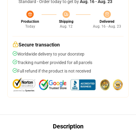
Standard - Order today to get by
Aug. 16 - Aug. 23
Production
Shipping
Delivered
Today
Aug. 12
Aug. 16 - Aug. 23
Secure transaction
Worldwide delivery to your doorstep
Tracking number provided for all parcels
Full refund if the product is not received
Description