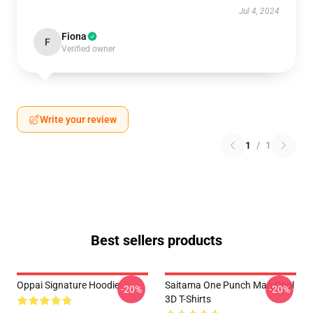
Jul 4, 2024
Fiona
F
Verified owner
Write your review
1
/
1
Best sellers products
Oppai Signature Hoodie
Saitama One Punch Man Cool
-20%
-20%
3D T-Shirts