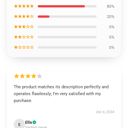
★★★★★
80%
★★★★☆
20%
★★★☆☆
0%
★★☆☆☆
0%
★☆☆☆☆
0%
The product matches its description perfectly and
operates flawlessly; I’m very satisfied with my
purchase.
Dec 6, 2024
Ella
E
Verified owner