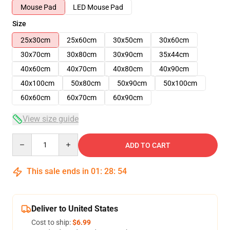
Mouse Pad
LED Mouse Pad
Size
25x30cm
25x60cm
30x50cm
30x60cm
30x70cm
30x80cm
30x90cm
35x44cm
40x60cm
40x70cm
40x80cm
40x90cm
40x100cm
50x80cm
50x90cm
50x100cm
60x60cm
60x70cm
60x90cm
View size guide
Quantity
ADD TO CART
This sale ends in
01
:
28
:
54
Deliver to United States
Cost to ship:
$6.99