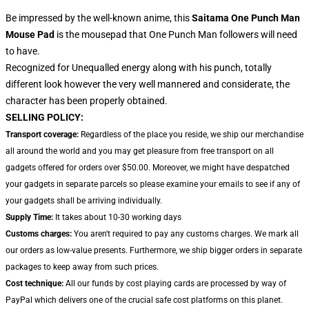
Be impressed by the well-known anime, this
Saitama One Punch Man
Mouse Pad
is the mousepad that One Punch Man followers will need
to have.
Recognized for Unequalled energy along with his punch, totally
different look however the very well mannered and considerate, the
character has been properly obtained.
SELLING POLICY:
Transport coverage:
Regardless of the place you reside, we ship our merchandise
all around the world and you may get pleasure from free transport on all
gadgets offered for orders over $50.00. Moreover, we might have despatched
your gadgets in separate parcels so please examine your emails to see if any of
your gadgets shall be arriving individually.
Supply Time:
It takes about 10-30 working days
Customs charges:
You aren't required to pay any customs charges. We mark all
our orders as low-value presents. Furthermore, we ship bigger orders in separate
packages to keep away from such prices.
Cost technique:
All our funds by cost playing cards are processed by way of
PayPal which delivers one of the crucial safe cost platforms on this planet.