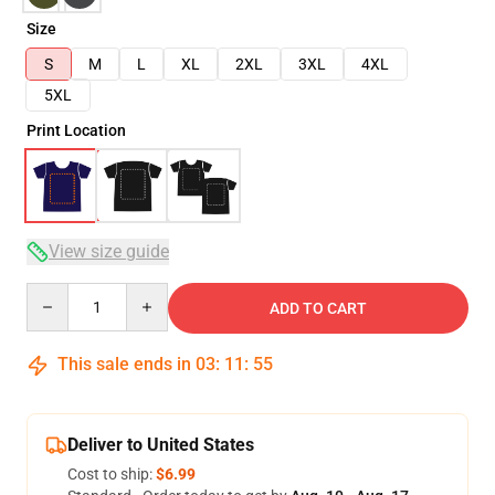
Size
S
M
L
XL
2XL
3XL
4XL
5XL
Print Location
View size guide
Quantity
ADD TO CART
This sale ends in
03
:
11
:
54
Deliver to United States
Cost to ship:
$6.99