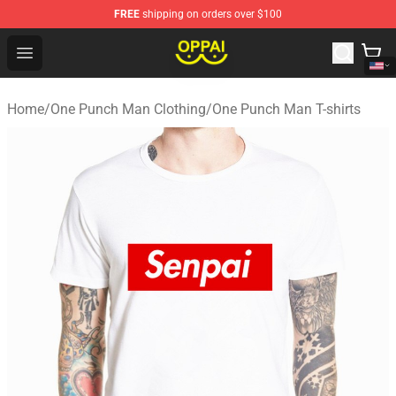
FREE
shipping on orders over $100
Oppai Store - Official Oppai Merchandise Shop
Open menu
Home
/
One Punch Man Clothing
/
One Punch Man T-shirts