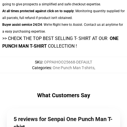
going to give prospects a simplified and safe checkout expertise.
At all times protected against click on to supply
: Monitoring quantity supplied for
all parcels, full refund if product isn't obtained.
Buyer assist service 24/24
: We’re Right here to Assist. Contact us at anytime for
a easy purchasing expertise.
>> CHECK THE TOP BEST SELLING T- SHIRT AT OUR
ONE
PUNCH MAN T-SHIRT
COLLECTION !
SKU
:
OPPAIHOO25668-DEFAULT
Categories
:
One Punch Man T-shirts
,
What Customers Say
5 reviews for Senpai One Punch Man T-