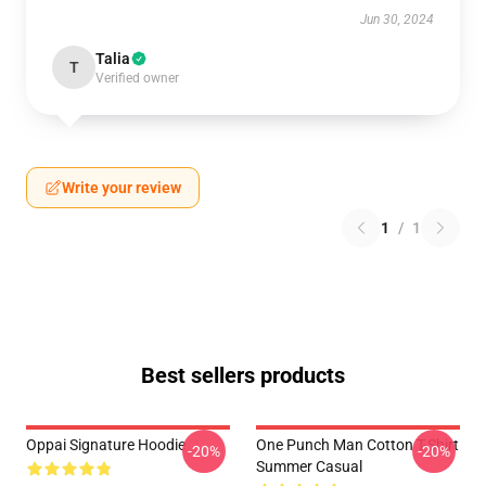
Jun 30, 2024
Talia
T
Verified owner
Write your review
1
/
1
Best sellers products
Oppai Signature Hoodie
One Punch Man Cotton T-Shirt
-20%
-20%
Summer Casual