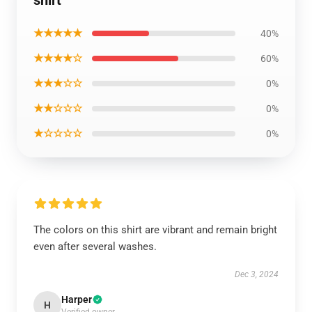
shirt
★★★★★
40%
★★★★☆
60%
★★★☆☆
0%
★★☆☆☆
0%
★☆☆☆☆
0%
The colors on this shirt are vibrant and remain bright
even after several washes.
Dec 3, 2024
Harper
H