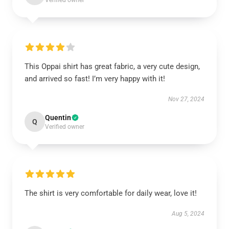
Verified owner
This Oppai shirt has great fabric, a very cute design,
and arrived so fast! I’m very happy with it!
Nov 27, 2024
Quentin
Q
Verified owner
The shirt is very comfortable for daily wear, love it!
Aug 5, 2024