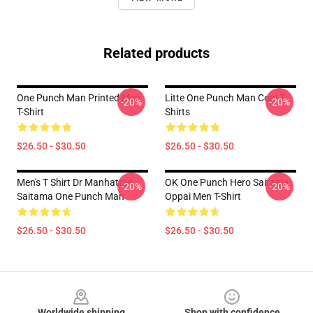
Related products
One Punch Man Printed Men
Litte One Punch Man Cool T-
-20%
-20%
T-Shirt
Shirts
$26.50 - $30.50
$26.50 - $30.50
Men's T Shirt Dr Manhattan
OK One Punch Hero Saitama
-20%
-20%
Saitama One Punch Man
Oppai Men T-Shirt
$26.50 - $30.50
$26.50 - $30.50
Footer
Worldwide shipping
Shop with confidence