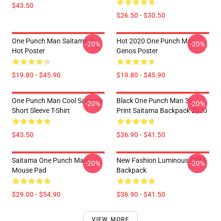
$43.50
$26.50 - $30.50
One Punch Man Saitama So
Hot 2020 One Punch Man
-20%
-20%
Hot Poster
Genos Poster
$19.80 - $45.90
$19.80 - $45.90
One Punch Man Cool Saitama
Black One Punch Man 3D
-20%
-20%
Short Sleeve T-Shirt
Print Saitama Backpack 2020
$43.50
$36.90 - $41.50
Saitama One Punch Man
New Fashion Luminous OPM
-20%
-20%
Mouse Pad
Backpack
$29.00 - $54.90
$36.90 - $41.50
VIEW MORE