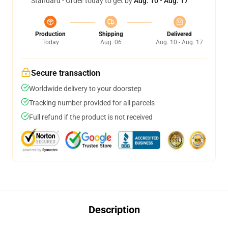
Standard - Order today to get by
Aug. 10 - Aug. 17
Production
Shipping
Delivered
Today
Aug. 06
Aug. 10 - Aug. 17
Secure transaction
Worldwide delivery to your doorstep
Tracking number provided for all parcels
Full refund if the product is not received
Description