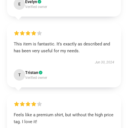
Evelyn
E
Verified owner
This item is fantastic. It’s exactly as described and
has been very useful for my needs.
Jun 30, 2024
Tristan
T
Verified owner
Feels like a premium shirt, but without the high price
tag. I love it!