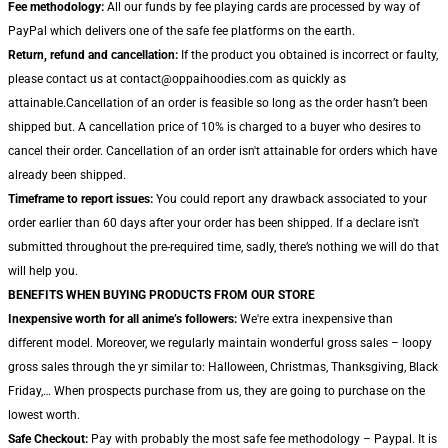
Fee methodology:
All our funds by fee playing cards are processed by way of
PayPal which delivers one of the safe fee platforms on the earth.
Return, refund and cancellation:
If the product you obtained is incorrect or faulty,
please contact us at contact@oppaihoodies.com as quickly as
attainable.Cancellation of an order is feasible so long as the order hasn’t been
shipped but. A cancellation price of 10% is charged to a buyer who desires to
cancel their order. Cancellation of an order isn't attainable for orders which have
already been shipped.
Timeframe to report issues:
You could report any drawback associated to your
order earlier than 60 days after your order has been shipped. If a declare isn't
submitted throughout the pre-required time, sadly, there’s nothing we will do that
will help you.
BENEFITS WHEN BUYING PRODUCTS FROM OUR STORE
Inexpensive worth for all anime’s followers:
We're extra inexpensive than
different model. Moreover, we regularly maintain wonderful gross sales – loopy
gross sales through the yr similar to: Halloween, Christmas, Thanksgiving, Black
Friday,… When prospects purchase from us, they are going to purchase on the
lowest worth.
Safe Checkout:
Pay with probably the most safe fee methodology – Paypal. It is