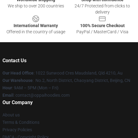
We ship to over 200 countries
24/7 Protected from clicks to
delivery
International Warranty
100% Secure Checkout
Offered in the country of usage
PayPal / MasterCard / Visa
Contact Us
Our Head Office
: 1022 Sunwood Cres Maudsland, Qld 4210, Au
Our Warehouse
: No.2, North District, Chaoyang District, Beijing, CN
Hour
: 9AM – 5PM (Mon – Fri)
Email
: contact@oppaihoodies.com
Our Company
About us
Terms & Conditions
Privacy Policies
DMCA - Copyright Policy