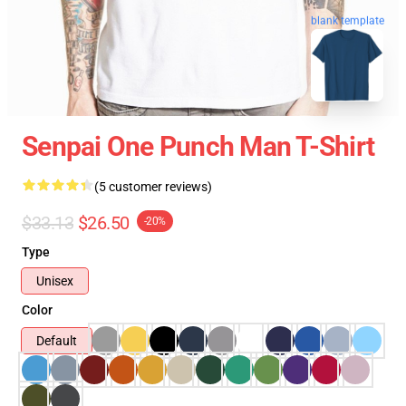
blank template
Senpai One Punch Man T-Shirt
(5 customer reviews)
$33.13
$26.50
-20%
Type
Unisex
Color
Default