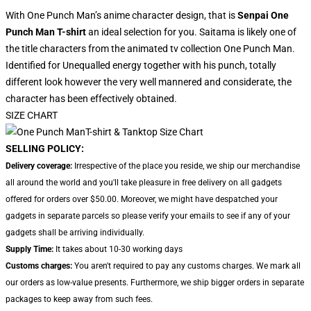
With One Punch Man’s anime character design, that is
Senpai One
Punch Man T-shirt
an ideal selection for you. Saitama is likely one of
the title characters from the animated tv collection One Punch Man.
Identified for Unequalled energy together with his punch, totally
different look however the very well mannered and considerate, the
character has been effectively obtained.
SIZE CHART
SELLING POLICY:
Delivery coverage:
Irrespective of the place you reside, we ship our merchandise
all around the world and you'll take pleasure in free delivery on all gadgets
offered for orders over $50.00. Moreover, we might have despatched your
gadgets in separate parcels so please verify your emails to see if any of your
gadgets shall be arriving individually.
Supply Time:
It takes about 10-30 working days
Customs charges:
You aren't required to pay any customs charges. We mark all
our orders as low-value presents. Furthermore, we ship bigger orders in separate
packages to keep away from such fees.