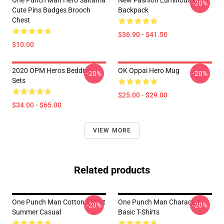
One Punch Man Hero Saitama
New Fashion Luminous OPM
-20%
Cute Pins Badges Brooch
Backpack
Chest
$36.90 - $41.50
$10.00
2020 OPM Heros Bedding
OK Oppai Hero Mug
-20%
-20%
Sets
$25.00 - $29.00
$34.00 - $65.00
VIEW MORE
Related products
One Punch Man Cotton T-Shirt
One Punch Man Character
-20%
-20%
Summer Casual
Basic T-Shirts