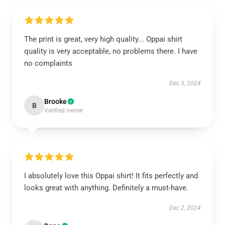
The print is great, very high quality... Oppai shirt
quality is very acceptable, no problems there. I have
no complaints
Dec 3, 2024
Brooke
B
Verified owner
I absolutely love this Oppai shirt! It fits perfectly and
looks great with anything. Definitely a must-have.
Dec 2, 2024