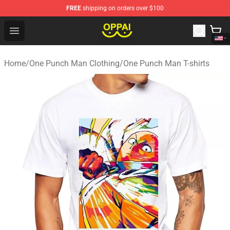
FREE
shipping on orders over $100
Oppai Store - Official Oppai Merchandise Shop
Open menu
Home
/
One Punch Man Clothing
/
One Punch Man T-shirts