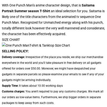
With One Punch Man’s anime character design, that is
Saitama
Portrait Summer season T-Shirt
an ideal selection for you. Saitama is
likely one of the title characters from the animated tv sequence One
Punch Man. Recognized for Unmatched energy along with his punch,
totally different look however the very well mannered and considerate,
the character has been effectively acquired.
SIZE CHART
SELLING POLICY:
Delivery coverage:
Irrespective of the place you reside, we ship our merchandise
everywhere in the world and you'll take pleasure in free delivery on all gadgets
offered for orders over $50.00. Moreover, we might have despatched your
gadgets in separate parcels so please examine your emails to see if any of your
gadgets might be arriving individually.
Supply Time:
It takes about 10-30 working days
Customs charges:
You aren't required to pay any customs charges. We mark all
our orders as low-value items. Furthermore, we ship bigger orders in separate
packages to keep away from such costs.