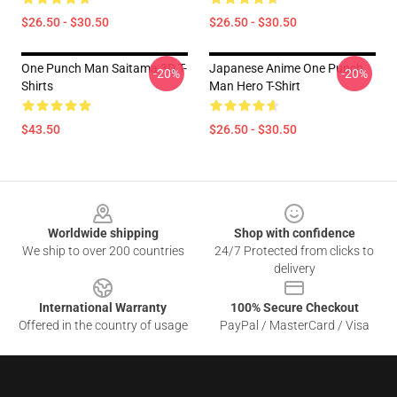
$26.50 - $30.50
$26.50 - $30.50
One Punch Man Saitama 3D T-
Japanese Anime One Punch
-20%
-20%
Shirts
Man Hero T-Shirt
$43.50
$26.50 - $30.50
Footer
Worldwide shipping
Shop with confidence
We ship to over 200 countries
24/7 Protected from clicks to
delivery
International Warranty
100% Secure Checkout
Offered in the country of usage
PayPal / MasterCard / Visa