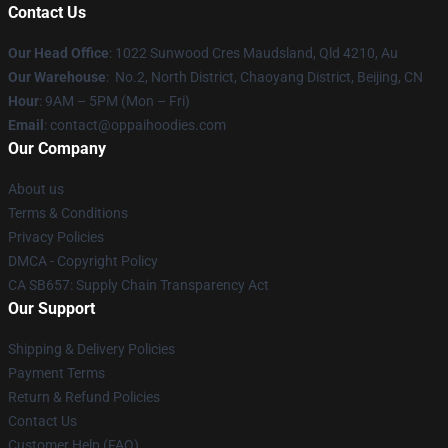
Contact Us
Our Head Office
: 1022 Sunwood Cres Maudsland, Qld 4210, Au
Our Warehouse
: No.2, North District, Chaoyang District, Beijing, CN
Hour
: 9AM – 5PM (Mon – Fri)
Email
: contact@oppaihoodies.com
Our Company
About us
Terms & Conditions
Privacy Policies
DMCA - Copyright Policy
CA SB657: Supply Chain Transparency Act
Our Support
Shipping & Delivery Policies
Payment Terms
Return & Refund Policies
Contact Us
Customer Help (FAQ)