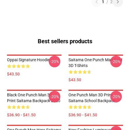
1
/
2
Best sellers products
Oppai Signature Hoodie
Saitama One Punch Man Cool
-20%
-20%
3D T-Shirts
$43.50
$43.50
Black One Punch Man 3D
One Punch Man 3D Print
-20%
-20%
Print Saitama Backpack 2020
Saitama School Backpack
$36.90 - $41.50
$36.90 - $41.50