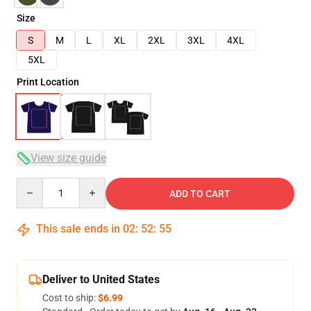
Size
S
M
L
XL
2XL
3XL
4XL
5XL
Print Location
View size guide
Quantity
ADD TO CART
This sale ends in
02
:
52
:
54
Deliver to United States
Cost to ship:
$6.99