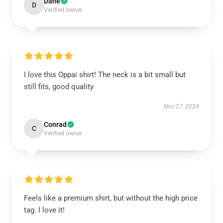
Dane
D
Verified owner
I love this Oppai shirt! The neck is a bit small but
still fits, good quality
Nov 27, 2024
Conrad
C
Verified owner
Feels like a premium shirt, but without the high price
tag. I love it!