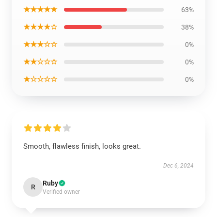
★★★★★
63%
★★★★☆
38%
★★★☆☆
0%
★★☆☆☆
0%
★☆☆☆☆
0%
Smooth, flawless finish, looks great.
Dec 6, 2024
Ruby
R
Verified owner