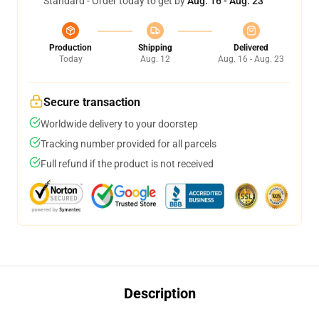
Standard - Order today to get by
Aug. 16 - Aug. 23
Production
Shipping
Delivered
Today
Aug. 12
Aug. 16 - Aug. 23
Secure transaction
Worldwide delivery to your doorstep
Tracking number provided for all parcels
Full refund if the product is not received
Description