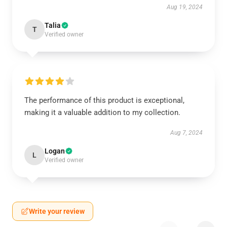
Aug 19, 2024
Talia
T
Verified owner
The performance of this product is exceptional,
making it a valuable addition to my collection.
Aug 7, 2024
Logan
L
Verified owner
Write your review