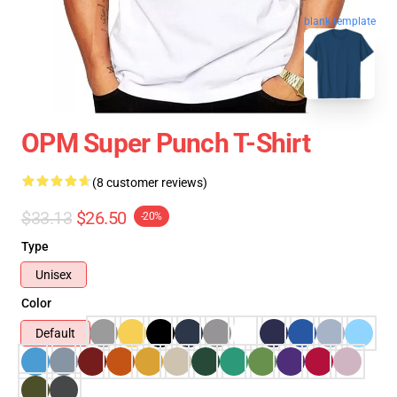
blank template
OPM Super Punch T-Shirt
(8 customer reviews)
$33.13
$26.50
-20%
Type
Unisex
Color
Default