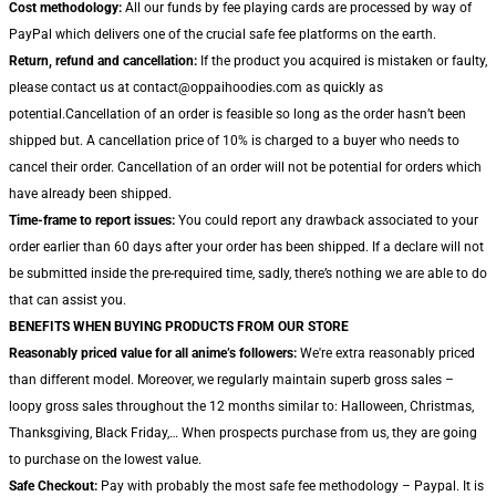
Cost methodology:
All our funds by fee playing cards are processed by way of
PayPal which delivers one of the crucial safe fee platforms on the earth.
Return, refund and cancellation:
If the product you acquired is mistaken or faulty,
please contact us at contact@oppaihoodies.com as quickly as
potential.Cancellation of an order is feasible so long as the order hasn’t been
shipped but. A cancellation price of 10% is charged to a buyer who needs to
cancel their order. Cancellation of an order will not be potential for orders which
have already been shipped.
Time-frame to report issues:
You could report any drawback associated to your
order earlier than 60 days after your order has been shipped. If a declare will not
be submitted inside the pre-required time, sadly, there’s nothing we are able to do
that can assist you.
BENEFITS WHEN BUYING PRODUCTS FROM OUR STORE
Reasonably priced value for all anime’s followers:
We're extra reasonably priced
than different model. Moreover, we regularly maintain superb gross sales –
loopy gross sales throughout the 12 months similar to: Halloween, Christmas,
Thanksgiving, Black Friday,… When prospects purchase from us, they are going
to purchase on the lowest value.
Safe Checkout:
Pay with probably the most safe fee methodology – Paypal. It is