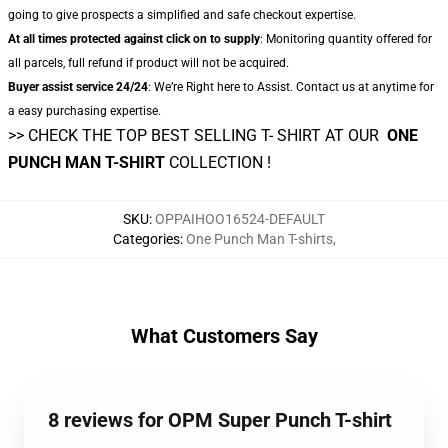
going to give prospects a simplified and safe checkout expertise.
At all times protected against click on to supply
: Monitoring quantity offered for
all parcels, full refund if product will not be acquired.
Buyer assist service 24/24
: We’re Right here to Assist. Contact us at anytime for
a easy purchasing expertise.
>> CHECK THE TOP BEST SELLING T- SHIRT AT OUR
ONE
PUNCH MAN T-SHIRT
COLLECTION !
SKU
:
OPPAIHOO16524-DEFAULT
Categories
:
One Punch Man T-shirts
,
What Customers Say
8 reviews for OPM Super Punch T-shirt