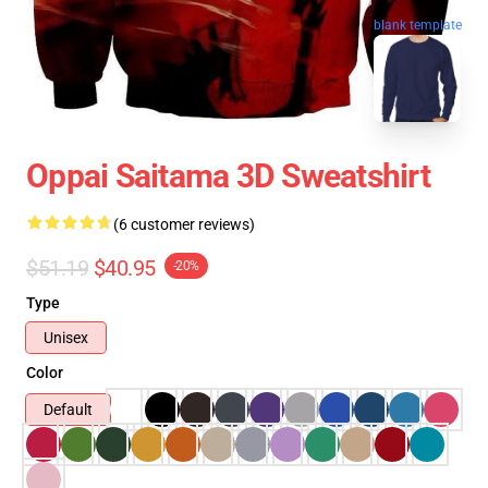
blank template
Oppai Saitama 3D Sweatshirt
(6 customer reviews)
$51.19
$40.95
-20%
Type
Unisex
Color
Default