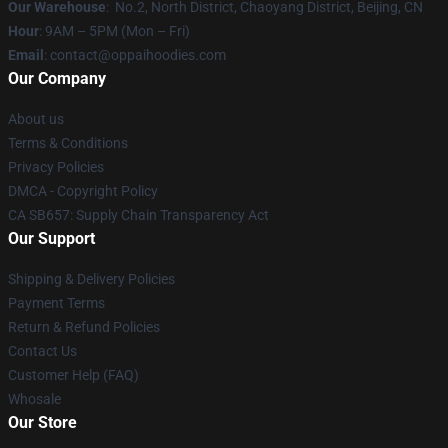
Our Warehouse
: No.2, North District, Chaoyang District, Beijing, CN
Hour
: 9AM – 5PM (Mon – Fri)
Email
: contact@oppaihoodies.com
Our Company
About us
Terms & Conditions
Privacy Policies
DMCA - Copyright Policy
CA SB657: Supply Chain Transparency Act
Our Support
Shipping & Delivery Policies
Payment Terms
Return & Refund Policies
Contact Us
Customer Help (FAQ)
Whosale
Our Store