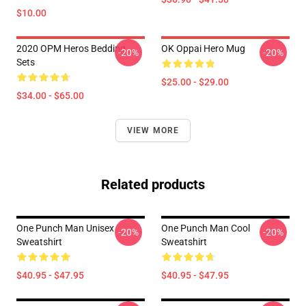
$10.00
2020 OPM Heros Bedding
OK Oppai Hero Mug
-20%
-20%
Sets
$25.00 - $29.00
$34.00 - $65.00
VIEW MORE
Related products
One Punch Man Unisex
One Punch Man Cool
-20%
-20%
Sweatshirt
Sweatshirt
$40.95 - $47.95
$40.95 - $47.95