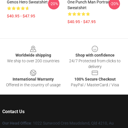
Genos Hero Sweatshirt
One Punch Man Portrait
-20%
-20%
Sweatshirt
$40.95 - $47.95
$40.95 - $47.95
Footer
Worldwide shipping
Shop with confidence
We ship to over 200 countries
24/7 Protected from clicks to
delivery
International Warranty
100% Secure Checkout
Offered in the country of usage
PayPal / MasterCard / Visa
Contact Us
Our Head Office
: 1022 Sunwood Cres Maudsland, Qld 4210, Au