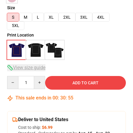
Size
S
M
L
XL
2XL
3XL
4XL
5XL
Print Location
View size guide
Quantity
ADD TO CART
This sale ends in
00
:
30
:
54
Deliver to United States
Cost to ship:
$6.99