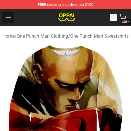
FREE
shipping on orders over $100
Oppai Store - Official Oppai Merchandise Shop
Open menu
Home
/
One Punch Man Clothing
/
One Punch Man Sweatshirts