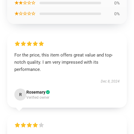
★★☆☆☆
0%
★☆☆☆☆
0%
For the price, this item offers great value and top-
notch quality. I am very impressed with its
performance.
Dec 8, 2024
Rosemary
R
Verified owner