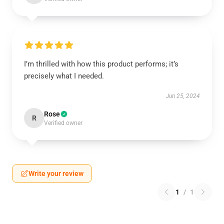
I’m thrilled with how this product performs; it’s
precisely what I needed.
Jun 25, 2024
Rose
R
Verified owner
Write your review
1
/
1