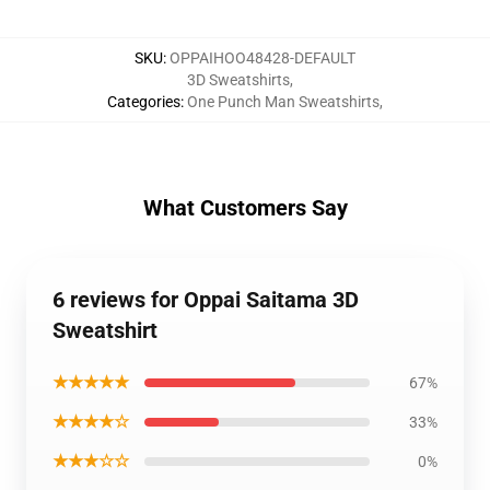
SKU
:
OPPAIHOO48428-DEFAULT
3D Sweatshirts
,
Categories
:
One Punch Man Sweatshirts
,
What Customers Say
6 reviews for Oppai Saitama 3D
Sweatshirt
★★★★★
67%
★★★★☆
33%
★★★☆☆
0%