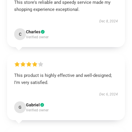
This store's reliable and speedy service made my
shopping experience exceptional.
Dec 8, 2024
Charles
C
Verified owner
This product is highly effective and well-designed;
I’m very satisfied.
Dec 6, 2024
Gabriel
G
Verified owner