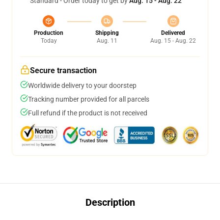
Standard - Order today to get by
Aug. 15 - Aug. 22
Production
Shipping
Delivered
Today
Aug. 11
Aug. 15 - Aug. 22
Secure transaction
Worldwide delivery to your doorstep
Tracking number provided for all parcels
Full refund if the product is not received
Description