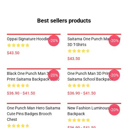
Best sellers products
Oppai Signature Hoodie
Saitama One Punch Man Cool
-20%
-20%
3D T-Shirts
$43.50
$43.50
Black One Punch Man 3D
One Punch Man 3D Print
-20%
-20%
Print Saitama Backpack 2020
Saitama School Backpack
$36.90 - $41.50
$36.90 - $41.50
One Punch Man Hero Saitama
New Fashion Luminous OPM
-20%
Cute Pins Badges Brooch
Backpack
Chest
$36.90 - $41.50