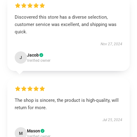
Discovered this store has a diverse selection,
customer service was excellent, and shipping was
quick.
Nov 27, 2024
Jacob
J
Verified owner
The shop is sincere, the product is high-quality, will
return for more.
Jul 25, 2024
Mason
M
Verified owner