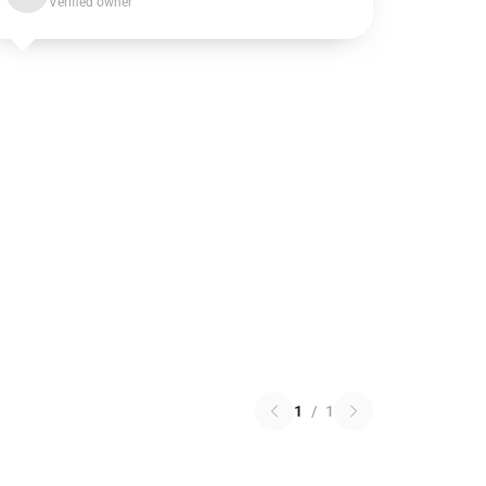
Verified owner
1
/
1