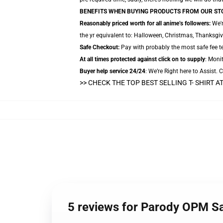
BENEFITS WHEN BUYING PRODUCTS FROM OUR ST
Reasonably priced worth for all anime’s followers:
We'r
the yr equivalent to: Halloween, Christmas, Thanksgiv
Safe Checkout:
Pay with probably the most safe fee te
At all times protected against click on to supply
: Monit
Buyer help service 24/24
: We’re Right here to Assist.
>> CHECK THE TOP BEST SELLING T- SHIRT 
5 reviews for Parody OPM Sa