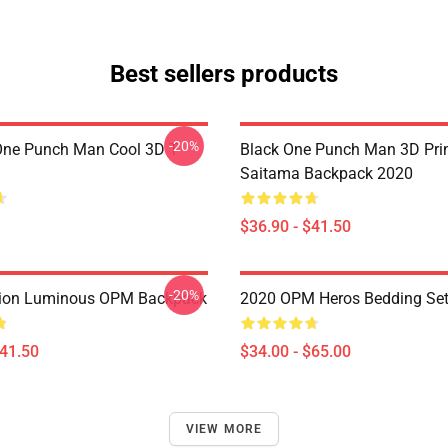
Best sellers products
-20%
ne Punch Man Cool 3D T-
Black One Punch Man 3D Pri
Saitama Backpack 2020
$36.90 - $41.50
-20%
ion Luminous OPM Backpack
2020 OPM Heros Bedding Se
$41.50
$34.00 - $65.00
VIEW MORE