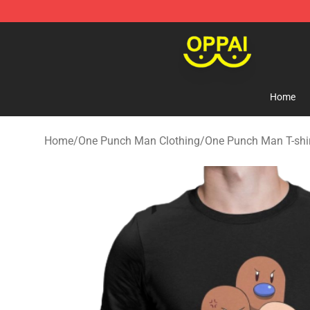
Oppai Store - Official Oppai Merchandise Shop
Home
Home
/
One Punch Man Clothing
/
One Punch Man T-shi