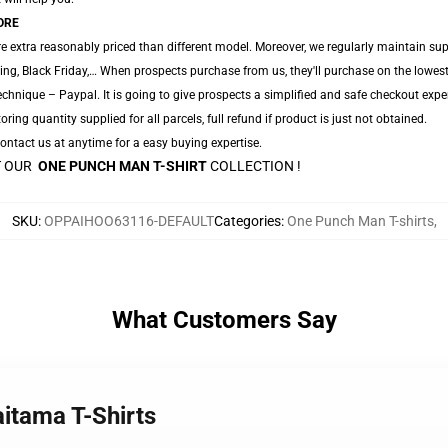
ORE
e extra reasonably priced than different model. Moreover, we regularly maintain sup
ing, Black Friday,… When prospects purchase from us, they'll purchase on the lowes
chnique – Paypal. It is going to give prospects a simplified and safe checkout exper
oring quantity supplied for all parcels, full refund if product is just not obtained.
 Contact us at anytime for a easy buying expertise.
AT OUR
ONE PUNCH MAN T-SHIRT
COLLECTION !
SKU
:
OPPAIHOO63116-DEFAULT
Categories
:
One Punch Man T-shirts
,
What Customers Say
itama T-Shirts