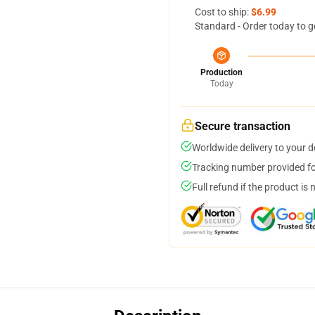
Cost to ship:
$6.99
Standard - Order today to g
Production
Today
Secure transaction
Worldwide delivery to your 
Tracking number provided for
Full refund if the product is 