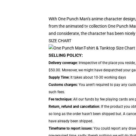
With One Punch Man’s anime character design, 
from the animated tv collection One Punch Man
and considerate, the character has been nicely
SIZE CHART
SELLING POLICY:
Delivery coverage:
Irrespective of the place you resid
$50.00. Moreover, we might have despatched your gadge
Supply Time:
It takes about 10-30 working days
Customs charges:
You aren't required to pay any cus
such fees.
Fee technique:
All our funds by fee playing cards are 
Return, refund and cancellation:
If the product you obt
so long as the order hasn’t been shipped but. A cancel
have already been shipped.
Timeframe to report issues:
You could report any drawb
pre-required time, sadly, there’s nothing we will do that