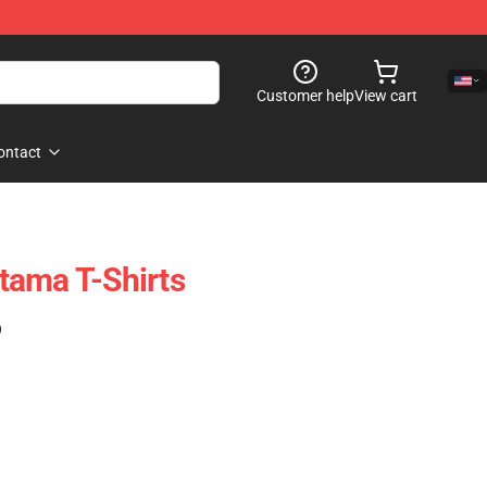
Customer help
View cart
ontact
tama T-Shirts
)