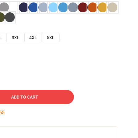
L
3XL
4XL
5XL
ADD TO CART
54