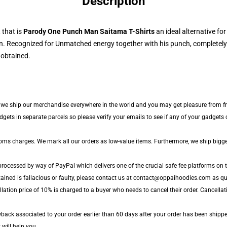
Description
that is
Parody One Punch Man Saitama T-Shirts
an ideal alternative fo
. Recognized for Unmatched energy together with his punch, completely 
 obtained.
e, we ship our merchandise everywhere in the world and you may get pleasure from fr
ts in separate parcels so please verify your emails to see if any of your gadgets ca
toms charges. We mark all our orders as low-value items. Furthermore, we ship bigg
processed by way of PayPal which delivers one of the crucial safe fee platforms on t
ained is fallacious or faulty, please contact us at contact@oppaihoodies.com as quic
lation price of 10% is charged to a buyer who needs to cancel their order. Cancellati
ack associated to your order earlier than 60 days after your order has been shipped
 will help you.