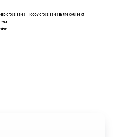
erb gross sales – loopy gross sales in the course of
t worth.
tise.