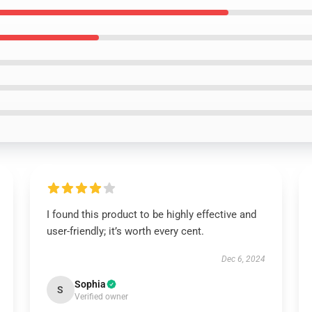
I found this product to be highly effective and
user-friendly; it’s worth every cent.
Dec 6, 2024
Sophia
S
Verified owner