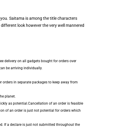
r you. Saitama is among the title characters
different look however the very well mannered
ee delivery on all gadgets bought for orders over
n be arriving individually.
er orders in separate packages to keep away from
he planet.
kly as potential.Cancellation of an order is feasible
on of an order is just not potential for orders which
. If a declare is just not submitted throughout the