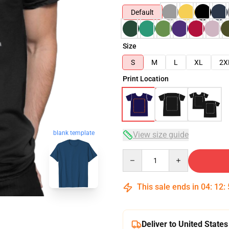
Default
Size
S
M
L
XL
2X
Print Location
blank template
View size guide
Quantity
This sale ends in
04
:
12
:
Deliver to United States