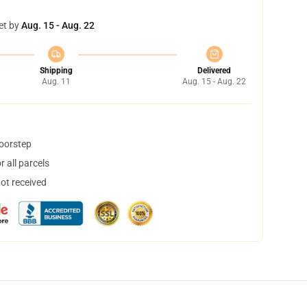
et by
Aug. 15 - Aug. 22
Shipping
Delivered
Aug. 11
Aug. 15 - Aug. 22
doorstep
 all parcels
not received