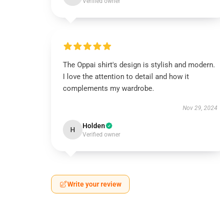
Verified owner
The Oppai shirt's design is stylish and modern.
I love the attention to detail and how it
complements my wardrobe.
Nov 29, 2024
Holden
H
Verified owner
Write your review