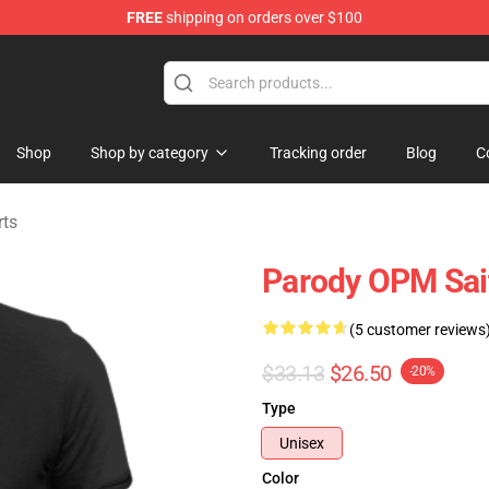
FREE
shipping on orders over $100
Shop
Shop by category
Tracking order
Blog
C
rts
Parody OPM Sai
(5 customer reviews
$33.13
$26.50
-20%
Type
Unisex
Color