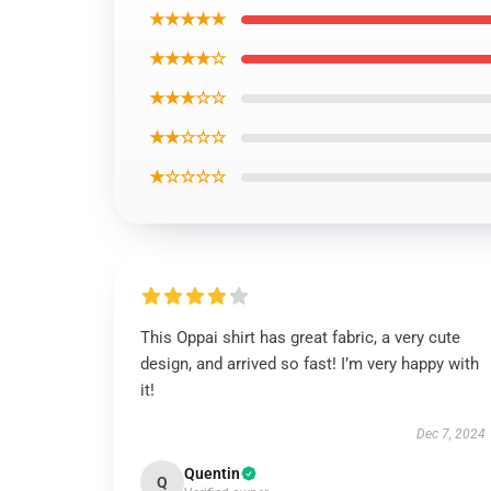
★★★★★
★★★★☆
★★★☆☆
★★☆☆☆
★☆☆☆☆
This Oppai shirt has great fabric, a very cute
design, and arrived so fast! I’m very happy with
it!
Dec 7, 2024
Quentin
Q