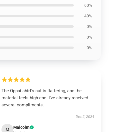
60%
40%
0%
0%
0%
The Oppai shirt’s cut is flattering, and the
material feels high-end. I’ve already received
several compliments.
Dec 5, 2024
Malcolm
M