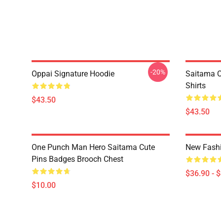
-20%
Oppai Signature Hoodie
Saitama O
Shirts
$43.50
$43.50
One Punch Man Hero Saitama Cute
New Fash
Pins Badges Brooch Chest
$36.90 - 
$10.00