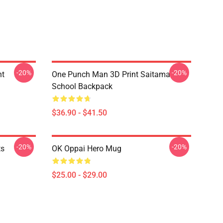
-20%
-20%
nt
One Punch Man 3D Print Saitama
School Backpack
$36.90 - $41.50
-20%
-20%
ts
OK Oppai Hero Mug
$25.00 - $29.00