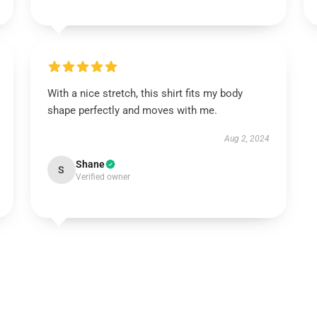
With a nice stretch, this shirt fits my body
shape perfectly and moves with me.
Aug 2, 2024
Shane
S
Verified owner